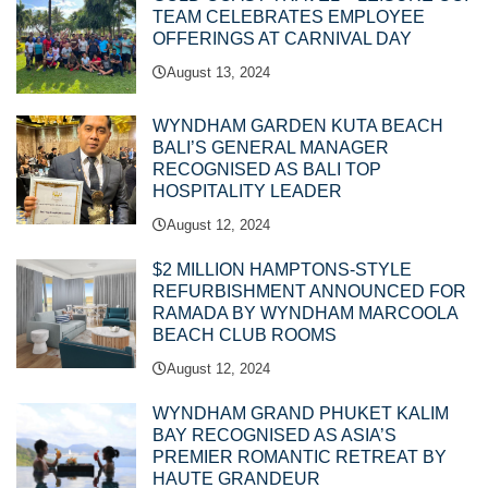
TEAM CELEBRATES EMPLOYEE
OFFERINGS AT CARNIVAL DAY
August 13, 2024
WYNDHAM GARDEN KUTA BEACH
BALI’S GENERAL MANAGER
RECOGNISED AS BALI TOP
HOSPITALITY LEADER
August 12, 2024
$2 MILLION HAMPTONS-STYLE
REFURBISHMENT ANNOUNCED FOR
RAMADA BY WYNDHAM MARCOOLA
BEACH CLUB ROOMS
August 12, 2024
WYNDHAM GRAND PHUKET KALIM
BAY RECOGNISED AS ASIA’S
PREMIER ROMANTIC RETREAT BY
HAUTE GRANDEUR