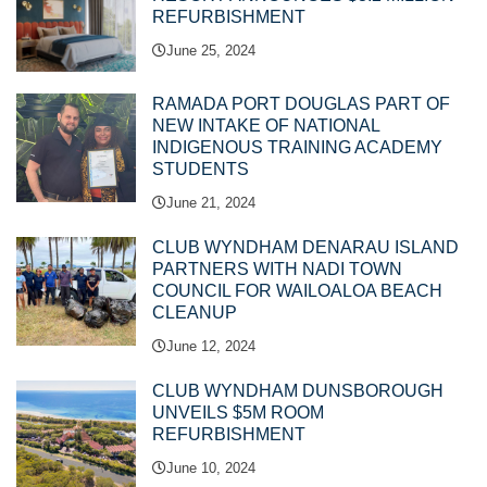
REFURBISHMENT
June 25, 2024
RAMADA PORT DOUGLAS PART OF
NEW INTAKE OF NATIONAL
INDIGENOUS TRAINING ACADEMY
STUDENTS
June 21, 2024
CLUB WYNDHAM DENARAU ISLAND
PARTNERS WITH NADI TOWN
COUNCIL FOR WAILOALOA BEACH
CLEANUP
June 12, 2024
CLUB WYNDHAM DUNSBOROUGH
UNVEILS $5M ROOM
REFURBISHMENT
June 10, 2024