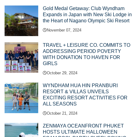
Gold Medal Getaway: Club Wyndham
Expands in Japan with New Ski Lodge in
the Heart of Nagano Olympic Ski Resort
November 07, 2024
TRAVEL + LEISURE CO. COMMITS TO
ADDRESSING PERIOD POVERTY
WITH DONATION TO HAVEN FOR
GIRLS
October 29, 2024
WYNDHAM HUA HIN PRANBURI
RESORT & VILLAS UNVEILS
EXCITING RESORT ACTIVITIES FOR
ALL SEASONS
October 21, 2024
ZENMAYA OCEANFRONT PHUKET
HOSTS ULTIMATE HALLOWEEN