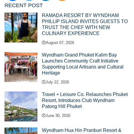
RECENT POST
RAMADA RESORT BY WYNDHAM
PHILLIP ISLAND INVITES GUESTS TO
TRUST THE CHEF WITH NEW
CULINARY EXPERIENCE
August 07, 2026
Wyndham Grand Phuket Kalim Bay
Launches Community Craft Initiative
Supporting Local Artisans and Cultural
Heritage
July 22, 2026
Travel + Leisure Co. Relaunches Phuket
Resort, Introduces Club Wyndham
Patong Hill Phuket
June 30, 2026
Wyndham Hua Hin Pranburi Resort &