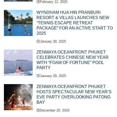
February 12, 2025
WYNDHAM HUA HIN PRANBURI
RESORT & VILLAS LAUNCHES NEW
“TENNIS ESCAPE RETREAT
PACKAGE” FOR AN ACTIVE START TO
2025
January 30, 2025
ZENMAYA OCEANFRONT PHUKET
CELEBRATES CHINESE NEW YEAR
WITH “FOAM OF FORTUNE” POOL
PARTY
January 29, 2025
ZENMAYA OCEANFRONT PHUKET
HOSTS SPECTACULAR NEW YEAR’S
EVE PARTY OVERLOOKING PATONG
BAY
December 20, 2024