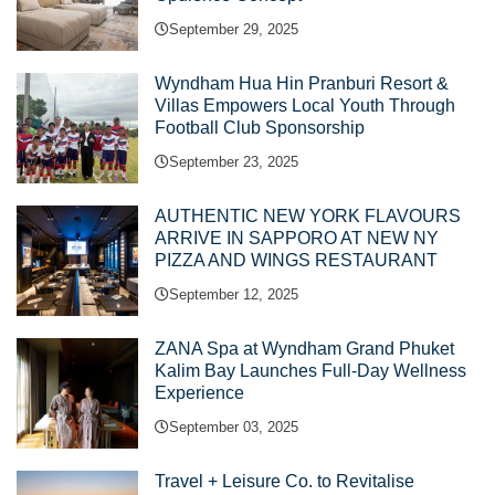
September 29, 2025
Wyndham Hua Hin Pranburi Resort &
Villas Empowers Local Youth Through
Football Club Sponsorship
September 23, 2025
AUTHENTIC NEW YORK FLAVOURS
ARRIVE IN SAPPORO AT NEW NY
PIZZA AND WINGS RESTAURANT
September 12, 2025
ZANA Spa at Wyndham Grand Phuket
Kalim Bay Launches Full-Day Wellness
Experience
September 03, 2025
Travel + Leisure Co. to Revitalise