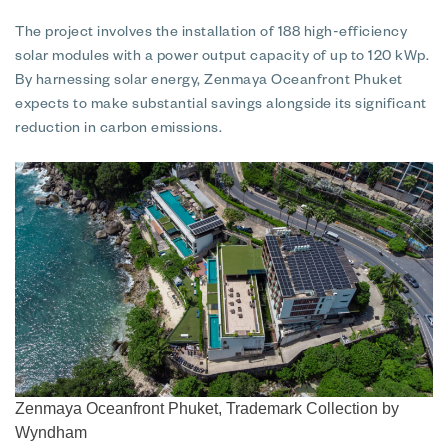
The project involves the installation of 188 high-efficiency
solar modules with a power output capacity of up to 120 kWp.
By harnessing solar energy, Zenmaya Oceanfront Phuket
expects to make substantial savings alongside its significant
reduction in carbon emissions.
Zenmaya Oceanfront Phuket, Trademark Collection by
Wyndham