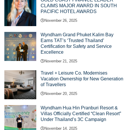
CLAIMS MAJOR AWARD IN SOUTH
PACIFIC HOTEL AWARDS
November 26, 2025
Wyndham Grand Phuket Kalim Bay
Earns TAT’s ‘Trusted Thailand’
Certification for Safety and Service
Excellence
November 21, 2025
Travel + Leisure Co. Modernises
Vacation Ownership for New Generation
of Travellers
November 20, 2025
Wyndham Hua Hin Pranburi Resort &
Villas Officially Certified “Clean Resort”
Under Thailand’s 3C Campaign
November 14, 2025