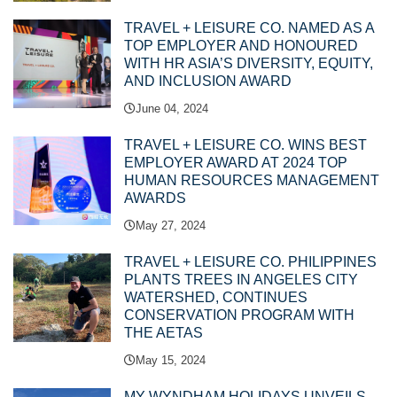
TRAVEL + LEISURE CO. NAMED AS A
TOP EMPLOYER AND HONOURED
WITH HR ASIA’S DIVERSITY, EQUITY,
AND INCLUSION AWARD
June 04, 2024
TRAVEL + LEISURE CO. WINS BEST
EMPLOYER AWARD AT 2024 TOP
HUMAN RESOURCES MANAGEMENT
AWARDS
May 27, 2024
TRAVEL + LEISURE CO. PHILIPPINES
PLANTS TREES IN ANGELES CITY
WATERSHED, CONTINUES
CONSERVATION PROGRAM WITH
THE AETAS
May 15, 2024
MY WYNDHAM HOLIDAYS UNVEILS