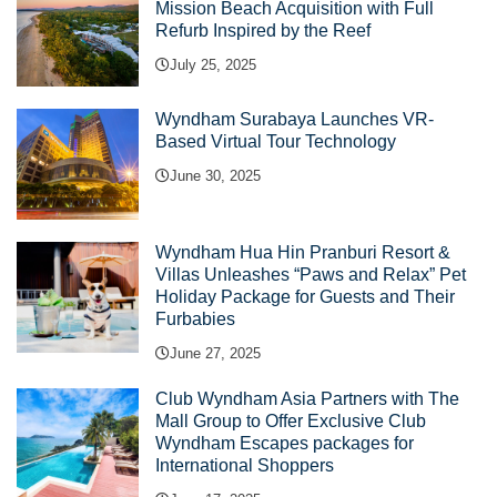
Mission Beach Acquisition with Full
Refurb Inspired by the Reef
July 25, 2025
Wyndham Surabaya Launches VR-
Based Virtual Tour Technology
June 30, 2025
Wyndham Hua Hin Pranburi Resort &
Villas Unleashes “Paws and Relax” Pet
Holiday Package for Guests and Their
Furbabies
June 27, 2025
Club Wyndham Asia Partners with The
Mall Group to Offer Exclusive Club
Wyndham Escapes packages for
International Shoppers