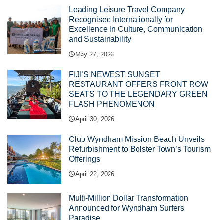
Leading Leisure Travel Company
Recognised Internationally for
Excellence in Culture, Communication
and Sustainability
May 27, 2026
FIJI’S NEWEST SUNSET
RESTAURANT OFFERS FRONT ROW
SEATS TO THE LEGENDARY GREEN
FLASH PHENOMENON
April 30, 2026
Club Wyndham Mission Beach Unveils
Refurbishment to Bolster Town’s Tourism
Offerings
April 22, 2026
Multi-Million Dollar Transformation
Announced for Wyndham Surfers
Paradise