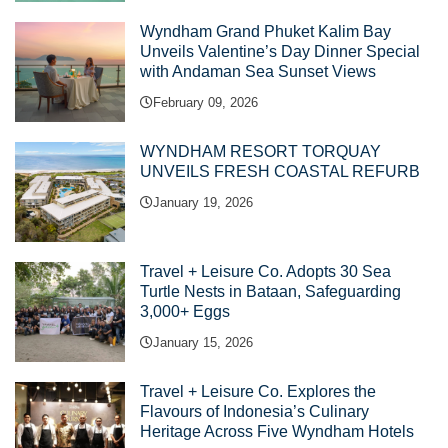
Wyndham Grand Phuket Kalim Bay
Unveils Valentine’s Day Dinner Special
with Andaman Sea Sunset Views
February 09, 2026
WYNDHAM RESORT TORQUAY
UNVEILS FRESH COASTAL REFURB
January 19, 2026
Travel + Leisure Co. Adopts 30 Sea
Turtle Nests in Bataan, Safeguarding
3,000+ Eggs
January 15, 2026
Travel + Leisure Co. Explores the
Flavours of Indonesia’s Culinary
Heritage Across Five Wyndham Hotels