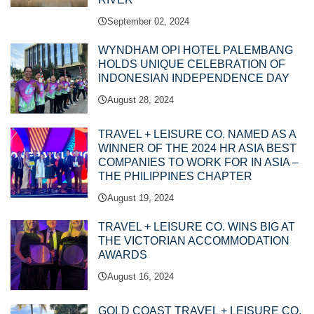
September 02, 2024
WYNDHAM OPI HOTEL PALEMBANG
HOLDS UNIQUE CELEBRATION OF
INDONESIAN INDEPENDENCE DAY
August 28, 2024
TRAVEL + LEISURE CO. NAMED AS A
WINNER OF THE 2024 HR ASIA BEST
COMPANIES TO WORK FOR IN ASIA –
THE PHILIPPINES CHAPTER
August 19, 2024
TRAVEL + LEISURE CO. WINS BIG AT
THE VICTORIAN ACCOMMODATION
AWARDS
August 16, 2024
GOLD COAST TRAVEL + LEISURE CO.