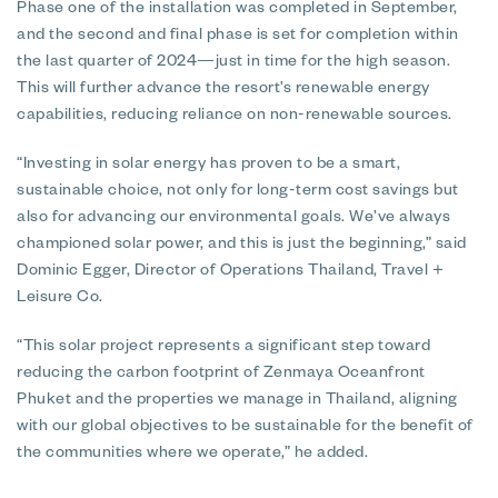
Phase one of the installation was completed in September,
and the second and final phase is set for completion within
the last quarter of 2024—just in time for the high season.
This will further advance the resort’s renewable energy
capabilities, reducing reliance on non-renewable sources.
“Investing in solar energy has proven to be a smart,
sustainable choice, not only for long-term cost savings but
also for advancing our environmental goals. We’ve always
championed solar power, and this is just the beginning,” said
Dominic Egger, Director of Operations Thailand, Travel +
Leisure Co.
“This solar project represents a significant step toward
reducing the carbon footprint of Zenmaya Oceanfront
Phuket and the properties we manage in Thailand, aligning
with our global objectives to be sustainable for the benefit of
the communities where we operate,” he added.