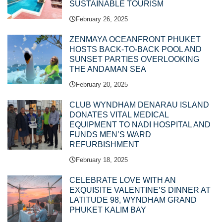
SUSTAINABLE TOURISM
February 26, 2025
ZENMAYA OCEANFRONT PHUKET
HOSTS BACK-TO-BACK POOL AND
SUNSET PARTIES OVERLOOKING
THE ANDAMAN SEA
February 20, 2025
CLUB WYNDHAM DENARAU ISLAND
DONATES VITAL MEDICAL
EQUIPMENT TO NADI HOSPITAL AND
FUNDS MEN’S WARD
REFURBISHMENT
February 18, 2025
CELEBRATE LOVE WITH AN
EXQUISITE VALENTINE’S DINNER AT
LATITUDE 98, WYNDHAM GRAND
PHUKET KALIM BAY