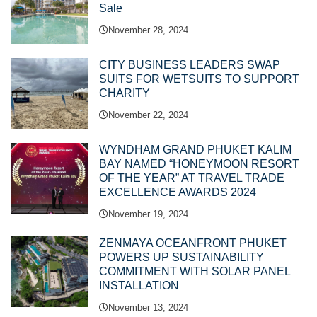
Sale
November 28, 2024
CITY BUSINESS LEADERS SWAP
SUITS FOR WETSUITS TO SUPPORT
CHARITY
November 22, 2024
WYNDHAM GRAND PHUKET KALIM
BAY NAMED “HONEYMOON RESORT
OF THE YEAR” AT TRAVEL TRADE
EXCELLENCE AWARDS 2024
November 19, 2024
ZENMAYA OCEANFRONT PHUKET
POWERS UP SUSTAINABILITY
COMMITMENT WITH SOLAR PANEL
INSTALLATION
November 13, 2024