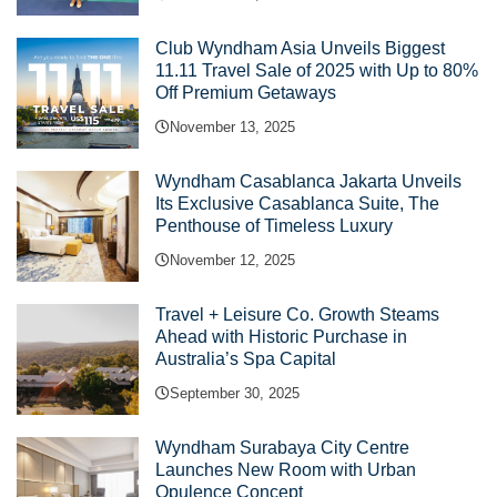
Club Wyndham Asia Unveils Biggest
11.11 Travel Sale of 2025 with Up to 80%
Off Premium Getaways
November 13, 2025
Wyndham Casablanca Jakarta Unveils
Its Exclusive Casablanca Suite, The
Penthouse of Timeless Luxury
November 12, 2025
Travel + Leisure Co. Growth Steams
Ahead with Historic Purchase in
Australia’s Spa Capital
September 30, 2025
Wyndham Surabaya City Centre
Launches New Room with Urban
Opulence Concept