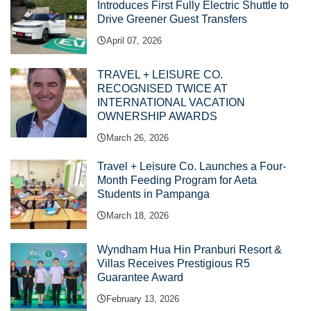
Introduces First Fully Electric Shuttle to
Drive Greener Guest Transfers
April 07, 2026
TRAVEL + LEISURE CO.
RECOGNISED TWICE AT
INTERNATIONAL VACATION
OWNERSHIP AWARDS
March 26, 2026
Travel + Leisure Co. Launches a Four-
Month Feeding Program for Aeta
Students in Pampanga
March 18, 2026
Wyndham Hua Hin Pranburi Resort &
Villas Receives Prestigious R5
Guarantee Award
February 13, 2026