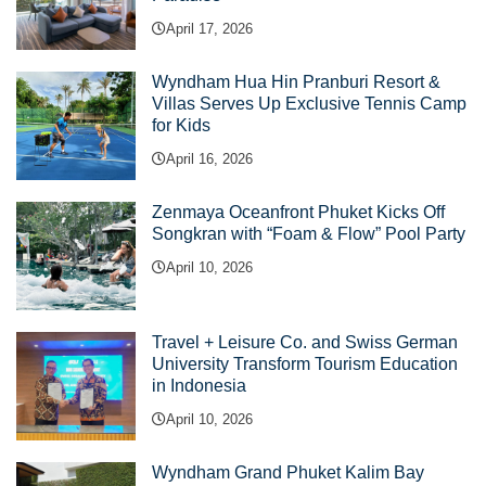
April 17, 2026
Wyndham Hua Hin Pranburi Resort &
Villas Serves Up Exclusive Tennis Camp
for Kids
April 16, 2026
Zenmaya Oceanfront Phuket Kicks Off
Songkran with “Foam & Flow” Pool Party
April 10, 2026
Travel + Leisure Co. and Swiss German
University Transform Tourism Education
in Indonesia
April 10, 2026
Wyndham Grand Phuket Kalim Bay