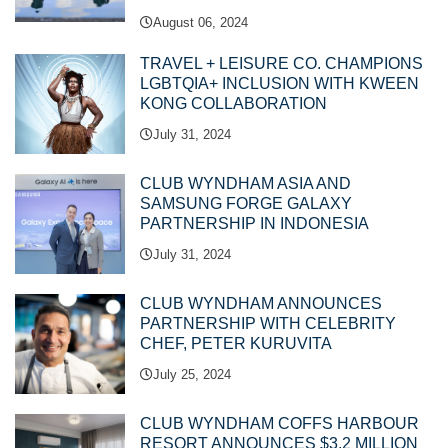
August 06, 2024
TRAVEL + LEISURE CO. CHAMPIONS
LGBTQIA+ INCLUSION WITH KWEEN
KONG COLLABORATION
July 31, 2024
CLUB WYNDHAM ASIA AND
SAMSUNG FORGE GALAXY
PARTNERSHIP IN INDONESIA
July 31, 2024
CLUB WYNDHAM ANNOUNCES
PARTNERSHIP WITH CELEBRITY
CHEF, PETER KURUVITA
July 25, 2024
CLUB WYNDHAM COFFS HARBOUR
RESORT ANNOUNCES $3.2 MILLION