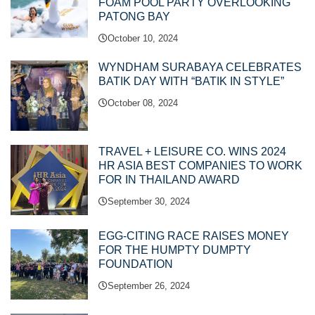
FOAM POOL PARTY OVERLOOKING
PATONG BAY
October 10, 2024
WYNDHAM SURABAYA CELEBRATES
BATIK DAY WITH “BATIK IN STYLE”
October 08, 2024
TRAVEL + LEISURE CO. WINS 2024
HR ASIA BEST COMPANIES TO WORK
FOR IN THAILAND AWARD
September 30, 2024
EGG-CITING RACE RAISES MONEY
FOR THE HUMPTY DUMPTY
FOUNDATION
September 26, 2024