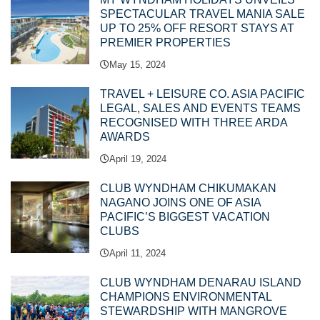
SPECTACULAR TRAVEL MANIA SALE
UP TO 25% OFF RESORT STAYS AT
PREMIER PROPERTIES
May 15, 2024
TRAVEL + LEISURE CO. ASIA PACIFIC
LEGAL, SALES AND EVENTS TEAMS
RECOGNISED WITH THREE ARDA
AWARDS
April 19, 2024
CLUB WYNDHAM CHIKUMAKAN
NAGANO JOINS ONE OF ASIA
PACIFIC’S BIGGEST VACATION
CLUBS
April 11, 2024
CLUB WYNDHAM DENARAU ISLAND
CHAMPIONS ENVIRONMENTAL
STEWARDSHIP WITH MANGROVE