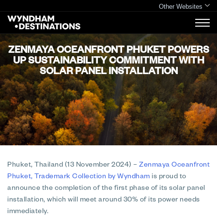
Other Websites
ZENMAYA OCEANFRONT PHUKET POWERS
UP SUSTAINABILITY COMMITMENT WITH
SOLAR PANEL INSTALLATION
Phuket, Thailand (13 November 2024)
–
Zenmaya Oceanfront
Phuket, Trademark Collection by Wyndham
is proud to
announce the completion of the first phase of its solar panel
installation, which will meet around 30% of its power needs
immediately.