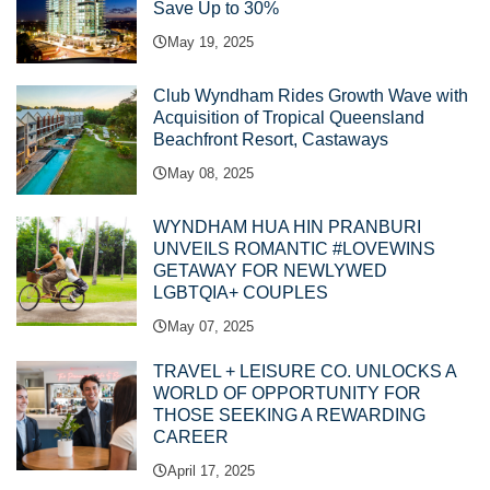
Save Up to 30%
May 19, 2025
Club Wyndham Rides Growth Wave with
Acquisition of Tropical Queensland
Beachfront Resort, Castaways
May 08, 2025
WYNDHAM HUA HIN PRANBURI
UNVEILS ROMANTIC #LOVEWINS
GETAWAY FOR NEWLYWED
LGBTQIA+ COUPLES
May 07, 2025
TRAVEL + LEISURE CO. UNLOCKS A
WORLD OF OPPORTUNITY FOR
THOSE SEEKING A REWARDING
CAREER
April 17, 2025