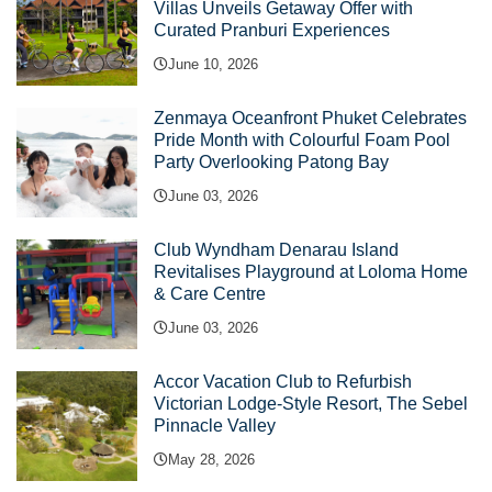
Villas Unveils Getaway Offer with
Curated Pranburi Experiences
June 10, 2026
Zenmaya Oceanfront Phuket Celebrates
Pride Month with Colourful Foam Pool
Party Overlooking Patong Bay
June 03, 2026
Club Wyndham Denarau Island
Revitalises Playground at Loloma Home
& Care Centre
June 03, 2026
Accor Vacation Club to Refurbish
Victorian Lodge-Style Resort, The Sebel
Pinnacle Valley
May 28, 2026