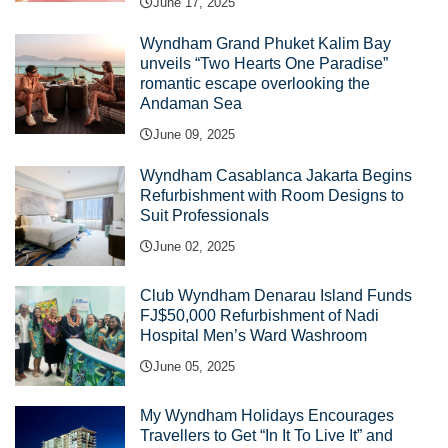
June 17, 2025
Wyndham Grand Phuket Kalim Bay
unveils “Two Hearts One Paradise”
romantic escape overlooking the
Andaman Sea
June 09, 2025
Wyndham Casablanca Jakarta Begins
Refurbishment with Room Designs to
Suit Professionals
June 02, 2025
Club Wyndham Denarau Island Funds
FJ$50,000 Refurbishment of Nadi
Hospital Men’s Ward Washroom
June 05, 2025
My Wyndham Holidays Encourages
Travellers to Get “In It To Live It” and