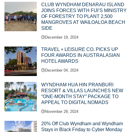
CLUB WYNDHAM DENARAU ISLAND
JOINS FORCES WITH FIJI’S MINISTRY
OF FORESTRY TO PLANT 2,500
MANGROVES AT WAILOALOA BEACH
SIDE
December 19, 2024
TRAVEL + LEISURE CO. PICKS UP
FOUR AWARDS IN AUSTRALASIAN
HOTEL AWARDS
December 04, 2024
WYNDHAM HUA HIN PRANBURI
RESORT & VILLAS LAUNCHES NEW
“ONE-MONTH STAY” PACKAGE TO
APPEAL TO DIGITAL NOMADS
November 28, 2024
20% Off Club Wyndham and Wyndham
Stays in Black Friday to Cyber Monday