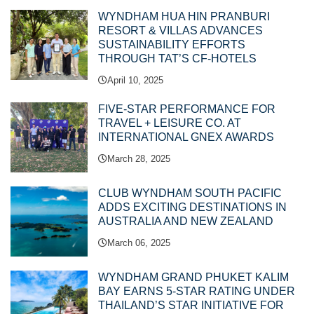
WYNDHAM HUA HIN PRANBURI
RESORT & VILLAS ADVANCES
SUSTAINABILITY EFFORTS
THROUGH TAT’S CF-HOTELS
April 10, 2025
FIVE-STAR PERFORMANCE FOR
TRAVEL + LEISURE CO. AT
INTERNATIONAL GNEX AWARDS
March 28, 2025
CLUB WYNDHAM SOUTH PACIFIC
ADDS EXCITING DESTINATIONS IN
AUSTRALIA AND NEW ZEALAND
March 06, 2025
WYNDHAM GRAND PHUKET KALIM
BAY EARNS 5-STAR RATING UNDER
THAILAND’S STAR INITIATIVE FOR