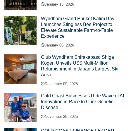
January 13, 2026
Wyndham Grand Phuket Kalim Bay
Launches Stingless Bee Project to
Elevate Sustainable Farm-to-Table
Experience
January 06, 2026
Club Wyndham Shirakabaso Shiga
Kogen Unveils US$ Multi-Million
Refurbishment in Japan’s Largest Ski
Area
December 09, 2025
Gold Coast Businesses Ride Wave of AI
Innovation in Race to Cure Genetic
Disease
November 28, 2025
GOLD COAST FINANCE LEADER