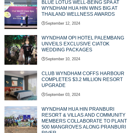
BLUE LOTUS WELL-BEING SPA AT
WYNDHAM HUA HIN WINS BIG AT
THAILAND WELLNESS AWARDS
September 12, 2024
WYNDHAM OPI HOTEL PALEMBANG
UNVEILS EXCLUSIVE CIATOK
WEDDING PACKAGES
September 10, 2024
CLUB WYNDHAM COFFS HARBOUR
COMPLETES $3.2 MILLION RESORT
UPGRADE
September 03, 2024
WYNDHAM HUA HIN PRANBURI
RESORT & VILLAS AND COMMUNITY
MEMBERS COLLABORATE TO PLANT
500 MANGROVES ALONG PRANBURI
RIVER