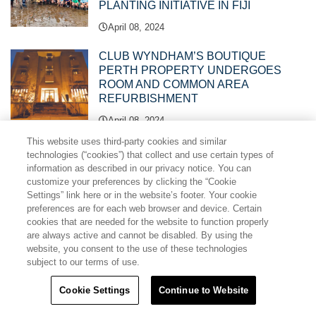
PLANTING INITIATIVE IN FIJI
April 08, 2024
CLUB WYNDHAM’S BOUTIQUE
PERTH PROPERTY UNDERGOES
ROOM AND COMMON AREA
REFURBISHMENT
April 08, 2024
This website uses third-party cookies and similar
NEW RESORT MANAGER APPOINTED
technologies (“cookies”) that collect and use certain types of
TO CLUB WYNDHAM KIRRA BEACH
information as described in our privacy notice. You can
customize your preferences by clicking the “Cookie
April 02, 2024
Settings” link here or in the website’s footer. Your cookie
preferences are for each web browser and device. Certain
cookies that are needed for the website to function properly
Ramada Golden Beach Unveils Stunning
are always active and cannot be disabled. By using the
$5.8 Million Club Room and Common
website, you consent to the use of these technologies
Area Refurbishment
subject to our terms of use.
March 18, 2024
Cookie Settings
Continue to Website