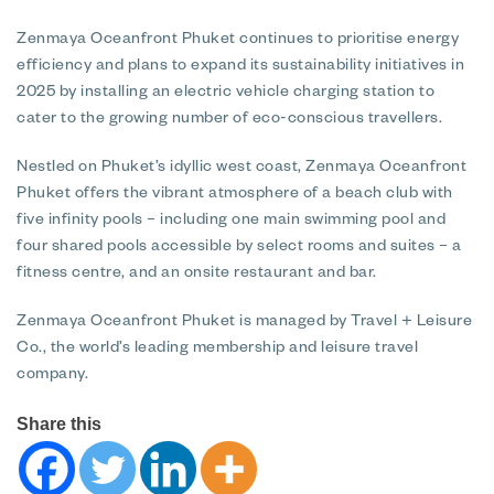
Zenmaya Oceanfront Phuket continues to prioritise energy
efficiency and plans to expand its sustainability initiatives in
2025 by installing an electric vehicle charging station to
cater to the growing number of eco-conscious travellers.
Nestled on Phuket’s idyllic west coast, Zenmaya Oceanfront
Phuket offers the vibrant atmosphere of a beach club with
five infinity pools – including one main swimming pool and
four shared pools accessible by select rooms and suites – a
fitness centre, and an onsite restaurant and bar.
Zenmaya Oceanfront Phuket is managed by Travel + Leisure
Co., the world’s leading membership and leisure travel
company.
Share this