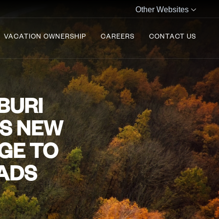
Other Websites
VACATION OWNERSHIP
CAREERS
CONTACT US
BURI
ES NEW
GE TO
MADS