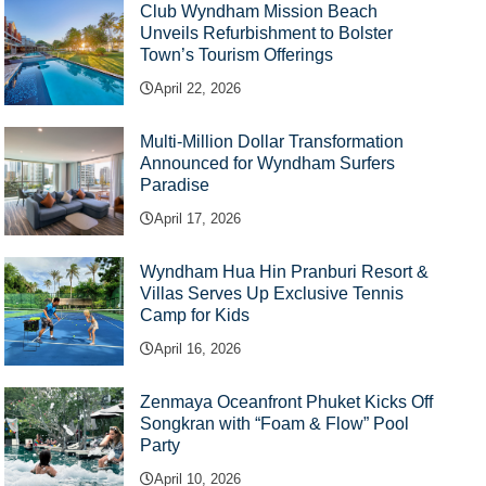
Club Wyndham Mission Beach
Unveils Refurbishment to Bolster
Town’s Tourism Offerings
April 22, 2026
Multi-Million Dollar Transformation
Announced for Wyndham Surfers
Paradise
April 17, 2026
Wyndham Hua Hin Pranburi Resort &
Villas Serves Up Exclusive Tennis
Camp for Kids
April 16, 2026
Zenmaya Oceanfront Phuket Kicks Off
Songkran with “Foam & Flow” Pool
Party
April 10, 2026