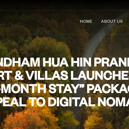
HOME
ABOUT US
DHAM HUA HIN PRAN
T & VILLAS LAUNCH
-MONTH STAY” PACKA
EAL TO DIGITAL NO