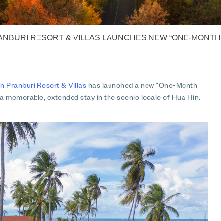
NBURI RESORT & VILLAS LAUNCHES NEW “ONE-MONTH 
Pranburi Resort & Villas
has launched a new “One-Month
 a memorable, extended stay in the scenic locale of Hua Hin.