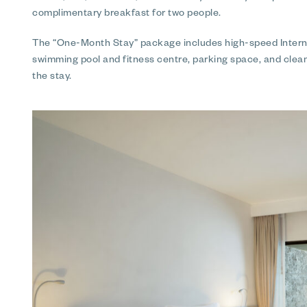
complimentary breakfast for two people.
The “One-Month Stay” package includes high-speed Internet
swimming pool and fitness centre, parking space, and clea
the stay.