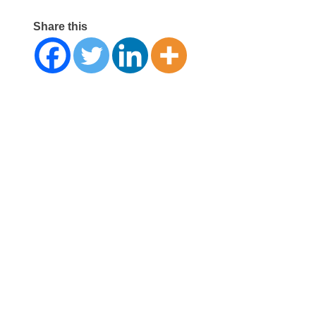
Share this