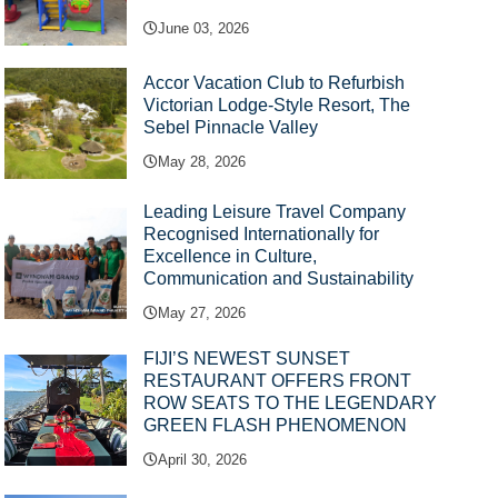
June 03, 2026
Accor Vacation Club to Refurbish
Victorian Lodge-Style Resort, The
Sebel Pinnacle Valley
May 28, 2026
Leading Leisure Travel Company
Recognised Internationally for
Excellence in Culture,
Communication and Sustainability
May 27, 2026
FIJI’S NEWEST SUNSET
RESTAURANT OFFERS FRONT
ROW SEATS TO THE LEGENDARY
GREEN FLASH PHENOMENON
April 30, 2026