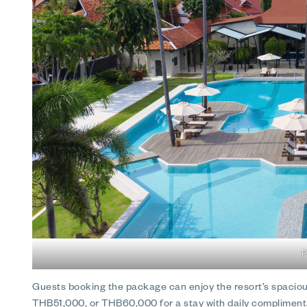
P
Guests booking the package can enjoy the resort’s spacious
THB51,000, or THB60,000 for a stay with daily complimenta