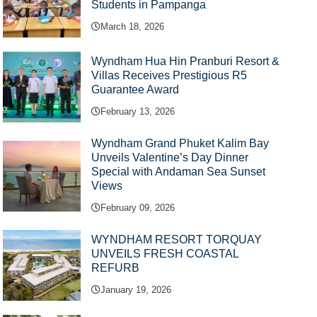
Students in Pampanga
March 18, 2026
Wyndham Hua Hin Pranburi Resort &
Villas Receives Prestigious R5
Guarantee Award
February 13, 2026
Wyndham Grand Phuket Kalim Bay
Unveils Valentine’s Day Dinner
Special with Andaman Sea Sunset
Views
February 09, 2026
WYNDHAM RESORT TORQUAY
UNVEILS FRESH COASTAL
REFURB
January 19, 2026