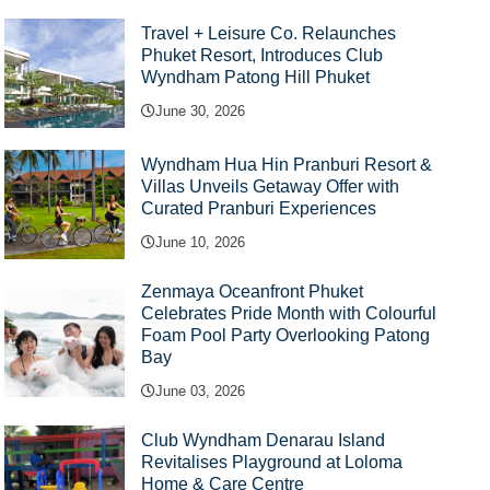
Travel + Leisure Co. Relaunches
Phuket Resort, Introduces Club
Wyndham Patong Hill Phuket
June 30, 2026
Wyndham Hua Hin Pranburi Resort &
Villas Unveils Getaway Offer with
Curated Pranburi Experiences
June 10, 2026
Zenmaya Oceanfront Phuket
Celebrates Pride Month with Colourful
Foam Pool Party Overlooking Patong
Bay
June 03, 2026
Club Wyndham Denarau Island
Revitalises Playground at Loloma
Home & Care Centre