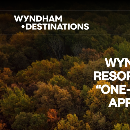
WYN
RESOR
“ONE
APP