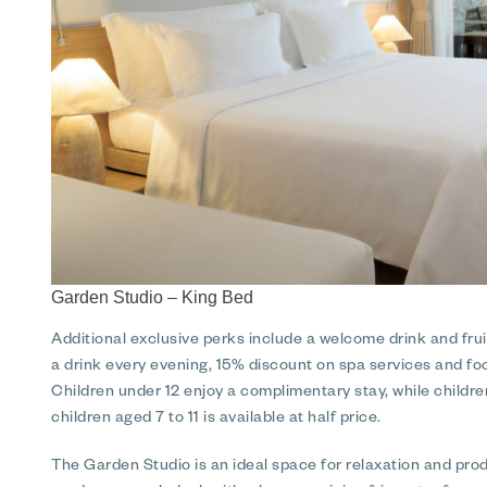
Garden Studio – King Bed
Additional exclusive perks include a welcome drink and fruit
a drink every evening, 15% discount on spa services and f
Children under 12 enjoy a complimentary stay, while childr
children aged 7 to 11 is available at half price.
The Garden Studio is an ideal space for relaxation and produ