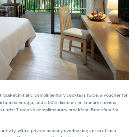
 basket initially, complimentary cocktails twice, a voucher for
ood and beverage, and a 50% discount on laundry services.
en under 7 receive complimentary breakfast. Breakfast for
ctivity, with a private balcony overlooking acres of lush