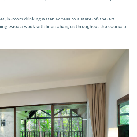
, in-room drinking water, access to a state-of-the-art
ning twice a week with linen changes throughout the course of