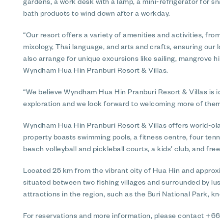
gardens, a work desk with a lamp, a mini-refrigerator for 
bath products to wind down after a workday.
“Our resort offers a variety of amenities and activities, fr
mixology, Thai language, and arts and crafts, ensuring our
also arrange for unique excursions like sailing, mangrove hi
Wyndham Hua Hin Pranburi Resort & Villas.
“We believe Wyndham Hua Hin Pranburi Resort & Villas is id
exploration and we look forward to welcoming more of them
Wyndham Hua Hin Pranburi Resort & Villas offers world-class
property boasts swimming pools, a fitness centre, four tenni
beach volleyball and pickleball courts, a kids’ club, and free
Located 25 km from the vibrant city of Hua Hin and approxi
situated between two fishing villages and surrounded by lus
attractions in the region, such as the Buri National Park, k
For reservations and more information, please contact +66