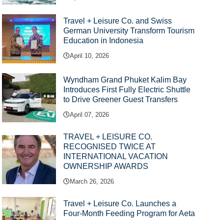
Travel + Leisure Co. and Swiss
German University Transform Tourism
Education in Indonesia
April 10, 2026
Wyndham Grand Phuket Kalim Bay
Introduces First Fully Electric Shuttle
to Drive Greener Guest Transfers
April 07, 2026
TRAVEL + LEISURE CO.
RECOGNISED TWICE AT
INTERNATIONAL VACATION
OWNERSHIP AWARDS
March 26, 2026
Travel + Leisure Co. Launches a
Four-Month Feeding Program for Aeta