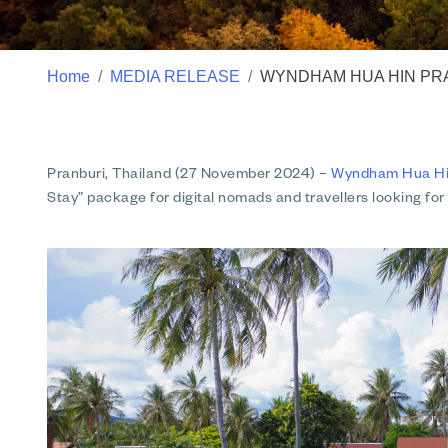
Home
MEDIA RELEASE
WYNDHAM HUA HIN PRA
Pranburi, Thailand (27 November 2024)
–
Wyndham Hua Hin 
Stay” package for digital nomads and travellers looking for