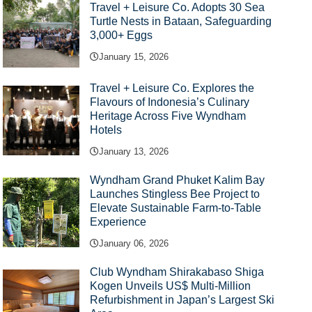
Travel + Leisure Co. Adopts 30 Sea
Turtle Nests in Bataan, Safeguarding
3,000+ Eggs
January 15, 2026
Travel + Leisure Co. Explores the
Flavours of Indonesia’s Culinary
Heritage Across Five Wyndham
Hotels
January 13, 2026
Wyndham Grand Phuket Kalim Bay
Launches Stingless Bee Project to
Elevate Sustainable Farm-to-Table
Experience
January 06, 2026
Club Wyndham Shirakabaso Shiga
Kogen Unveils US$ Multi-Million
Refurbishment in Japan’s Largest Ski