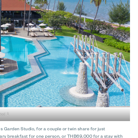
ool 1
 Garden Studio, for a couple or twin share for just
ry breakfast for one person, or THB69,000 for a stay with