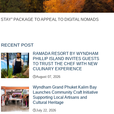
STAY” PACKAGE TO APPEAL TO DIGITAL NOMADS
RECENT POST
RAMADA RESORT BY WYNDHAM
PHILLIP ISLAND INVITES GUESTS
TO TRUST THE CHEF WITH NEW
CULINARY EXPERIENCE
August 07, 2026
Wyndham Grand Phuket Kalim Bay
Launches Community Craft Initiative
Supporting Local Artisans and
Cultural Heritage
July 22, 2026