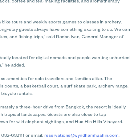
snacks, coffee and tea-making facilities, and aromatherapy
om bike tours and weekly sports games to classes in archery,
 long-stay guests always have something exciting to do. We can
kes, and fishing trips,” said Rodan Ivan, General Manager of
eally located for digital nomads and people wanting unhurried
,” he added.
 amenities for solo travellers and families alike. The
s courts, a basketball court, a surf skate park, archery range,
 bicycle rentals.
mately a three-hour drive from Bangkok, the resort is ideally
h tropical landscapes. Guests are also close to top
nown for wild elephant sightings, and Hua Hin Hills Vineyard.
 032-632111 or email:
reservations@wyndhamhuahin.com
.