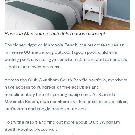
Ramada Marcoola Beach deluxe room concept
Positioned right on Marcoola Beach, the resort features an
immense 60-metre long outdoor lagoon pool, children’s
wading pool, day spa, gym, onsite restaurant and bar and six
function and events rooms.
Across the Club Wyndham South Pacific portfolio, members
have access to hundreds of free activities and
complimentary hire of sporting equipment. At Ramada
Marcoola Beach, club members can hire push bikes, e-bikes,
surfboards and boogie boards at no cost.
To try the resort and find out more about Club Wyndham
South Pacific, please visit