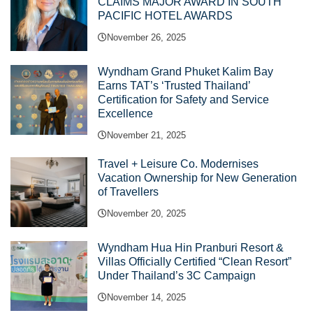
CLAIMS MAJOR AWARD IN SOUTH
PACIFIC HOTEL AWARDS
November 26, 2025
Wyndham Grand Phuket Kalim Bay
Earns TAT’s ‘Trusted Thailand’
Certification for Safety and Service
Excellence
November 21, 2025
Travel + Leisure Co. Modernises
Vacation Ownership for New Generation
of Travellers
November 20, 2025
Wyndham Hua Hin Pranburi Resort &
Villas Officially Certified “Clean Resort”
Under Thailand’s 3C Campaign
November 14, 2025