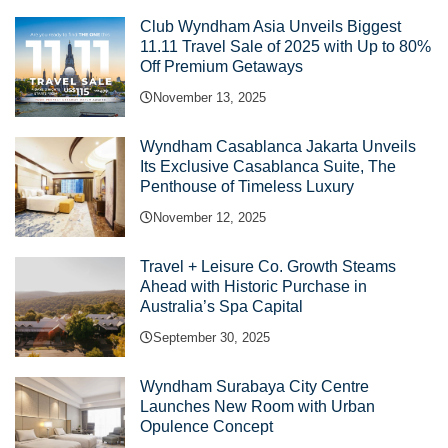
Club Wyndham Asia Unveils Biggest
11.11 Travel Sale of 2025 with Up to 80%
Off Premium Getaways
November 13, 2025
Wyndham Casablanca Jakarta Unveils
Its Exclusive Casablanca Suite, The
Penthouse of Timeless Luxury
November 12, 2025
Travel + Leisure Co. Growth Steams
Ahead with Historic Purchase in
Australia’s Spa Capital
September 30, 2025
Wyndham Surabaya City Centre
Launches New Room with Urban
Opulence Concept