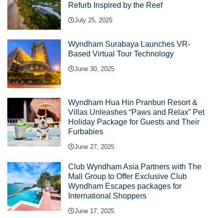
Refurb Inspired by the Reef
July 25, 2025
Wyndham Surabaya Launches VR-
Based Virtual Tour Technology
June 30, 2025
Wyndham Hua Hin Pranburi Resort &
Villas Unleashes “Paws and Relax” Pet
Holiday Package for Guests and Their
Furbabies
June 27, 2025
Club Wyndham Asia Partners with The
Mall Group to Offer Exclusive Club
Wyndham Escapes packages for
International Shoppers
June 17, 2025