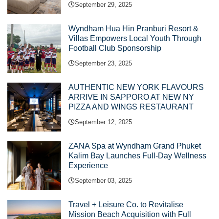
September 29, 2025
Wyndham Hua Hin Pranburi Resort &
Villas Empowers Local Youth Through
Football Club Sponsorship
September 23, 2025
AUTHENTIC NEW YORK FLAVOURS
ARRIVE IN SAPPORO AT NEW NY
PIZZA AND WINGS RESTAURANT
September 12, 2025
ZANA Spa at Wyndham Grand Phuket
Kalim Bay Launches Full-Day Wellness
Experience
September 03, 2025
Travel + Leisure Co. to Revitalise
Mission Beach Acquisition with Full