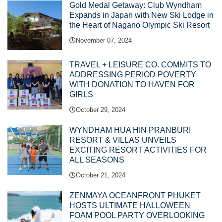
Gold Medal Getaway: Club Wyndham
Expands in Japan with New Ski Lodge in
the Heart of Nagano Olympic Ski Resort
November 07, 2024
TRAVEL + LEISURE CO. COMMITS TO
ADDRESSING PERIOD POVERTY
WITH DONATION TO HAVEN FOR
GIRLS
October 29, 2024
WYNDHAM HUA HIN PRANBURI
RESORT & VILLAS UNVEILS
EXCITING RESORT ACTIVITIES FOR
ALL SEASONS
October 21, 2024
ZENMAYA OCEANFRONT PHUKET
HOSTS ULTIMATE HALLOWEEN
FOAM POOL PARTY OVERLOOKING