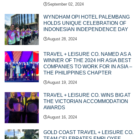
September 02, 2024
WYNDHAM OPI HOTEL PALEMBANG
HOLDS UNIQUE CELEBRATION OF
INDONESIAN INDEPENDENCE DAY
August 28, 2024
TRAVEL + LEISURE CO. NAMED AS A
WINNER OF THE 2024 HR ASIA BEST
COMPANIES TO WORK FOR IN ASIA –
THE PHILIPPINES CHAPTER
August 19, 2024
TRAVEL + LEISURE CO. WINS BIG AT
THE VICTORIAN ACCOMMODATION
AWARDS
August 16, 2024
GOLD COAST TRAVEL + LEISURE CO.
TEAM CELEBRATES EMPLOYEE