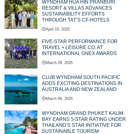
WYNDHAM HUA HIN PRANBURI
RESORT & VILLAS ADVANCES
SUSTAINABILITY EFFORTS
THROUGH TAT’S CF-HOTELS
April 10, 2025
FIVE-STAR PERFORMANCE FOR
TRAVEL + LEISURE CO. AT
INTERNATIONAL GNEX AWARDS
March 28, 2025
CLUB WYNDHAM SOUTH PACIFIC
ADDS EXCITING DESTINATIONS IN
AUSTRALIA AND NEW ZEALAND
March 06, 2025
WYNDHAM GRAND PHUKET KALIM
BAY EARNS 5-STAR RATING UNDER
THAILAND’S STAR INITIATIVE FOR
SUSTAINABLE TOURISM