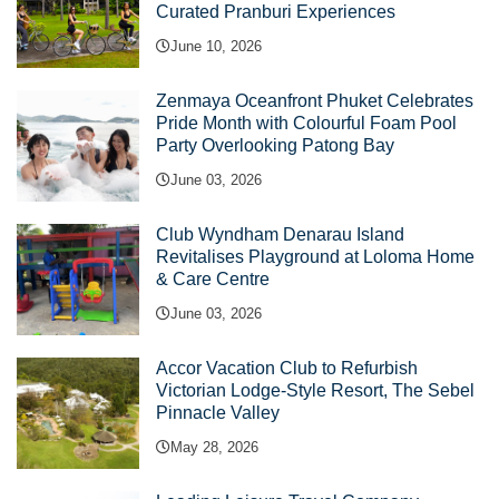
Curated Pranburi Experiences
June 10, 2026
Zenmaya Oceanfront Phuket Celebrates
Pride Month with Colourful Foam Pool
Party Overlooking Patong Bay
June 03, 2026
Club Wyndham Denarau Island
Revitalises Playground at Loloma Home
& Care Centre
June 03, 2026
Accor Vacation Club to Refurbish
Victorian Lodge-Style Resort, The Sebel
Pinnacle Valley
May 28, 2026