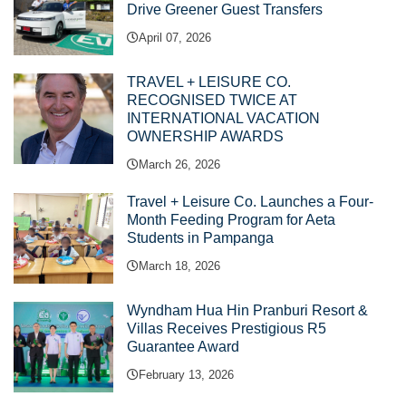
Drive Greener Guest Transfers
April 07, 2026
TRAVEL + LEISURE CO.
RECOGNISED TWICE AT
INTERNATIONAL VACATION
OWNERSHIP AWARDS
March 26, 2026
Travel + Leisure Co. Launches a Four-
Month Feeding Program for Aeta
Students in Pampanga
March 18, 2026
Wyndham Hua Hin Pranburi Resort &
Villas Receives Prestigious R5
Guarantee Award
February 13, 2026