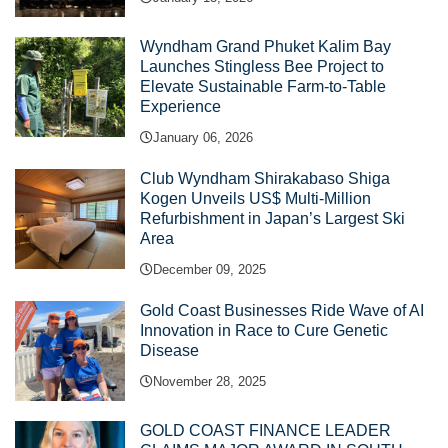
Wyndham Grand Phuket Kalim Bay
Launches Stingless Bee Project to
Elevate Sustainable Farm-to-Table
Experience
January 06, 2026
Club Wyndham Shirakabaso Shiga
Kogen Unveils US$ Multi-Million
Refurbishment in Japan’s Largest Ski
Area
December 09, 2025
Gold Coast Businesses Ride Wave of AI
Innovation in Race to Cure Genetic
Disease
November 28, 2025
GOLD COAST FINANCE LEADER