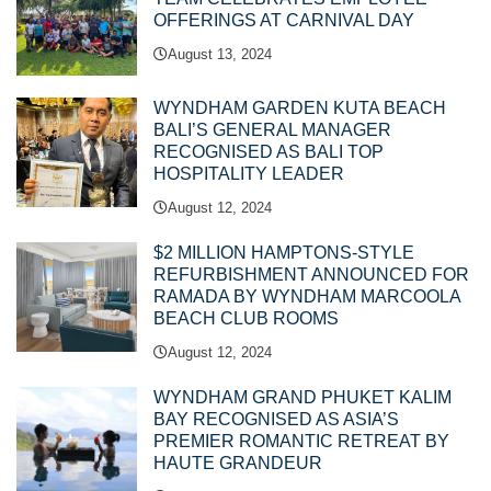
OFFERINGS AT CARNIVAL DAY
August 13, 2024
WYNDHAM GARDEN KUTA BEACH
BALI’S GENERAL MANAGER
RECOGNISED AS BALI TOP
HOSPITALITY LEADER
August 12, 2024
$2 MILLION HAMPTONS-STYLE
REFURBISHMENT ANNOUNCED FOR
RAMADA BY WYNDHAM MARCOOLA
BEACH CLUB ROOMS
August 12, 2024
WYNDHAM GRAND PHUKET KALIM
BAY RECOGNISED AS ASIA’S
PREMIER ROMANTIC RETREAT BY
HAUTE GRANDEUR