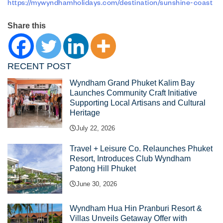
https://mywyndhamholidays.com/destination/sunshine-coast
Share this
RECENT POST
Wyndham Grand Phuket Kalim Bay
Launches Community Craft Initiative
Supporting Local Artisans and Cultural
Heritage
July 22, 2026
Travel + Leisure Co. Relaunches Phuket
Resort, Introduces Club Wyndham
Patong Hill Phuket
June 30, 2026
Wyndham Hua Hin Pranburi Resort &
Villas Unveils Getaway Offer with