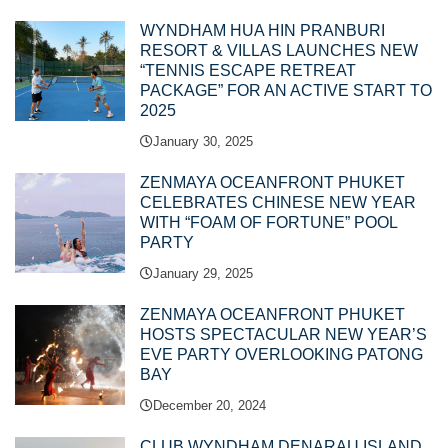
WYNDHAM HUA HIN PRANBURI
RESORT & VILLAS LAUNCHES NEW
“TENNIS ESCAPE RETREAT
PACKAGE” FOR AN ACTIVE START TO
2025
January 30, 2025
ZENMAYA OCEANFRONT PHUKET
CELEBRATES CHINESE NEW YEAR
WITH “FOAM OF FORTUNE” POOL
PARTY
January 29, 2025
ZENMAYA OCEANFRONT PHUKET
HOSTS SPECTACULAR NEW YEAR’S
EVE PARTY OVERLOOKING PATONG
BAY
December 20, 2024
CLUB WYNDHAM DENARAU ISLAND