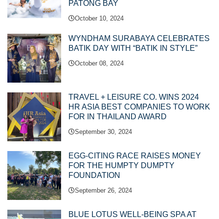
PATONG BAY
October 10, 2024
WYNDHAM SURABAYA CELEBRATES
BATIK DAY WITH “BATIK IN STYLE”
October 08, 2024
TRAVEL + LEISURE CO. WINS 2024
HR ASIA BEST COMPANIES TO WORK
FOR IN THAILAND AWARD
September 30, 2024
EGG-CITING RACE RAISES MONEY
FOR THE HUMPTY DUMPTY
FOUNDATION
September 26, 2024
BLUE LOTUS WELL-BEING SPA AT