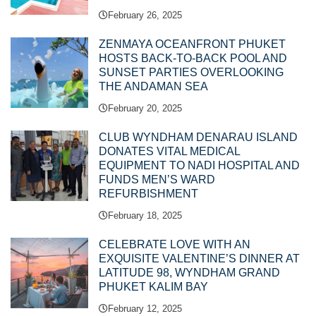
February 26, 2025
ZENMAYA OCEANFRONT PHUKET
HOSTS BACK-TO-BACK POOL AND
SUNSET PARTIES OVERLOOKING
THE ANDAMAN SEA
February 20, 2025
CLUB WYNDHAM DENARAU ISLAND
DONATES VITAL MEDICAL
EQUIPMENT TO NADI HOSPITAL AND
FUNDS MEN’S WARD
REFURBISHMENT
February 18, 2025
CELEBRATE LOVE WITH AN
EXQUISITE VALENTINE’S DINNER AT
LATITUDE 98, WYNDHAM GRAND
PHUKET KALIM BAY
February 12, 2025