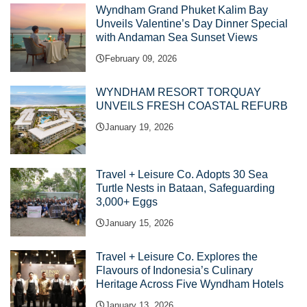
Wyndham Grand Phuket Kalim Bay
Unveils Valentine’s Day Dinner Special
with Andaman Sea Sunset Views
February 09, 2026
WYNDHAM RESORT TORQUAY
UNVEILS FRESH COASTAL REFURB
January 19, 2026
Travel + Leisure Co. Adopts 30 Sea
Turtle Nests in Bataan, Safeguarding
3,000+ Eggs
January 15, 2026
Travel + Leisure Co. Explores the
Flavours of Indonesia’s Culinary
Heritage Across Five Wyndham Hotels
January 13, 2026