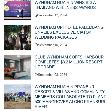
WYNDHAM HUA HIN WINS BIG AT
THAILAND WELLNESS AWARDS
September 12, 2024
WYNDHAM OPI HOTEL PALEMBANG
UNVEILS EXCLUSIVE CIATOK
WEDDING PACKAGES
September 10, 2024
CLUB WYNDHAM COFFS HARBOUR
COMPLETES $3.2 MILLION RESORT
UPGRADE
September 03, 2024
WYNDHAM HUA HIN PRANBURI
RESORT & VILLAS AND COMMUNITY
MEMBERS COLLABORATE TO PLANT
500 MANGROVES ALONG PRANBURI
RIVER