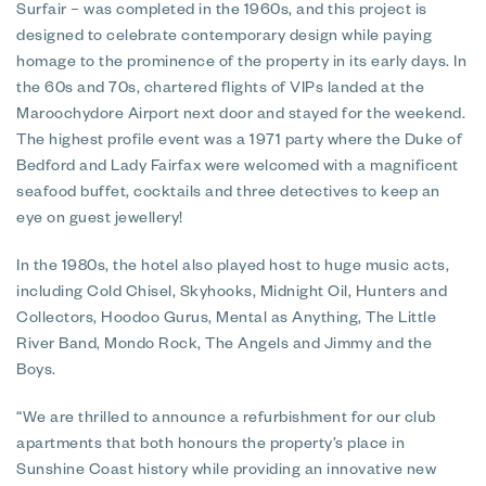
Surfair – was completed in the 1960s, and this project is
designed to celebrate contemporary design while paying
homage to the prominence of the property in its early days. In
the 60s and 70s, chartered flights of VIPs landed at the
Maroochydore Airport next door and stayed for the weekend.
The highest profile event was a 1971 party where the Duke of
Bedford and Lady Fairfax were welcomed with a magnificent
seafood buffet, cocktails and three detectives to keep an
eye on guest jewellery!
In the 1980s, the hotel also played host to huge music acts,
including Cold Chisel, Skyhooks, Midnight Oil, Hunters and
Collectors, Hoodoo Gurus, Mental as Anything, The Little
River Band, Mondo Rock, The Angels and Jimmy and the
Boys.
“We are thrilled to announce a refurbishment for our club
apartments that both honours the property’s place in
Sunshine Coast history while providing an innovative new