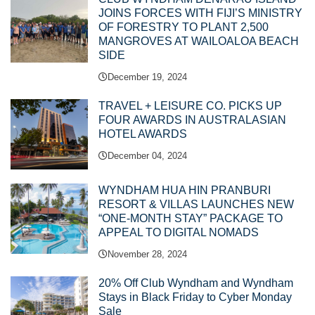
JOINS FORCES WITH FIJI’S MINISTRY
OF FORESTRY TO PLANT 2,500
MANGROVES AT WAILOALOA BEACH
SIDE
December 19, 2024
TRAVEL + LEISURE CO. PICKS UP
FOUR AWARDS IN AUSTRALASIAN
HOTEL AWARDS
December 04, 2024
WYNDHAM HUA HIN PRANBURI
RESORT & VILLAS LAUNCHES NEW
“ONE-MONTH STAY” PACKAGE TO
APPEAL TO DIGITAL NOMADS
November 28, 2024
20% Off Club Wyndham and Wyndham
Stays in Black Friday to Cyber Monday
Sale