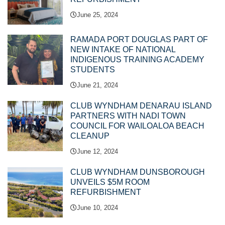
June 25, 2024
RAMADA PORT DOUGLAS PART OF
NEW INTAKE OF NATIONAL
INDIGENOUS TRAINING ACADEMY
STUDENTS
June 21, 2024
CLUB WYNDHAM DENARAU ISLAND
PARTNERS WITH NADI TOWN
COUNCIL FOR WAILOALOA BEACH
CLEANUP
June 12, 2024
CLUB WYNDHAM DUNSBOROUGH
UNVEILS $5M ROOM
REFURBISHMENT
June 10, 2024