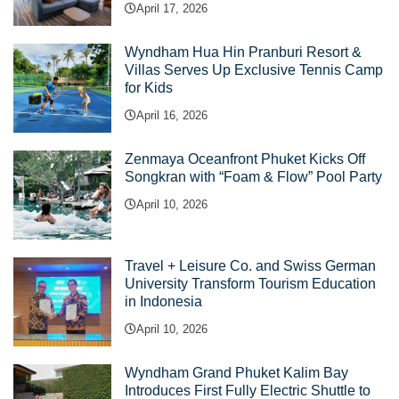
April 17, 2026
Wyndham Hua Hin Pranburi Resort &
Villas Serves Up Exclusive Tennis Camp
for Kids
April 16, 2026
Zenmaya Oceanfront Phuket Kicks Off
Songkran with “Foam & Flow” Pool Party
April 10, 2026
Travel + Leisure Co. and Swiss German
University Transform Tourism Education
in Indonesia
April 10, 2026
Wyndham Grand Phuket Kalim Bay
Introduces First Fully Electric Shuttle to