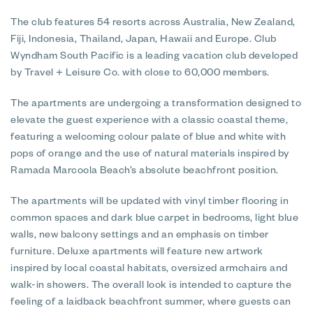
The club features 54 resorts across Australia, New Zealand,
Fiji, Indonesia, Thailand, Japan, Hawaii and Europe. Club
Wyndham South Pacific is a leading vacation club developed
by Travel + Leisure Co. with close to 60,000 members.
The apartments are undergoing a transformation designed to
elevate the guest experience with a classic coastal theme,
featuring a welcoming colour palate of blue and white with
pops of orange and the use of natural materials inspired by
Ramada Marcoola Beach’s absolute beachfront position.
The apartments will be updated with vinyl timber flooring in
common spaces and dark blue carpet in bedrooms, light blue
walls, new balcony settings and an emphasis on timber
furniture. Deluxe apartments will feature new artwork
inspired by local coastal habitats, oversized armchairs and
walk-in showers. The overall look is intended to capture the
feeling of a laidback beachfront summer, where guests can