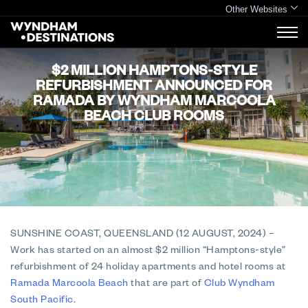
Other Websites
$2 MILLION HAMPTONS-STYLE
REFURBISHMENT ANNOUNCED FOR
RAMADA BY WYNDHAM MARCOOLA
BEACH CLUB ROOMS
SUNSHINE COAST, QUEENSLAND (12 AUGUST, 2024)
–
Work has started on an almost $2 million “Hamptons-style”
refurbishment of 24 holiday apartments and hotel rooms at
Ramada Marcoola Beach
that are part of
Club Wyndham
South Pacific
.