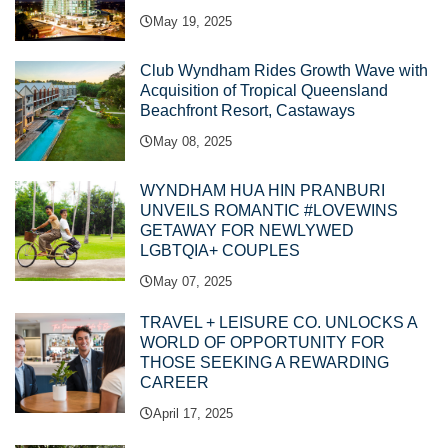
May 19, 2025
Club Wyndham Rides Growth Wave with
Acquisition of Tropical Queensland
Beachfront Resort, Castaways
May 08, 2025
WYNDHAM HUA HIN PRANBURI
UNVEILS ROMANTIC #LOVEWINS
GETAWAY FOR NEWLYWED
LGBTQIA+ COUPLES
May 07, 2025
TRAVEL + LEISURE CO. UNLOCKS A
WORLD OF OPPORTUNITY FOR
THOSE SEEKING A REWARDING
CAREER
April 17, 2025