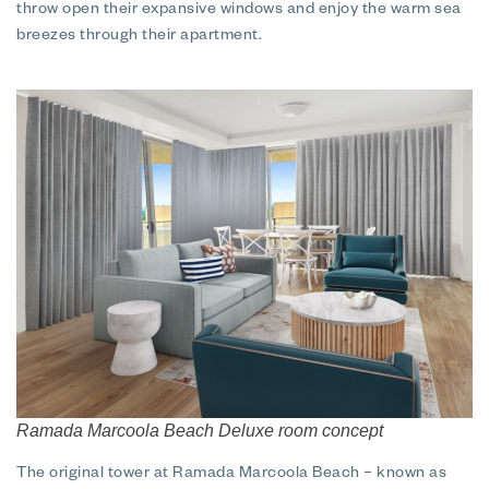
throw open their expansive windows and enjoy the warm sea
breezes through their apartment.
Ramada Marcoola Beach Deluxe room concept
The original tower at Ramada Marcoola Beach – known as