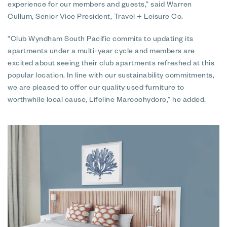
experience for our members and guests,” said Warren
Cullum, Senior Vice President, Travel + Leisure Co.
“Club Wyndham South Pacific commits to updating its
apartments under a multi-year cycle and members are
excited about seeing their club apartments refreshed at this
popular location. In line with our sustainability commitments,
we are pleased to offer our quality used furniture to
worthwhile local cause, Lifeline Maroochydore,” he added.