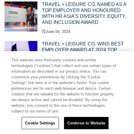
TRAVEL + LEISURE CO. NAMED AS A
TOP EMPLOYER AND HONOURED
WITH HR ASIA’S DIVERSITY, EQUITY,
AND INCLUSION AWARD
June 04, 2024
TRAVEL + LEISURE CO. WINS BEST
EMPLOYER AWARD AT 2024 TOP
HUMAN RESOURCES MANAGEMENT
This website uses third-party cookies and similar
AWARDS
technologies (“cookies”) that collect and use certain types of
May 27, 2024
information as described in our privacy notice. You can
customize your preferences by clicking the “Cookie
Settings” link here or in the website’s footer. Your cookie
TRAVEL + LEISURE CO. PHILIPPINES
preferences are for each web browser and device. Certain
PLANTS TREES IN ANGELES CITY
cookies that are needed for the website to function properly
WATERSHED, CONTINUES
are always active and cannot be disabled. By using the
CONSERVATION PROGRAM WITH
website, you consent to the use of these technologies
THE AETAS
subject to our terms of use.
May 15, 2024
Cookie Settings
Continue to Website
MY WYNDHAM HOLIDAYS UNVEILS