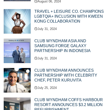
August 06, 2024
TRAVEL + LEISURE CO. CHAMPIONS
LGBTQIA+ INCLUSION WITH KWEEN
KONG COLLABORATION
July 31, 2024
CLUB WYNDHAM ASIA AND
SAMSUNG FORGE GALAXY
PARTNERSHIP IN INDONESIA
July 31, 2024
CLUB WYNDHAM ANNOUNCES
PARTNERSHIP WITH CELEBRITY
CHEF, PETER KURUVITA
July 25, 2024
CLUB WYNDHAM COFFS HARBOUR
RESORT ANNOUNCES $3.2 MILLION
REFURBISHMENT