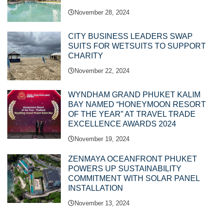
November 28, 2024
CITY BUSINESS LEADERS SWAP
SUITS FOR WETSUITS TO SUPPORT
CHARITY
November 22, 2024
WYNDHAM GRAND PHUKET KALIM
BAY NAMED “HONEYMOON RESORT
OF THE YEAR” AT TRAVEL TRADE
EXCELLENCE AWARDS 2024
November 19, 2024
ZENMAYA OCEANFRONT PHUKET
POWERS UP SUSTAINABILITY
COMMITMENT WITH SOLAR PANEL
INSTALLATION
November 13, 2024