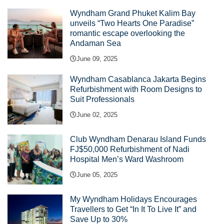
Wyndham Grand Phuket Kalim Bay
unveils “Two Hearts One Paradise”
romantic escape overlooking the
Andaman Sea
June 09, 2025
Wyndham Casablanca Jakarta Begins
Refurbishment with Room Designs to
Suit Professionals
June 02, 2025
Club Wyndham Denarau Island Funds
FJ$50,000 Refurbishment of Nadi
Hospital Men’s Ward Washroom
June 05, 2025
My Wyndham Holidays Encourages
Travellers to Get “In It To Live It” and
Save Up to 30%