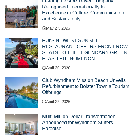
Leading Leisure Travel Company
Recognised Internationally for
Excellence in Culture, Communication
and Sustainability
May 27, 2026
FIJI’S NEWEST SUNSET
RESTAURANT OFFERS FRONT ROW
SEATS TO THE LEGENDARY GREEN
FLASH PHENOMENON
April 30, 2026
Club Wyndham Mission Beach Unveils
Refurbishment to Bolster Town’s Tourism
Offerings
April 22, 2026
Multi-Million Dollar Transformation
Announced for Wyndham Surfers
Paradise