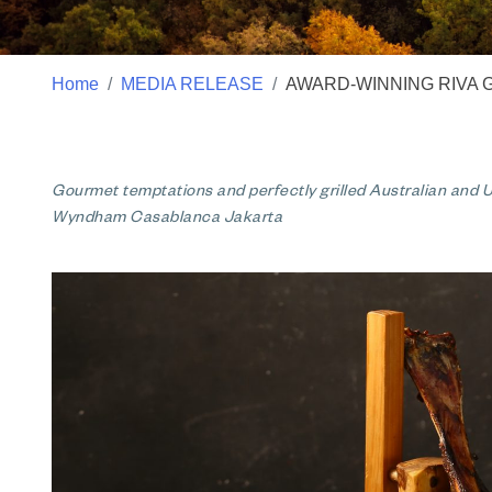
Home
MEDIA RELEASE
AWARD-WINNING RIVA 
Gourmet temptations and perfectly grilled Australian and US
Wyndham Casablanca Jakarta