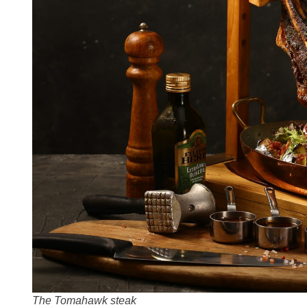
The Tomahawk steak