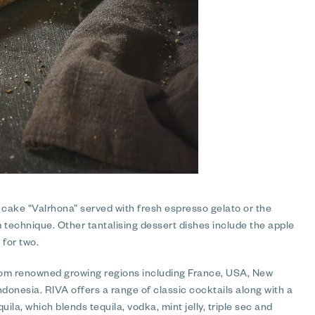
 cake “Valrhona” served with fresh espresso gelato or the
 technique. Other tantalising dessert dishes include the apple
 for two.
 from renowned growing regions including France, USA, New
Indonesia. RIVA offers a range of classic cocktails along with a
ila, which blends tequila, vodka, mint jelly, triple sec and