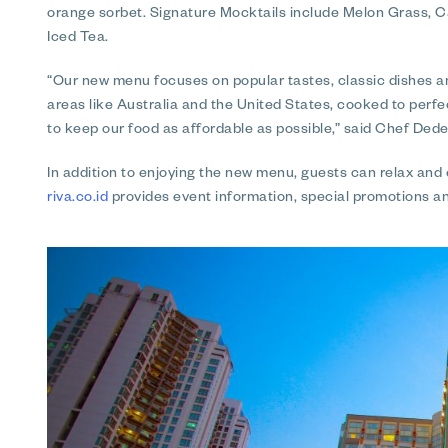
orange sorbet. Signature Mocktails include Melon Grass,
Iced Tea.
“Our new menu focuses on popular tastes, classic dishes a
areas like Australia and the United States, cooked to perf
to keep our food as affordable as possible,” said Chef Dede
In addition to enjoying the new menu, guests can relax and
riva.co.id
provides event information, special promotions a