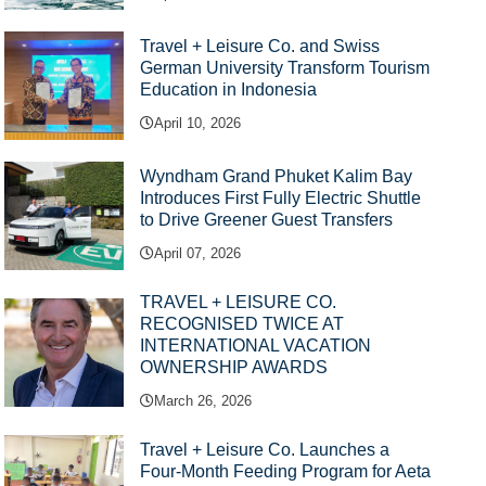
Travel + Leisure Co. and Swiss
German University Transform Tourism
Education in Indonesia
April 10, 2026
Wyndham Grand Phuket Kalim Bay
Introduces First Fully Electric Shuttle
to Drive Greener Guest Transfers
April 07, 2026
TRAVEL + LEISURE CO.
RECOGNISED TWICE AT
INTERNATIONAL VACATION
OWNERSHIP AWARDS
March 26, 2026
Travel + Leisure Co. Launches a
Four-Month Feeding Program for Aeta