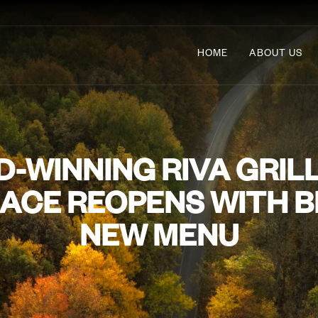
HOME
ABOUT US
-WINNING RIVA GRILL
ACE REOPENS WITH 
NEW MENU