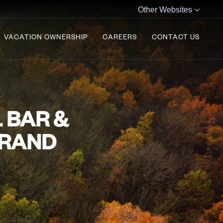
Other Websites
VACATION OWNERSHIP
CAREERS
CONTACT US
 BAR &
BRAND