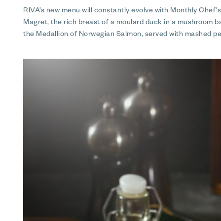
RIVA’s new menu will constantly evolve with Monthly Chef’
Magret, the rich breast of a moulard duck in a mushroom bar
the Medallion of Norwegian Salmon, served with mashed pe