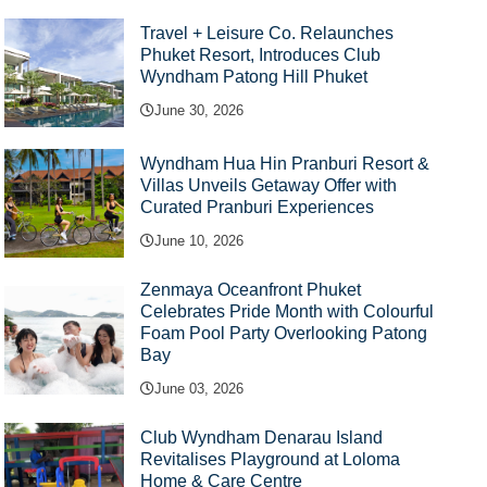
Travel + Leisure Co. Relaunches
Phuket Resort, Introduces Club
Wyndham Patong Hill Phuket
June 30, 2026
Wyndham Hua Hin Pranburi Resort &
Villas Unveils Getaway Offer with
Curated Pranburi Experiences
June 10, 2026
Zenmaya Oceanfront Phuket
Celebrates Pride Month with Colourful
Foam Pool Party Overlooking Patong
Bay
June 03, 2026
Club Wyndham Denarau Island
Revitalises Playground at Loloma
Home & Care Centre