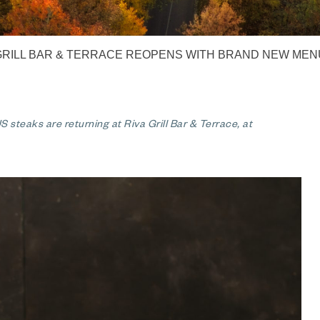
GRILL BAR & TERRACE REOPENS WITH BRAND NEW MEN
 steaks are returning at Riva Grill Bar & Terrace, at