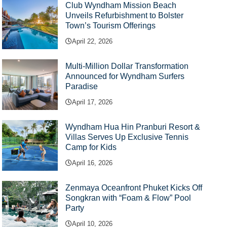
Club Wyndham Mission Beach
Unveils Refurbishment to Bolster
Town’s Tourism Offerings
April 22, 2026
Multi-Million Dollar Transformation
Announced for Wyndham Surfers
Paradise
April 17, 2026
Wyndham Hua Hin Pranburi Resort &
Villas Serves Up Exclusive Tennis
Camp for Kids
April 16, 2026
Zenmaya Oceanfront Phuket Kicks Off
Songkran with “Foam & Flow” Pool
Party
April 10, 2026