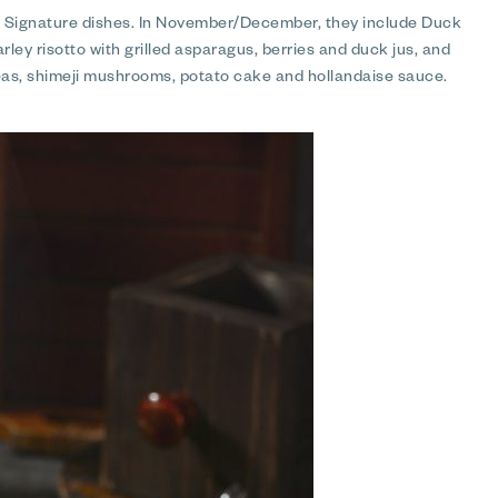
s Signature dishes. In November/December, they include Duck
ley risotto with grilled asparagus, berries and duck jus, and
as, shimeji mushrooms, potato cake and hollandaise sauce.