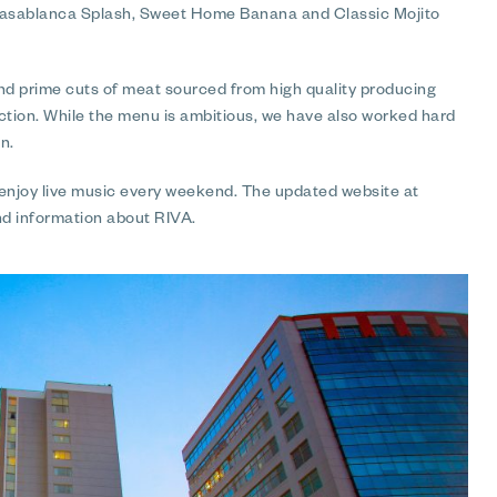
 Casablanca Splash, Sweet Home Banana and Classic Mojito
nd prime cuts of meat sourced from high quality producing
ection. While the menu is ambitious, we have also worked hard
n.
 enjoy live music every weekend. The updated website at
nd information about RIVA.