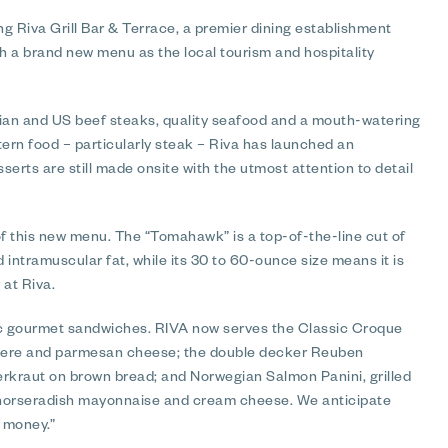
 Riva Grill Bar & Terrace, a premier dining establishment
th a brand new menu as the local tourism and hospitality
lian and US beef steaks, quality seafood and a mouth-watering
ern food – particularly steak – Riva has launched an
erts are still made onsite with the utmost attention to detail
f this new menu. The “Tomahawk” is a top-of-the-line cut of
d intramuscular fat, while its 30 to 60-ounce size means it is
 at Riva.
sic gourmet sandwiches. RIVA now serves the Classic Croque
yere and parmesan cheese; the double decker Reuben
rkraut on brown bread; and Norwegian Salmon Panini, grilled
 horseradish mayonnaise and cream cheese. We anticipate
r money.”