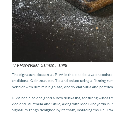
The Norwegian Salmon Panini
The signature dessert at RIVA is the classic lava chocolate
traditional Cointreau souffle and baked using a flaming rum
cobbler with rum raisin gelato, cherry clafoutis and pastries
RIVA has also designed a new drinks list, featuring wines
Zealand, Australia and Chile, along with local vineyards in 
signature range designed by its team, including the Raulitaqu