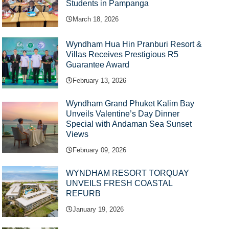
Students in Pampanga
March 18, 2026
Wyndham Hua Hin Pranburi Resort &
Villas Receives Prestigious R5
Guarantee Award
February 13, 2026
Wyndham Grand Phuket Kalim Bay
Unveils Valentine’s Day Dinner
Special with Andaman Sea Sunset
Views
February 09, 2026
WYNDHAM RESORT TORQUAY
UNVEILS FRESH COASTAL
REFURB
January 19, 2026