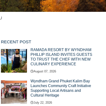
U
RECENT POST
RAMADA RESORT BY WYNDHAM
PHILLIP ISLAND INVITES GUESTS
TO TRUST THE CHEF WITH NEW
CULINARY EXPERIENCE
August 07, 2026
Wyndham Grand Phuket Kalim Bay
Launches Community Craft Initiative
Supporting Local Artisans and
Cultural Heritage
July 22, 2026