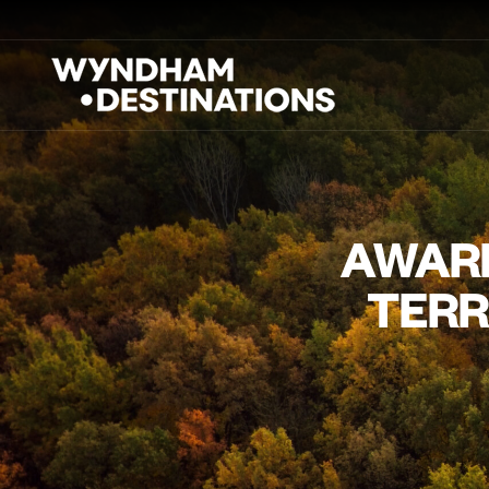
AWARD
TERR