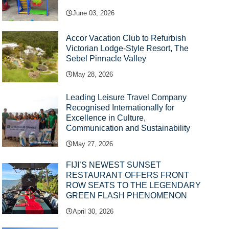
June 03, 2026
Accor Vacation Club to Refurbish
Victorian Lodge-Style Resort, The
Sebel Pinnacle Valley
May 28, 2026
Leading Leisure Travel Company
Recognised Internationally for
Excellence in Culture,
Communication and Sustainability
May 27, 2026
FIJI’S NEWEST SUNSET
RESTAURANT OFFERS FRONT
ROW SEATS TO THE LEGENDARY
GREEN FLASH PHENOMENON
April 30, 2026