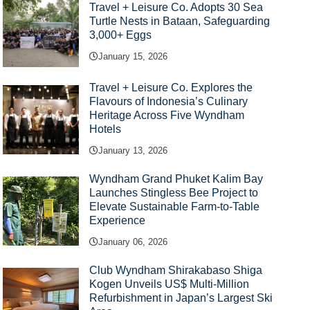
Travel + Leisure Co. Adopts 30 Sea
Turtle Nests in Bataan, Safeguarding
3,000+ Eggs
January 15, 2026
Travel + Leisure Co. Explores the
Flavours of Indonesia’s Culinary
Heritage Across Five Wyndham
Hotels
January 13, 2026
Wyndham Grand Phuket Kalim Bay
Launches Stingless Bee Project to
Elevate Sustainable Farm-to-Table
Experience
January 06, 2026
Club Wyndham Shirakabaso Shiga
Kogen Unveils US$ Multi-Million
Refurbishment in Japan’s Largest Ski