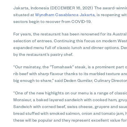
Jakarta, Indonesia (DECEMBER 16, 2021)
The award-winning
situated at
Wyndham Casablanca Jakarta
, is reopening wi
sectors begin to recover from COVID-19.
For years, the restaurant has been renowned for its Austra
selection of entrees. Continuing this focus on modern West
expanded menu full of classic lunch and dinner options. Dess
by the restaurant’s pastry chef.
“Our mainstay, the “Tomahawk” steak, is a prominent part o
rib beef with sharp flavour thanks to its marbled texture an
big enough to share,” said Deden Gumilar, Culinary Director
“One of the new highlights on our menu is a range of clas
Monsieur, a baked layered sandwich with cooked ham, gru
Sandwich with corned beef, swiss cheese, gruyere and saue
bread stuffed with smoked salmon, onion and tomato jam,
these will be popular and they represent excellent value fo