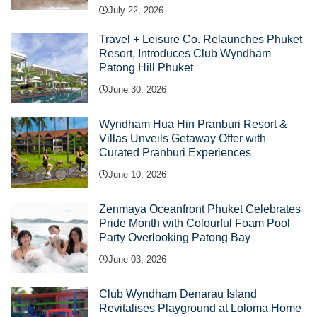
July 22, 2026
Travel + Leisure Co. Relaunches Phuket
Resort, Introduces Club Wyndham
Patong Hill Phuket
June 30, 2026
Wyndham Hua Hin Pranburi Resort &
Villas Unveils Getaway Offer with
Curated Pranburi Experiences
June 10, 2026
Zenmaya Oceanfront Phuket Celebrates
Pride Month with Colourful Foam Pool
Party Overlooking Patong Bay
June 03, 2026
Club Wyndham Denarau Island
Revitalises Playground at Loloma Home