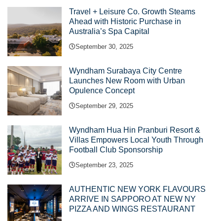
Travel + Leisure Co. Growth Steams
Ahead with Historic Purchase in
Australia’s Spa Capital
September 30, 2025
Wyndham Surabaya City Centre
Launches New Room with Urban
Opulence Concept
September 29, 2025
Wyndham Hua Hin Pranburi Resort &
Villas Empowers Local Youth Through
Football Club Sponsorship
September 23, 2025
AUTHENTIC NEW YORK FLAVOURS
ARRIVE IN SAPPORO AT NEW NY
PIZZA AND WINGS RESTAURANT