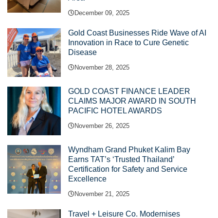
December 09, 2025
Gold Coast Businesses Ride Wave of AI
Innovation in Race to Cure Genetic
Disease
November 28, 2025
GOLD COAST FINANCE LEADER
CLAIMS MAJOR AWARD IN SOUTH
PACIFIC HOTEL AWARDS
November 26, 2025
Wyndham Grand Phuket Kalim Bay
Earns TAT’s ‘Trusted Thailand’
Certification for Safety and Service
Excellence
November 21, 2025
Travel + Leisure Co. Modernises