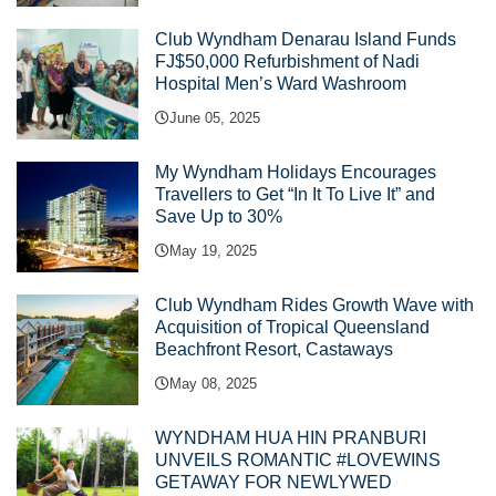
Club Wyndham Denarau Island Funds
FJ$50,000 Refurbishment of Nadi
Hospital Men’s Ward Washroom
June 05, 2025
My Wyndham Holidays Encourages
Travellers to Get “In It To Live It” and
Save Up to 30%
May 19, 2025
Club Wyndham Rides Growth Wave with
Acquisition of Tropical Queensland
Beachfront Resort, Castaways
May 08, 2025
WYNDHAM HUA HIN PRANBURI
UNVEILS ROMANTIC #LOVEWINS
GETAWAY FOR NEWLYWED