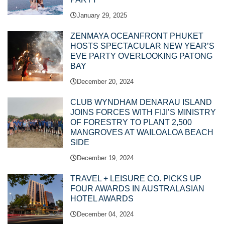
January 29, 2025
ZENMAYA OCEANFRONT PHUKET
HOSTS SPECTACULAR NEW YEAR’S
EVE PARTY OVERLOOKING PATONG
BAY
December 20, 2024
CLUB WYNDHAM DENARAU ISLAND
JOINS FORCES WITH FIJI’S MINISTRY
OF FORESTRY TO PLANT 2,500
MANGROVES AT WAILOALOA BEACH
SIDE
December 19, 2024
TRAVEL + LEISURE CO. PICKS UP
FOUR AWARDS IN AUSTRALASIAN
HOTEL AWARDS
December 04, 2024