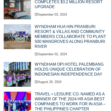
COMPLETES $3.2 MILLION RESORT
UPGRADE
September 03, 2024
WYNDHAM HUA HIN PRANBURI
RESORT & VILLAS AND COMMUNITY
MEMBERS COLLABORATE TO PLANT
500 MANGROVES ALONG PRANBURI
RIVER
September 02, 2024
WYNDHAM OPI HOTEL PALEMBANG
HOLDS UNIQUE CELEBRATION OF
INDONESIAN INDEPENDENCE DAY
August 28, 2024
TRAVEL + LEISURE CO. NAMED AS A
WINNER OF THE 2024 HR ASIA BEST
COMPANIES TO WORK FOR IN ASIA –
THE PHILIPPINES CHAPTER