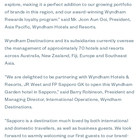
explore, making it a perfect addition to our growing portfolio
of brands in this region, and our award-winning Wyndham
Rewards loyalty program.” said Mr. Joon Aun Ooi, President,
Asia Pacific, Wyndham Hotels and Resorts.
Wyndham Destinations and its subsidiaries currently oversee
the management of approximately 70 hotels and resorts
across Australia, New Zealand, Fiji, Europe and Southeast
Asia.
“We are delighted to be partnering with Wyndham Hotels &
Resorts, JR West and FP Sapporo GK to open this Wyndham
Garden hotel in Sapporo,” said Barry Robinson, President and
Managing Director, International Operations, Wyndham
Destinations.
“Sapporo is a destination much loved by both international
and domestic travellers, as well as business guests. We look
forward to warmly welcoming our first guests to our brand-