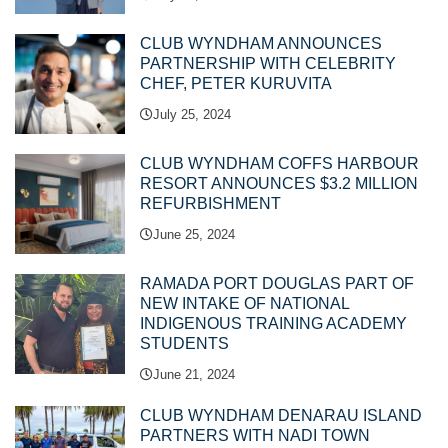
CLUB WYNDHAM ANNOUNCES
PARTNERSHIP WITH CELEBRITY
CHEF, PETER KURUVITA
July 25, 2024
CLUB WYNDHAM COFFS HARBOUR
RESORT ANNOUNCES $3.2 MILLION
REFURBISHMENT
June 25, 2024
RAMADA PORT DOUGLAS PART OF
NEW INTAKE OF NATIONAL
INDIGENOUS TRAINING ACADEMY
STUDENTS
June 21, 2024
CLUB WYNDHAM DENARAU ISLAND
PARTNERS WITH NADI TOWN