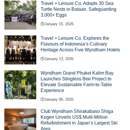
Travel + Leisure Co. Adopts 30 Sea
Turtle Nests in Bataan, Safeguarding
3,000+ Eggs
January 15, 2026
Travel + Leisure Co. Explores the
Flavours of Indonesia’s Culinary
Heritage Across Five Wyndham Hotels
January 13, 2026
Wyndham Grand Phuket Kalim Bay
Launches Stingless Bee Project to
Elevate Sustainable Farm-to-Table
Experience
January 06, 2026
Club Wyndham Shirakabaso Shiga
Kogen Unveils US$ Multi-Million
Refurbishment in Japan’s Largest Ski
Area