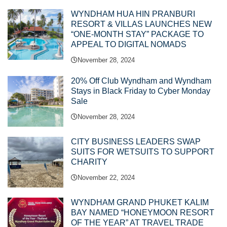
WYNDHAM HUA HIN PRANBURI
RESORT & VILLAS LAUNCHES NEW
“ONE-MONTH STAY” PACKAGE TO
APPEAL TO DIGITAL NOMADS
November 28, 2024
20% Off Club Wyndham and Wyndham
Stays in Black Friday to Cyber Monday
Sale
November 28, 2024
CITY BUSINESS LEADERS SWAP
SUITS FOR WETSUITS TO SUPPORT
CHARITY
November 22, 2024
WYNDHAM GRAND PHUKET KALIM
BAY NAMED “HONEYMOON RESORT
OF THE YEAR” AT TRAVEL TRADE