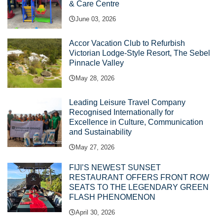
& Care Centre
June 03, 2026
Accor Vacation Club to Refurbish
Victorian Lodge-Style Resort, The Sebel
Pinnacle Valley
May 28, 2026
Leading Leisure Travel Company
Recognised Internationally for
Excellence in Culture, Communication
and Sustainability
May 27, 2026
FIJI’S NEWEST SUNSET
RESTAURANT OFFERS FRONT ROW
SEATS TO THE LEGENDARY GREEN
FLASH PHENOMENON
April 30, 2026