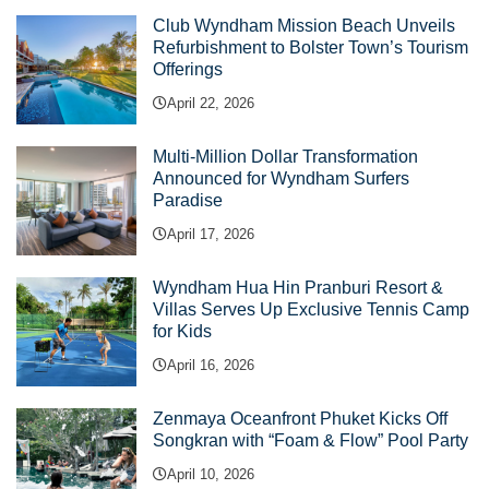
Club Wyndham Mission Beach Unveils
Refurbishment to Bolster Town’s Tourism
Offerings
April 22, 2026
Multi-Million Dollar Transformation
Announced for Wyndham Surfers
Paradise
April 17, 2026
Wyndham Hua Hin Pranburi Resort &
Villas Serves Up Exclusive Tennis Camp
for Kids
April 16, 2026
Zenmaya Oceanfront Phuket Kicks Off
Songkran with “Foam & Flow” Pool Party
April 10, 2026