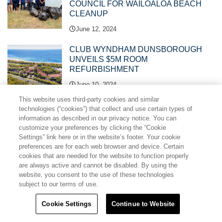
COUNCIL FOR WAILOALOA BEACH
CLEANUP
June 12, 2024
CLUB WYNDHAM DUNSBOROUGH
UNVEILS $5M ROOM
REFURBISHMENT
June 10, 2024
This website uses third-party cookies and similar
TRAVEL + LEISURE CO. NAMED AS A
technologies (“cookies”) that collect and use certain types of
TOP EMPLOYER AND HONOURED
information as described in our privacy notice. You can
customize your preferences by clicking the “Cookie
WITH HR ASIA’S DIVERSITY, EQUITY,
Settings” link here or in the website’s footer. Your cookie
AND INCLUSION AWARD
preferences are for each web browser and device. Certain
June 04, 2024
cookies that are needed for the website to function properly
are always active and cannot be disabled. By using the
TRAVEL + LEISURE CO. WINS BEST
website, you consent to the use of these technologies
EMPLOYER AWARD AT 2024 TOP
subject to our terms of use.
HUMAN RESOURCES MANAGEMENT
AWARDS
Cookie Settings
Continue to Website
May 27, 2024