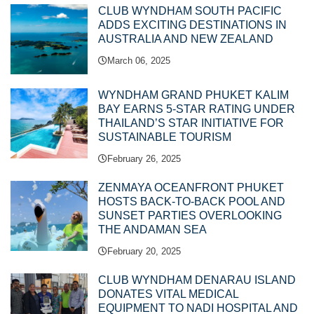
CLUB WYNDHAM SOUTH PACIFIC
ADDS EXCITING DESTINATIONS IN
AUSTRALIA AND NEW ZEALAND
March 06, 2025
WYNDHAM GRAND PHUKET KALIM
BAY EARNS 5-STAR RATING UNDER
THAILAND’S STAR INITIATIVE FOR
SUSTAINABLE TOURISM
February 26, 2025
ZENMAYA OCEANFRONT PHUKET
HOSTS BACK-TO-BACK POOL AND
SUNSET PARTIES OVERLOOKING
THE ANDAMAN SEA
February 20, 2025
CLUB WYNDHAM DENARAU ISLAND
DONATES VITAL MEDICAL
EQUIPMENT TO NADI HOSPITAL AND