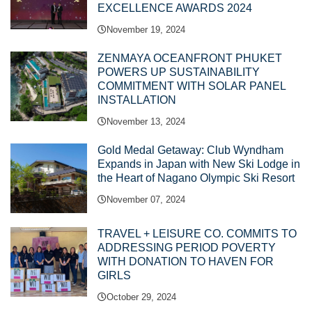
EXCELLENCE AWARDS 2024
November 19, 2024
ZENMAYA OCEANFRONT PHUKET
POWERS UP SUSTAINABILITY
COMMITMENT WITH SOLAR PANEL
INSTALLATION
November 13, 2024
Gold Medal Getaway: Club Wyndham
Expands in Japan with New Ski Lodge in
the Heart of Nagano Olympic Ski Resort
November 07, 2024
TRAVEL + LEISURE CO. COMMITS TO
ADDRESSING PERIOD POVERTY
WITH DONATION TO HAVEN FOR
GIRLS
October 29, 2024