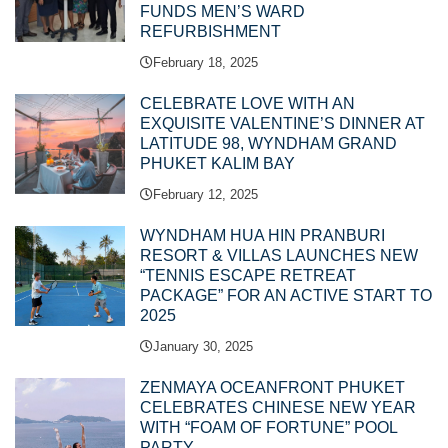
FUNDS MEN’S WARD
REFURBISHMENT
February 18, 2025
CELEBRATE LOVE WITH AN
EXQUISITE VALENTINE’S DINNER AT
LATITUDE 98, WYNDHAM GRAND
PHUKET KALIM BAY
February 12, 2025
WYNDHAM HUA HIN PRANBURI
RESORT & VILLAS LAUNCHES NEW
“TENNIS ESCAPE RETREAT
PACKAGE” FOR AN ACTIVE START TO
2025
January 30, 2025
ZENMAYA OCEANFRONT PHUKET
CELEBRATES CHINESE NEW YEAR
WITH “FOAM OF FORTUNE” POOL
PARTY