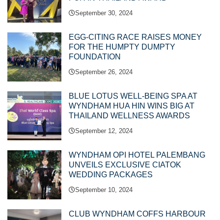
September 30, 2024
EGG-CITING RACE RAISES MONEY
FOR THE HUMPTY DUMPTY
FOUNDATION
September 26, 2024
BLUE LOTUS WELL-BEING SPA AT
WYNDHAM HUA HIN WINS BIG AT
THAILAND WELLNESS AWARDS
September 12, 2024
WYNDHAM OPI HOTEL PALEMBANG
UNVEILS EXCLUSIVE CIATOK
WEDDING PACKAGES
September 10, 2024
CLUB WYNDHAM COFFS HARBOUR