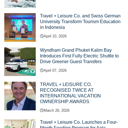
Travel + Leisure Co. and Swiss German
University Transform Tourism Education
in Indonesia
April 10, 2026
Wyndham Grand Phuket Kalim Bay
Introduces First Fully Electric Shuttle to
Drive Greener Guest Transfers
April 07, 2026
TRAVEL + LEISURE CO.
RECOGNISED TWICE AT
INTERNATIONAL VACATION
OWNERSHIP AWARDS
March 26, 2026
Travel + Leisure Co. Launches a Four-
Month Feeding Program for Aeta