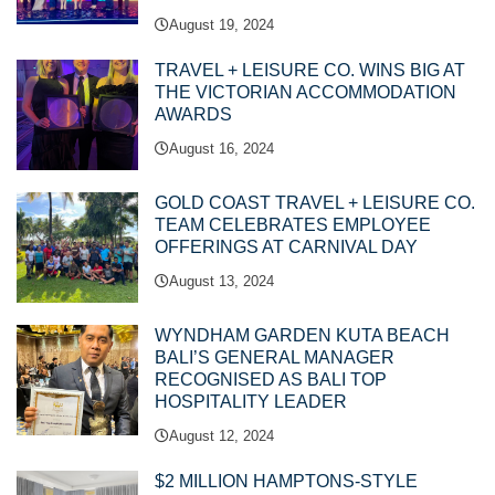
August 19, 2024
TRAVEL + LEISURE CO. WINS BIG AT
THE VICTORIAN ACCOMMODATION
AWARDS
August 16, 2024
GOLD COAST TRAVEL + LEISURE CO.
TEAM CELEBRATES EMPLOYEE
OFFERINGS AT CARNIVAL DAY
August 13, 2024
WYNDHAM GARDEN KUTA BEACH
BALI’S GENERAL MANAGER
RECOGNISED AS BALI TOP
HOSPITALITY LEADER
August 12, 2024
$2 MILLION HAMPTONS-STYLE