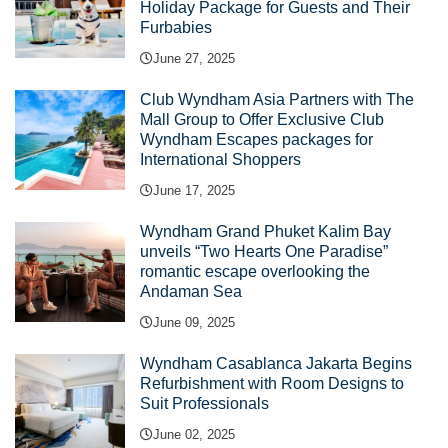
Holiday Package for Guests and Their
Furbabies
June 27, 2025
Club Wyndham Asia Partners with The
Mall Group to Offer Exclusive Club
Wyndham Escapes packages for
International Shoppers
June 17, 2025
Wyndham Grand Phuket Kalim Bay
unveils “Two Hearts One Paradise”
romantic escape overlooking the
Andaman Sea
June 09, 2025
Wyndham Casablanca Jakarta Begins
Refurbishment with Room Designs to
Suit Professionals
June 02, 2025