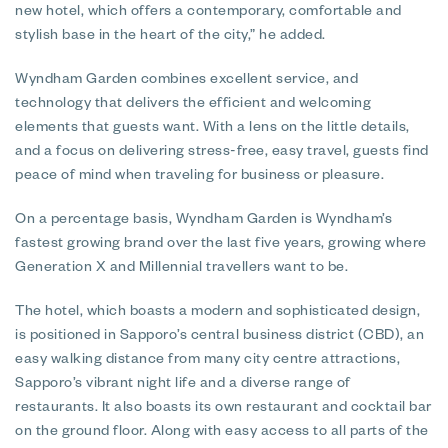
new hotel, which offers a contemporary, comfortable and
stylish base in the heart of the city,” he added.
Wyndham Garden combines excellent service, and
technology that delivers the efficient and welcoming
elements that guests want. With a lens on the little details,
and a focus on delivering stress-free, easy travel, guests find
peace of mind when traveling for business or pleasure.
On a percentage basis, Wyndham Garden is Wyndham’s
fastest growing brand over the last five years, growing where
Generation X and Millennial travellers want to be.
The hotel, which boasts a modern and sophisticated design,
is positioned in Sapporo’s central business district (CBD), an
easy walking distance from many city centre attractions,
Sapporo’s vibrant night life and a diverse range of
restaurants. It also boasts its own restaurant and cocktail bar
on the ground floor. Along with easy access to all parts of the