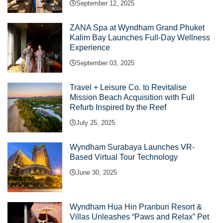
September 12, 2025
ZANA Spa at Wyndham Grand Phuket
Kalim Bay Launches Full-Day Wellness
Experience
September 03, 2025
Travel + Leisure Co. to Revitalise
Mission Beach Acquisition with Full
Refurb Inspired by the Reef
July 25, 2025
Wyndham Surabaya Launches VR-
Based Virtual Tour Technology
June 30, 2025
Wyndham Hua Hin Pranburi Resort &
Villas Unleashes “Paws and Relax” Pet