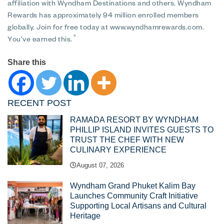
affiliation with Wyndham Destinations and others. Wyndham
Rewards has approximately 94 million enrolled members
globally. Join for free today at www.wyndhamrewards.com.
®
You’ve earned this.
Share this
RECENT POST
RAMADA RESORT BY WYNDHAM
PHILLIP ISLAND INVITES GUESTS TO
TRUST THE CHEF WITH NEW
CULINARY EXPERIENCE
August 07, 2026
Wyndham Grand Phuket Kalim Bay
Launches Community Craft Initiative
Supporting Local Artisans and Cultural
Heritage