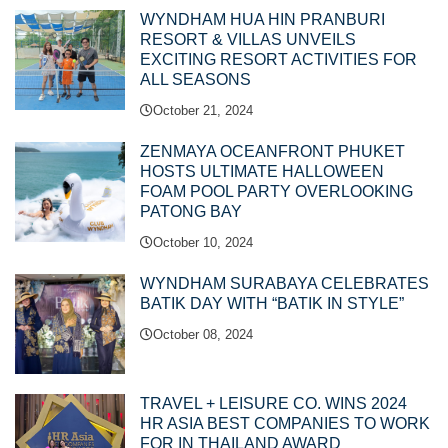
WYNDHAM HUA HIN PRANBURI
RESORT & VILLAS UNVEILS
EXCITING RESORT ACTIVITIES FOR
ALL SEASONS
October 21, 2024
ZENMAYA OCEANFRONT PHUKET
HOSTS ULTIMATE HALLOWEEN
FOAM POOL PARTY OVERLOOKING
PATONG BAY
October 10, 2024
WYNDHAM SURABAYA CELEBRATES
BATIK DAY WITH “BATIK IN STYLE”
October 08, 2024
TRAVEL + LEISURE CO. WINS 2024
HR ASIA BEST COMPANIES TO WORK
FOR IN THAILAND AWARD