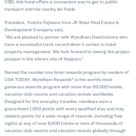
CBD, this hotel offers a convenient way to get to public
transport and the nearby ski fields
President, Yoshito Fujiwara from JR West Real Estate &
Development Company said,
“We are pleased to partner with Wyndham Destinations who
have a successful track record when it comes to hotel
property management. We look forward to seeing the project
prosper in the vibrant city of Sapporo.”
Named the number one hotel rewards program by readers of
USA TODAY, Wyndham Rewards® is the world’s most
generous rewards program with more than 50,000 hotels,
vacation club resorts and vacation rentals worldwide.
Designed for the everyday traveller, members earn a
guaranteed 1,000 points with every qualified stay and may
redeem points for a wide-range of rewards, including free
nights at any of over 8,900 hotels or tens of thousands of
vacation club resorts and vacation rentals globally through