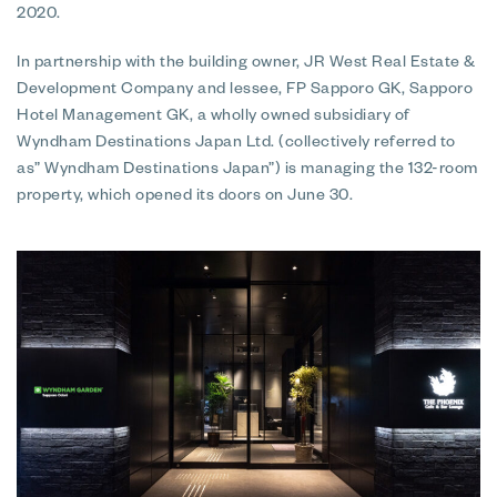
2020.
In partnership with the building owner, JR West Real Estate &
Development Company and lessee, FP Sapporo GK, Sapporo
Hotel Management GK, a wholly owned subsidiary of
Wyndham Destinations Japan Ltd. (collectively referred to
as” Wyndham Destinations Japan”) is managing the 132-room
property, which opened its doors on June 30.