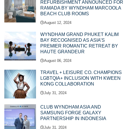
REFURBISHMENT ANNOUNCED FOR
RAMADA BY WYNDHAM MARCOOLA
BEACH CLUB ROOMS
August 12, 2024
WYNDHAM GRAND PHUKET KALIM
BAY RECOGNISED AS ASIA’S
PREMIER ROMANTIC RETREAT BY
HAUTE GRANDEUR
August 06, 2024
TRAVEL + LEISURE CO. CHAMPIONS
LGBTQIA+ INCLUSION WITH KWEEN
KONG COLLABORATION
July 31, 2024
CLUB WYNDHAM ASIA AND
SAMSUNG FORGE GALAXY
PARTNERSHIP IN INDONESIA
July 31, 2024