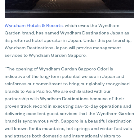
Wyndham Hotels & Resorts
, which owns the Wyndham
Garden brand, has named Wyndham Destinations Japan as
its preferred hotel operator in Japan. Under this partnership,
Wyndham Destinations Japan will provide management
services to Wyndham Garden Sapporo.
“The opening of Wyndham Garden Sapporo Odori is
indicative of the long-term potential we see in Japan and
reinforces our commitment to bring our globally recognised
brands to Asia Pacific. We are exhilarated with our
partnership with Wyndham Destinations because of their
proven track record in executing day-to-day operations and
delivering excellent guest services that the Wyndham Garden
brand is synonymous with. Sapporo is a beautiful destination
well known for its mountains, hot springs and winter festivals
and attracts both domestic and international visitors to