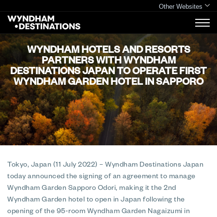
Other Websites
WYNDHAM HOTELS AND RESORTS
PARTNERS WITH WYNDHAM
DESTINATIONS JAPAN TO OPERATE FIRST
WYNDHAM GARDEN HOTEL IN SAPPORO
Tokyo, Japan (11 July 2022)
– Wyndham Destinations Japan
today announced the signing of an agreement to manage
Wyndham Garden Sapporo Odori, making it the 2nd
Wyndham Garden hotel to open in Japan following the
opening of the 95-room Wyndham Garden Nagaizumi in