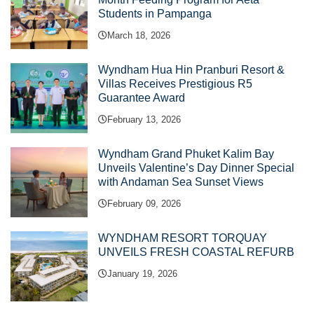
Students in Pampanga
March 18, 2026
Wyndham Hua Hin Pranburi Resort &
Villas Receives Prestigious R5
Guarantee Award
February 13, 2026
Wyndham Grand Phuket Kalim Bay
Unveils Valentine’s Day Dinner Special
with Andaman Sea Sunset Views
February 09, 2026
WYNDHAM RESORT TORQUAY
UNVEILS FRESH COASTAL REFURB
January 19, 2026