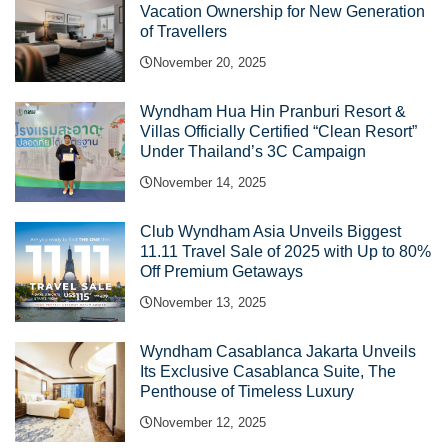
Vacation Ownership for New Generation
of Travellers
November 20, 2025
Wyndham Hua Hin Pranburi Resort &
Villas Officially Certified “Clean Resort”
Under Thailand’s 3C Campaign
November 14, 2025
Club Wyndham Asia Unveils Biggest
11.11 Travel Sale of 2025 with Up to 80%
Off Premium Getaways
November 13, 2025
Wyndham Casablanca Jakarta Unveils
Its Exclusive Casablanca Suite, The
Penthouse of Timeless Luxury
November 12, 2025