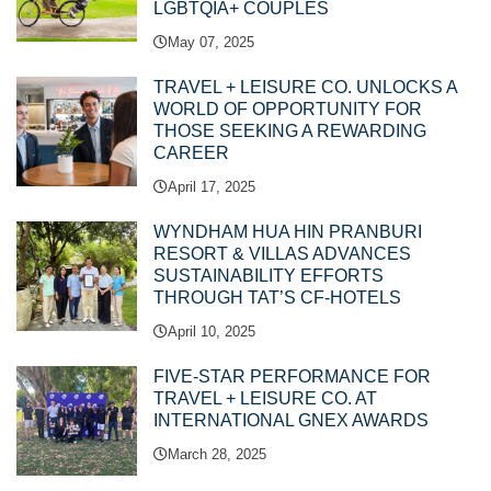
LGBTQIA+ COUPLES
May 07, 2025
TRAVEL + LEISURE CO. UNLOCKS A
WORLD OF OPPORTUNITY FOR
THOSE SEEKING A REWARDING
CAREER
April 17, 2025
WYNDHAM HUA HIN PRANBURI
RESORT & VILLAS ADVANCES
SUSTAINABILITY EFFORTS
THROUGH TAT’S CF-HOTELS
April 10, 2025
FIVE-STAR PERFORMANCE FOR
TRAVEL + LEISURE CO. AT
INTERNATIONAL GNEX AWARDS
March 28, 2025