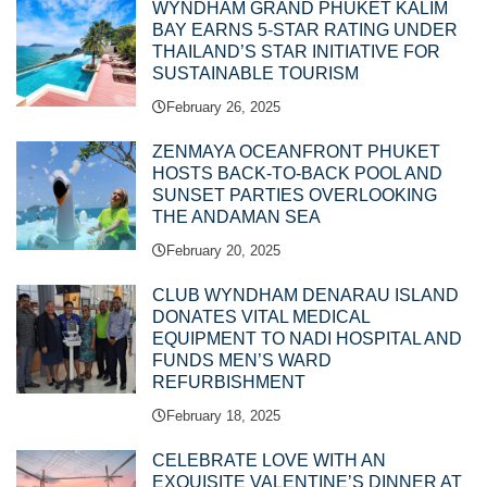
WYNDHAM GRAND PHUKET KALIM
BAY EARNS 5-STAR RATING UNDER
THAILAND’S STAR INITIATIVE FOR
SUSTAINABLE TOURISM
February 26, 2025
ZENMAYA OCEANFRONT PHUKET
HOSTS BACK-TO-BACK POOL AND
SUNSET PARTIES OVERLOOKING
THE ANDAMAN SEA
February 20, 2025
CLUB WYNDHAM DENARAU ISLAND
DONATES VITAL MEDICAL
EQUIPMENT TO NADI HOSPITAL AND
FUNDS MEN’S WARD
REFURBISHMENT
February 18, 2025
CELEBRATE LOVE WITH AN
EXQUISITE VALENTINE’S DINNER AT