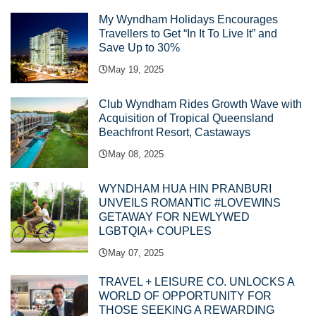
My Wyndham Holidays Encourages
Travellers to Get “In It To Live It” and
Save Up to 30%
May 19, 2025
Club Wyndham Rides Growth Wave with
Acquisition of Tropical Queensland
Beachfront Resort, Castaways
May 08, 2025
WYNDHAM HUA HIN PRANBURI
UNVEILS ROMANTIC #LOVEWINS
GETAWAY FOR NEWLYWED
LGBTQIA+ COUPLES
May 07, 2025
TRAVEL + LEISURE CO. UNLOCKS A
WORLD OF OPPORTUNITY FOR
THOSE SEEKING A REWARDING