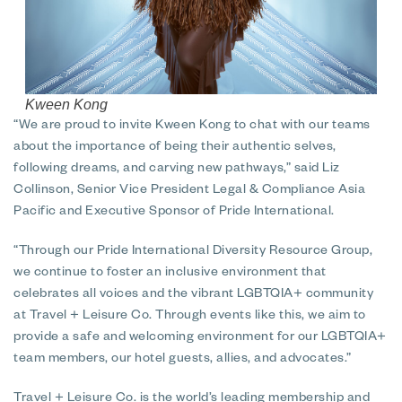
Kween Kong
“We are proud to invite Kween Kong to chat with our teams
about the importance of being their authentic selves,
following dreams, and carving new pathways,” said Liz
Collinson, Senior Vice President Legal & Compliance Asia
Pacific and Executive Sponsor of Pride International.
“Through our Pride International Diversity Resource Group,
we continue to foster an inclusive environment that
celebrates all voices and the vibrant LGBTQIA+ community
at Travel + Leisure Co. Through events like this, we aim to
provide a safe and welcoming environment for our LGBTQIA+
team members, our hotel guests, allies, and advocates.”
Travel + Leisure Co. is the world’s leading membership and