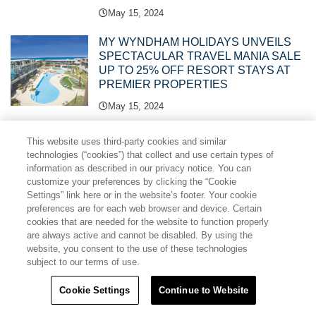
May 15, 2024
MY WYNDHAM HOLIDAYS UNVEILS
SPECTACULAR TRAVEL MANIA SALE
UP TO 25% OFF RESORT STAYS AT
PREMIER PROPERTIES
May 15, 2024
TRAVEL + LEISURE CO. ASIA PACIFIC
This website uses third-party cookies and similar
LEGAL, SALES AND EVENTS TEAMS
technologies (“cookies”) that collect and use certain types of
RECOGNISED WITH THREE ARDA
information as described in our privacy notice. You can
AWARDS
customize your preferences by clicking the “Cookie
Settings” link here or in the website’s footer. Your cookie
April 19, 2024
preferences are for each web browser and device. Certain
cookies that are needed for the website to function properly
CLUB WYNDHAM CHIKUMAKAN
are always active and cannot be disabled. By using the
NAGANO JOINS ONE OF ASIA
website, you consent to the use of these technologies
PACIFIC’S BIGGEST VACATION
subject to our terms of use.
CLUBS
Cookie Settings
Continue to Website
April 11, 2024