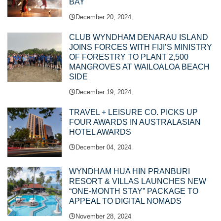
BAY
December 20, 2024
CLUB WYNDHAM DENARAU ISLAND
JOINS FORCES WITH FIJI’S MINISTRY
OF FORESTRY TO PLANT 2,500
MANGROVES AT WAILOALOA BEACH
SIDE
December 19, 2024
TRAVEL + LEISURE CO. PICKS UP
FOUR AWARDS IN AUSTRALASIAN
HOTEL AWARDS
December 04, 2024
WYNDHAM HUA HIN PRANBURI
RESORT & VILLAS LAUNCHES NEW
“ONE-MONTH STAY” PACKAGE TO
APPEAL TO DIGITAL NOMADS
November 28, 2024