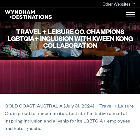
Other Websites
TRAVEL + LEISURE CO. CHAMPIONS
LGBTQIA+ INCLUSION WITH KWEEN KONG
COLLABORATION
GOLD COAST, AUSTRALIA (July 31, 2024)
–
Travel + Leisure
Co.
is proud to announce its latest staff initiative aimed at
inspiring inclusion and allyship for its LGBTQIA+ employees
and hotel guests.