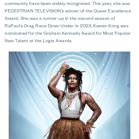
community have been widely recognised. This year, she was
PEDESTRIAN TELEVISION’s winner of the Queer Excellence
Award. She was a runner-up in the second season of
RuPaul’s Drag Race Down Under. In 2023, Kween Kong was
nominated for the Graham Kennedy Award for Most Popular
New Talent at the Logie Awards.