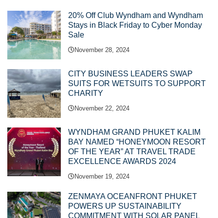
20% Off Club Wyndham and Wyndham
Stays in Black Friday to Cyber Monday
Sale
November 28, 2024
CITY BUSINESS LEADERS SWAP
SUITS FOR WETSUITS TO SUPPORT
CHARITY
November 22, 2024
WYNDHAM GRAND PHUKET KALIM
BAY NAMED “HONEYMOON RESORT
OF THE YEAR” AT TRAVEL TRADE
EXCELLENCE AWARDS 2024
November 19, 2024
ZENMAYA OCEANFRONT PHUKET
POWERS UP SUSTAINABILITY
COMMITMENT WITH SOLAR PANEL