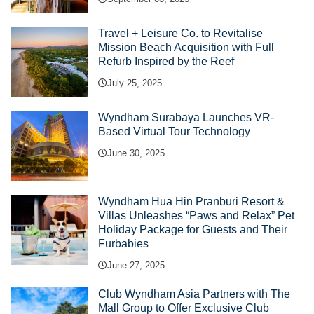
Travel + Leisure Co. to Revitalise
Mission Beach Acquisition with Full
Refurb Inspired by the Reef
July 25, 2025
Wyndham Surabaya Launches VR-
Based Virtual Tour Technology
June 30, 2025
Wyndham Hua Hin Pranburi Resort &
Villas Unleashes “Paws and Relax” Pet
Holiday Package for Guests and Their
Furbabies
June 27, 2025
Club Wyndham Asia Partners with The
Mall Group to Offer Exclusive Club