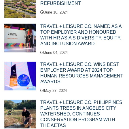
REFURBISHMENT
June 10, 2024
TRAVEL + LEISURE CO. NAMED AS A
TOP EMPLOYER AND HONOURED
WITH HR ASIA’S DIVERSITY, EQUITY,
AND INCLUSION AWARD
June 04, 2024
TRAVEL + LEISURE CO. WINS BEST
EMPLOYER AWARD AT 2024 TOP
HUMAN RESOURCES MANAGEMENT
AWARDS
May 27, 2024
TRAVEL + LEISURE CO. PHILIPPINES
PLANTS TREES IN ANGELES CITY
WATERSHED, CONTINUES
CONSERVATION PROGRAM WITH
THE AETAS