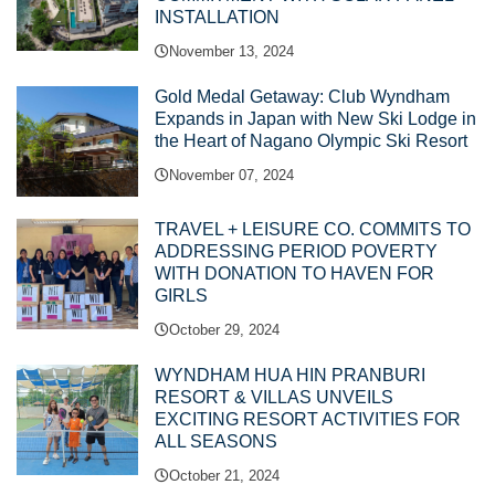
INSTALLATION
November 13, 2024
Gold Medal Getaway: Club Wyndham
Expands in Japan with New Ski Lodge in
the Heart of Nagano Olympic Ski Resort
November 07, 2024
TRAVEL + LEISURE CO. COMMITS TO
ADDRESSING PERIOD POVERTY
WITH DONATION TO HAVEN FOR
GIRLS
October 29, 2024
WYNDHAM HUA HIN PRANBURI
RESORT & VILLAS UNVEILS
EXCITING RESORT ACTIVITIES FOR
ALL SEASONS
October 21, 2024