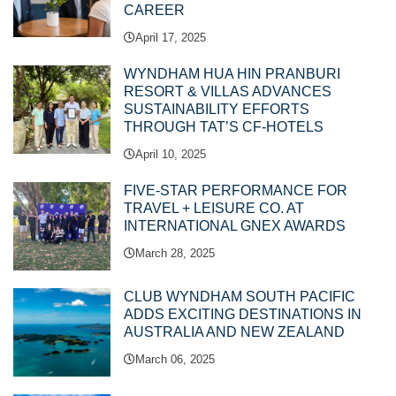
CAREER
April 17, 2025
WYNDHAM HUA HIN PRANBURI
RESORT & VILLAS ADVANCES
SUSTAINABILITY EFFORTS
THROUGH TAT’S CF-HOTELS
April 10, 2025
FIVE-STAR PERFORMANCE FOR
TRAVEL + LEISURE CO. AT
INTERNATIONAL GNEX AWARDS
March 28, 2025
CLUB WYNDHAM SOUTH PACIFIC
ADDS EXCITING DESTINATIONS IN
AUSTRALIA AND NEW ZEALAND
March 06, 2025