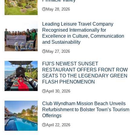
May 28, 2026
Leading Leisure Travel Company
Recognised Internationally for
Excellence in Culture, Communication
and Sustainability
May 27, 2026
FIJI’S NEWEST SUNSET
RESTAURANT OFFERS FRONT ROW
SEATS TO THE LEGENDARY GREEN
FLASH PHENOMENON
April 30, 2026
Club Wyndham Mission Beach Unveils
Refurbishment to Bolster Town’s Tourism
Offerings
April 22, 2026