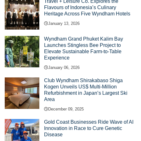
Travel + Leisure Co. Explores the
Flavours of Indonesia’s Culinary
Heritage Across Five Wyndham Hotels
January 13, 2026
Wyndham Grand Phuket Kalim Bay
Launches Stingless Bee Project to
Elevate Sustainable Farm-to-Table
Experience
January 06, 2026
Club Wyndham Shirakabaso Shiga
Kogen Unveils US$ Multi-Million
Refurbishment in Japan’s Largest Ski
Area
December 09, 2025
Gold Coast Businesses Ride Wave of AI
Innovation in Race to Cure Genetic
Disease