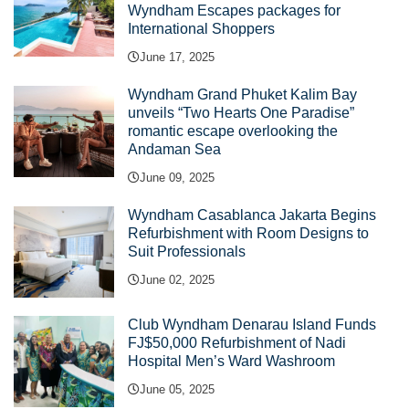
Wyndham Escapes packages for
International Shoppers
June 17, 2025
Wyndham Grand Phuket Kalim Bay
unveils “Two Hearts One Paradise”
romantic escape overlooking the
Andaman Sea
June 09, 2025
Wyndham Casablanca Jakarta Begins
Refurbishment with Room Designs to
Suit Professionals
June 02, 2025
Club Wyndham Denarau Island Funds
FJ$50,000 Refurbishment of Nadi
Hospital Men’s Ward Washroom
June 05, 2025