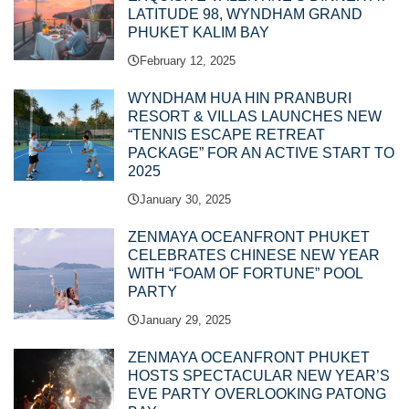
LATITUDE 98, WYNDHAM GRAND
PHUKET KALIM BAY
February 12, 2025
WYNDHAM HUA HIN PRANBURI
RESORT & VILLAS LAUNCHES NEW
“TENNIS ESCAPE RETREAT
PACKAGE” FOR AN ACTIVE START TO
2025
January 30, 2025
ZENMAYA OCEANFRONT PHUKET
CELEBRATES CHINESE NEW YEAR
WITH “FOAM OF FORTUNE” POOL
PARTY
January 29, 2025
ZENMAYA OCEANFRONT PHUKET
HOSTS SPECTACULAR NEW YEAR’S
EVE PARTY OVERLOOKING PATONG