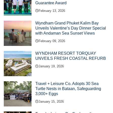
Guarantee Award
February 13, 2026
Wyndham Grand Phuket Kalim Bay
Unveils Valentine’s Day Dinner Special
with Andaman Sea Sunset Views
February 09, 2026
WYNDHAM RESORT TORQUAY
UNVEILS FRESH COASTAL REFURB
January 19, 2026
Travel + Leisure Co. Adopts 30 Sea
Turtle Nests in Bataan, Safeguarding
3,000+ Eggs
January 15, 2026