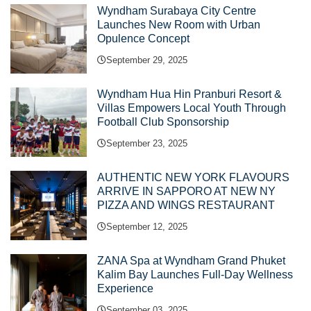
Wyndham Surabaya City Centre
Launches New Room with Urban
Opulence Concept
September 29, 2025
Wyndham Hua Hin Pranburi Resort &
Villas Empowers Local Youth Through
Football Club Sponsorship
September 23, 2025
AUTHENTIC NEW YORK FLAVOURS
ARRIVE IN SAPPORO AT NEW NY
PIZZA AND WINGS RESTAURANT
September 12, 2025
ZANA Spa at Wyndham Grand Phuket
Kalim Bay Launches Full-Day Wellness
Experience
September 03, 2025