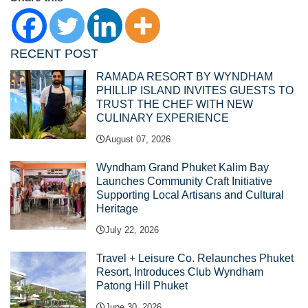
RECENT POST
RAMADA RESORT BY WYNDHAM
PHILLIP ISLAND INVITES GUESTS TO
TRUST THE CHEF WITH NEW
CULINARY EXPERIENCE
August 07, 2026
Wyndham Grand Phuket Kalim Bay
Launches Community Craft Initiative
Supporting Local Artisans and Cultural
Heritage
July 22, 2026
Travel + Leisure Co. Relaunches Phuket
Resort, Introduces Club Wyndham
Patong Hill Phuket
June 30, 2026