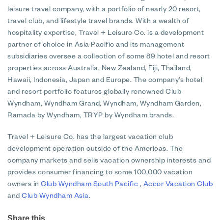
leisure travel company, with a portfolio of nearly 20 resort,
travel club, and lifestyle travel brands. With a wealth of
hospitality expertise, Travel + Leisure Co. is a development
partner of choice in Asia Pacific and its management
subsidiaries oversee a collection of some 89 hotel and resort
properties across Australia, New Zealand, Fiji, Thailand,
Hawaii, Indonesia, Japan and Europe. The company’s hotel
and resort portfolio features globally renowned Club
Wyndham, Wyndham Grand, Wyndham, Wyndham Garden,
Ramada by Wyndham, TRYP by Wyndham brands.
Travel + Leisure Co. has the largest vacation club
development operation outside of the Americas. The
company markets and sells vacation ownership interests and
provides consumer financing to some 100,000 vacation
owners in
Club Wyndham South Pacific
,
Accor Vacation Club
and
Club Wyndham Asia
.
Share this