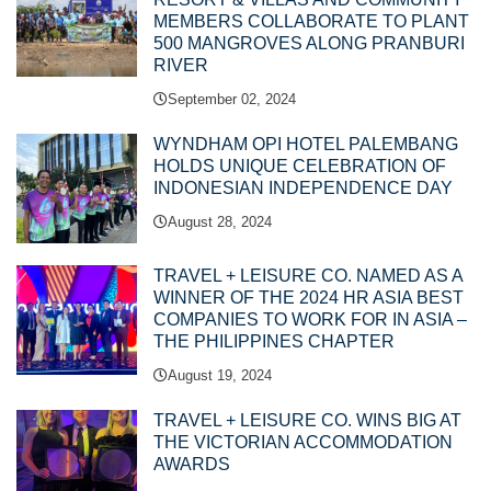
MEMBERS COLLABORATE TO PLANT
500 MANGROVES ALONG PRANBURI
RIVER
September 02, 2024
WYNDHAM OPI HOTEL PALEMBANG
HOLDS UNIQUE CELEBRATION OF
INDONESIAN INDEPENDENCE DAY
August 28, 2024
TRAVEL + LEISURE CO. NAMED AS A
WINNER OF THE 2024 HR ASIA BEST
COMPANIES TO WORK FOR IN ASIA –
THE PHILIPPINES CHAPTER
August 19, 2024
TRAVEL + LEISURE CO. WINS BIG AT
THE VICTORIAN ACCOMMODATION
AWARDS