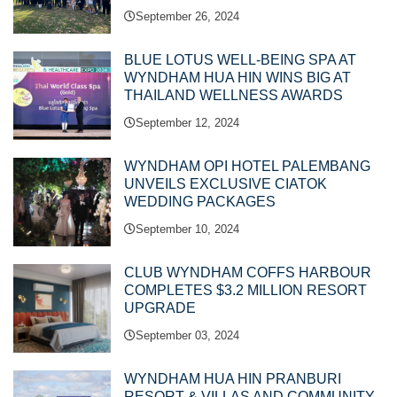
September 26, 2024
BLUE LOTUS WELL-BEING SPA AT
WYNDHAM HUA HIN WINS BIG AT
THAILAND WELLNESS AWARDS
September 12, 2024
WYNDHAM OPI HOTEL PALEMBANG
UNVEILS EXCLUSIVE CIATOK
WEDDING PACKAGES
September 10, 2024
CLUB WYNDHAM COFFS HARBOUR
COMPLETES $3.2 MILLION RESORT
UPGRADE
September 03, 2024
WYNDHAM HUA HIN PRANBURI
RESORT & VILLAS AND COMMUNITY