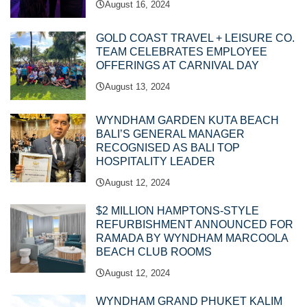
August 16, 2024
GOLD COAST TRAVEL + LEISURE CO.
TEAM CELEBRATES EMPLOYEE
OFFERINGS AT CARNIVAL DAY
August 13, 2024
WYNDHAM GARDEN KUTA BEACH
BALI’S GENERAL MANAGER
RECOGNISED AS BALI TOP
HOSPITALITY LEADER
August 12, 2024
$2 MILLION HAMPTONS-STYLE
REFURBISHMENT ANNOUNCED FOR
RAMADA BY WYNDHAM MARCOOLA
BEACH CLUB ROOMS
August 12, 2024
WYNDHAM GRAND PHUKET KALIM