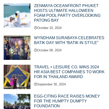
ZENMAYA OCEANFRONT PHUKET
HOSTS ULTIMATE HALLOWEEN
FOAM POOL PARTY OVERLOOKING
PATONG BAY
October 10, 2024
WYNDHAM SURABAYA CELEBRATES
BATIK DAY WITH “BATIK IN STYLE”
October 08, 2024
TRAVEL + LEISURE CO. WINS 2024
HR ASIA BEST COMPANIES TO WORK
FOR IN THAILAND AWARD
September 30, 2024
EGG-CITING RACE RAISES MONEY
FOR THE HUMPTY DUMPTY
FOUNDATION