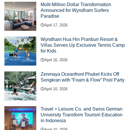
Multi-Million Dollar Transformation
Announced for Wyndham Surfers
Paradise
April 17, 2026
Wyndham Hua Hin Pranburi Resort &
Villas Serves Up Exclusive Tennis Camp
for Kids
April 16, 2026
Zenmaya Oceanfront Phuket Kicks Off
Songkran with “Foam & Flow” Pool Party
April 10, 2026
Travel + Leisure Co. and Swiss German
University Transform Tourism Education
in Indonesia
April 10, 2026