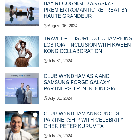
BAY RECOGNISED AS ASIA’S
PREMIER ROMANTIC RETREAT BY
HAUTE GRANDEUR
August 06, 2024
TRAVEL + LEISURE CO. CHAMPIONS
LGBTQIA+ INCLUSION WITH KWEEN
KONG COLLABORATION
July 31, 2024
CLUB WYNDHAM ASIA AND
SAMSUNG FORGE GALAXY
PARTNERSHIP IN INDONESIA
July 31, 2024
CLUB WYNDHAM ANNOUNCES
PARTNERSHIP WITH CELEBRITY
CHEF, PETER KURUVITA
July 25, 2024