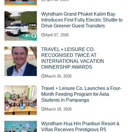
Wyndham Grand Phuket Kalim Bay
Introduces First Fully Electric Shuttle to
Drive Greener Guest Transfers
April 07, 2026
TRAVEL + LEISURE CO.
RECOGNISED TWICE AT
INTERNATIONAL VACATION
OWNERSHIP AWARDS
March 26, 2026
Travel + Leisure Co. Launches a Four-
Month Feeding Program for Aeta
Students in Pampanga
March 18, 2026
Wyndham Hua Hin Pranburi Resort &
Villas Receives Prestigious R5