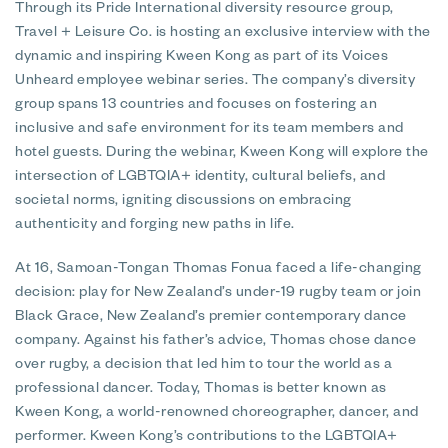
Through its Pride International diversity resource group,
Travel + Leisure Co. is hosting an exclusive interview with the
dynamic and inspiring Kween Kong as part of its Voices
Unheard employee webinar series. The company’s diversity
group spans 13 countries and focuses on fostering an
inclusive and safe environment for its team members and
hotel guests. During the webinar, Kween Kong will explore the
intersection of LGBTQIA+ identity, cultural beliefs, and
societal norms, igniting discussions on embracing
authenticity and forging new paths in life.
At 16, Samoan-Tongan Thomas Fonua faced a life-changing
decision: play for New Zealand’s under-19 rugby team or join
Black Grace, New Zealand’s premier contemporary dance
company. Against his father’s advice, Thomas chose dance
over rugby, a decision that led him to tour the world as a
professional dancer. Today, Thomas is better known as
Kween Kong, a world-renowned choreographer, dancer, and
performer. Kween Kong’s contributions to the LGBTQIA+