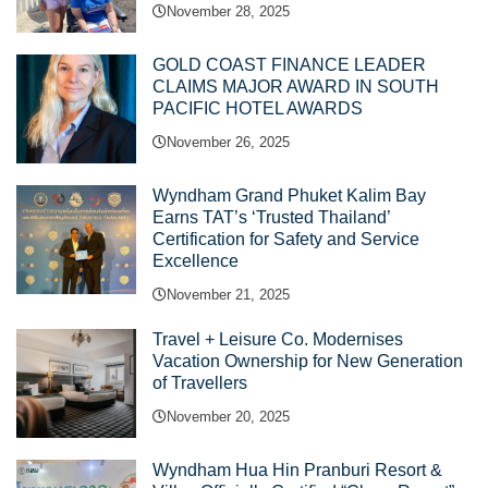
November 28, 2025
GOLD COAST FINANCE LEADER
CLAIMS MAJOR AWARD IN SOUTH
PACIFIC HOTEL AWARDS
November 26, 2025
Wyndham Grand Phuket Kalim Bay
Earns TAT’s ‘Trusted Thailand’
Certification for Safety and Service
Excellence
November 21, 2025
Travel + Leisure Co. Modernises
Vacation Ownership for New Generation
of Travellers
November 20, 2025
Wyndham Hua Hin Pranburi Resort &