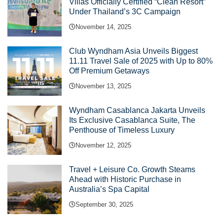
Villas Officially Certified “Clean Resort”
Under Thailand’s 3C Campaign
November 14, 2025
Club Wyndham Asia Unveils Biggest
11.11 Travel Sale of 2025 with Up to 80%
Off Premium Getaways
November 13, 2025
Wyndham Casablanca Jakarta Unveils
Its Exclusive Casablanca Suite, The
Penthouse of Timeless Luxury
November 12, 2025
Travel + Leisure Co. Growth Steams
Ahead with Historic Purchase in
Australia’s Spa Capital
September 30, 2025