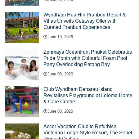
Wyndham Hua Hin Pranburi Resort &
Villas Unveils Getaway Offer with
Curated Pranburi Experiences
June 10, 2026
Zenmaya Oceanfront Phuket Celebrates
Pride Month with Colourful Foam Pool
Party Overlooking Patong Bay
June 03, 2026
Club Wyndham Denarau Island
Revitalises Playground at Loloma Home
& Care Centre
June 03, 2026
Accor Vacation Club to Refurbish
Victorian Lodge-Style Resort, The Sebel
Pinnacle Valley