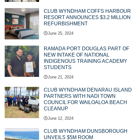
CLUB WYNDHAM COFFS HARBOUR
RESORT ANNOUNCES $3.2 MILLION
REFURBISHMENT
June 25, 2024
RAMADA PORT DOUGLAS PART OF
NEW INTAKE OF NATIONAL
INDIGENOUS TRAINING ACADEMY
STUDENTS
June 21, 2024
CLUB WYNDHAM DENARAU ISLAND
PARTNERS WITH NADI TOWN
COUNCIL FOR WAILOALOA BEACH
CLEANUP
June 12, 2024
CLUB WYNDHAM DUNSBOROUGH
UNVEILS $5M ROOM