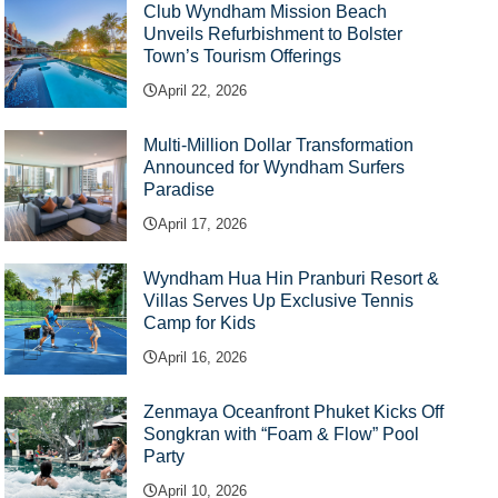
Club Wyndham Mission Beach
Unveils Refurbishment to Bolster
Town’s Tourism Offerings
April 22, 2026
Multi-Million Dollar Transformation
Announced for Wyndham Surfers
Paradise
April 17, 2026
Wyndham Hua Hin Pranburi Resort &
Villas Serves Up Exclusive Tennis
Camp for Kids
April 16, 2026
Zenmaya Oceanfront Phuket Kicks Off
Songkran with “Foam & Flow” Pool
Party
April 10, 2026