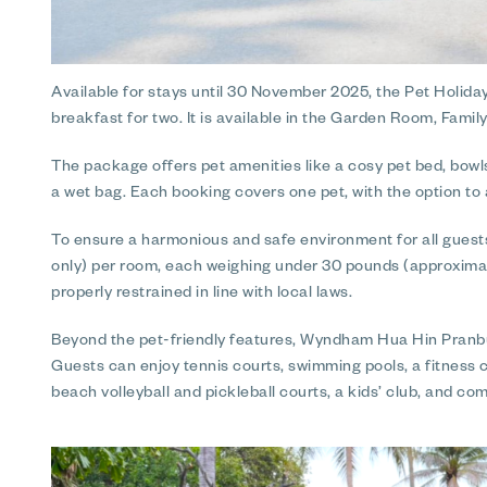
Available for stays until 30 November 2025, the Pet Holida
breakfast for two. It is available in the Garden Room, Fam
The package offers pet amenities like a cosy pet bed, bowls
a wet bag. Each booking covers one pet, with the option to a
To ensure a harmonious and safe environment for all guest
only) per room, each weighing under 30 pounds (approximate
properly restrained in line with local laws.
Beyond the pet-friendly features, Wyndham Hua Hin Pranburi
Guests can enjoy tennis courts, swimming pools, a fitness c
beach volleyball and pickleball courts, a kids’ club, and co