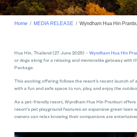
Home
MEDIA RELEASE
Wyndham Hua Hin Pranburi
Hua Hin, Thailand (27 June 2025) –
Wyndham Hua Hin Pranb
or dogs along for a relaxing and memorable getaway with th
Package.
This exciting offering follows the resort’s recent launch of
with a fun and safe space to run, play, and enjoy the outdoo
As a pet-friendly resort, Wyndham Hua Hin Pranburi offers 
resort’s pet playground features an expansive green lawn wi
owners can relax knowing their companions are entertaine