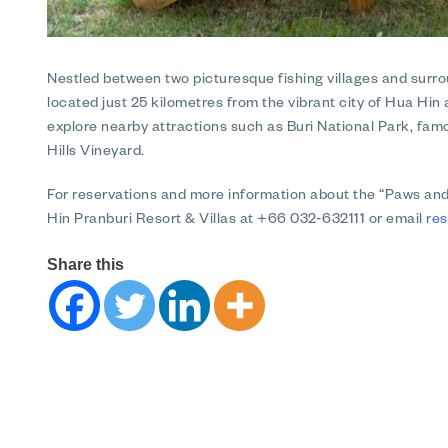
Nestled between two picturesque fishing villages and surrou
located just 25 kilometres from the vibrant city of Hua Hi
explore nearby attractions such as Buri National Park, famo
Hills Vineyard.
For reservations and more information about the “Paws a
Hin Pranburi Resort & Villas at +66 032-632111 or email
re
Share this