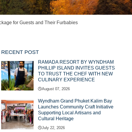
kage for Guests and Their Furbabies
RECENT POST
RAMADA RESORT BY WYNDHAM
PHILLIP ISLAND INVITES GUESTS
TO TRUST THE CHEF WITH NEW
CULINARY EXPERIENCE
August 07, 2026
Wyndham Grand Phuket Kalim Bay
Launches Community Craft Initiative
Supporting Local Artisans and
Cultural Heritage
July 22, 2026