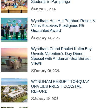
Students in Pampanga
March 18, 2026
Wyndham Hua Hin Pranburi Resort &
Villas Receives Prestigious R5
Guarantee Award
February 13, 2026
Wyndham Grand Phuket Kalim Bay
Unveils Valentine’s Day Dinner
Special with Andaman Sea Sunset
Views
February 09, 2026
WYNDHAM RESORT TORQUAY
UNVEILS FRESH COASTAL
REFURB
January 19, 2026