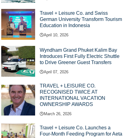
Travel + Leisure Co. and Swiss
German University Transform Tourism
Education in Indonesia
April 10, 2026
Wyndham Grand Phuket Kalim Bay
Introduces First Fully Electric Shuttle
to Drive Greener Guest Transfers
April 07, 2026
TRAVEL + LEISURE CO.
RECOGNISED TWICE AT
INTERNATIONAL VACATION
OWNERSHIP AWARDS
March 26, 2026
Travel + Leisure Co. Launches a
Four-Month Feeding Program for Aeta