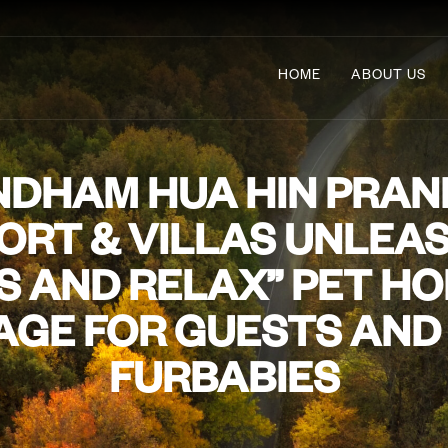
HOME
ABOUT US
DHAM HUA HIN PRAN
ORT & VILLAS UNLEA
S AND RELAX” PET HO
GE FOR GUESTS AND
FURBABIES