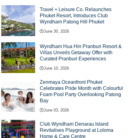
Travel + Leisure Co. Relaunches
Phuket Resort, Introduces Club
Wyndham Patong Hill Phuket
June 30, 2026
Wyndham Hua Hin Pranburi Resort &
Villas Unveils Getaway Offer with
Curated Pranburi Experiences
June 10, 2026
Zenmaya Oceanfront Phuket
Celebrates Pride Month with Colourful
Foam Pool Party Overlooking Patong
Bay
June 03, 2026
Club Wyndham Denarau Island
Revitalises Playground at Loloma
Home & Care Centre