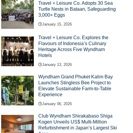
Travel + Leisure Co. Adopts 30 Sea
Turtle Nests in Bataan, Safeguarding
3,000+ Eggs
January 15, 2026
Travel + Leisure Co. Explores the
Flavours of Indonesia’s Culinary
Heritage Across Five Wyndham
Hotels
January 13, 2026
Wyndham Grand Phuket Kalim Bay
Launches Stingless Bee Project to
Elevate Sustainable Farm-to-Table
Experience
January 06, 2026
Club Wyndham Shirakabaso Shiga
Kogen Unveils US$ Multi-Million
Refurbishment in Japan’s Largest Ski