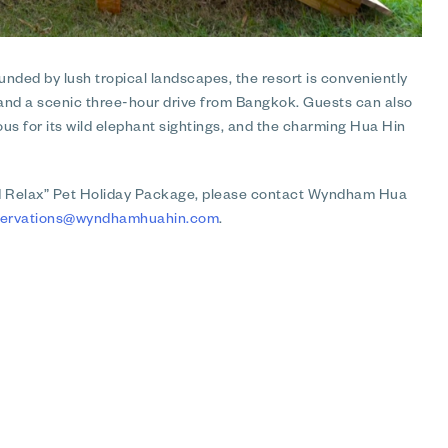
nded by lush tropical landscapes, the resort is conveniently
n and a scenic three-hour drive from Bangkok. Guests can also
us for its wild elephant sightings, and the charming Hua Hin
nd Relax” Pet Holiday Package, please contact Wyndham Hua
servations@wyndhamhuahin.com
.