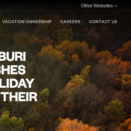
Other Websites
VACATION OWNERSHIP
CAREERS
CONTACT US
BURI
SHES
LIDAY
 THEIR