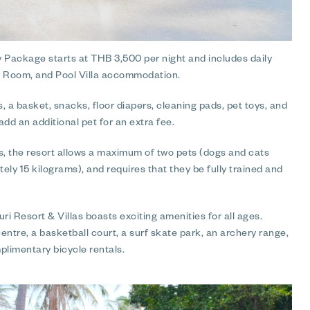
y Package starts at THB 3,500 per night and includes daily
ily Room, and Pool Villa accommodation.
, a basket, snacks, floor diapers, cleaning pads, pet toys, and
dd an additional pet for an extra fee.
s, the resort allows a maximum of two pets (dogs and cats
ly 15 kilograms), and requires that they be fully trained and
 Resort & Villas boasts exciting amenities for all ages.
entre, a basketball court, a surf skate park, an archery range,
mplimentary bicycle rentals.