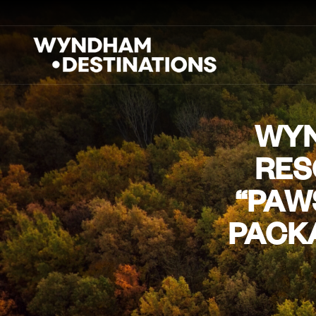
WYN
RES
“PAW
PACKA