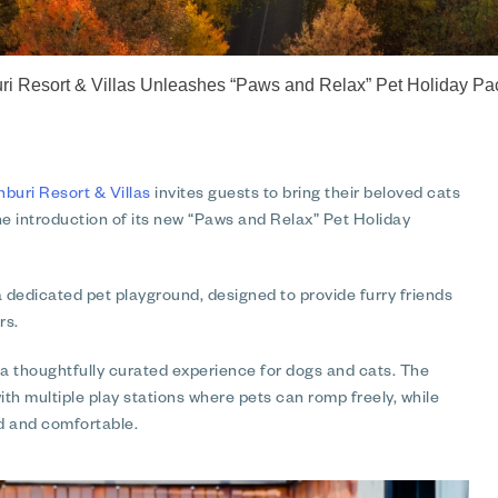
 Resort & Villas Unleashes “Paws and Relax” Pet Holiday Pac
uri Resort & Villas
invites guests to bring their beloved cats
e introduction of its new “Paws and Relax” Pet Holiday
 a dedicated pet playground, designed to provide furry friends
rs.
a thoughtfully curated experience for dogs and cats. The
th multiple play stations where pets can romp freely, while
d and comfortable.