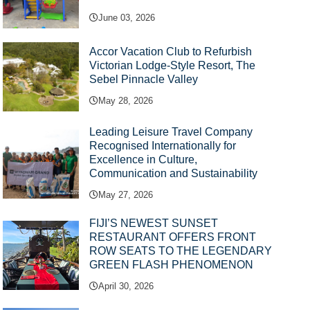
June 03, 2026
Accor Vacation Club to Refurbish
Victorian Lodge-Style Resort, The
Sebel Pinnacle Valley
May 28, 2026
Leading Leisure Travel Company
Recognised Internationally for
Excellence in Culture,
Communication and Sustainability
May 27, 2026
FIJI’S NEWEST SUNSET
RESTAURANT OFFERS FRONT
ROW SEATS TO THE LEGENDARY
GREEN FLASH PHENOMENON
April 30, 2026