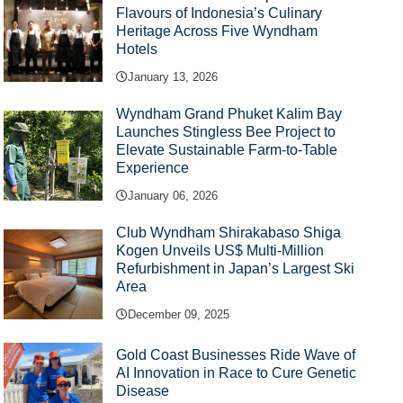
Flavours of Indonesia’s Culinary
Heritage Across Five Wyndham
Hotels
January 13, 2026
Wyndham Grand Phuket Kalim Bay
Launches Stingless Bee Project to
Elevate Sustainable Farm-to-Table
Experience
January 06, 2026
Club Wyndham Shirakabaso Shiga
Kogen Unveils US$ Multi-Million
Refurbishment in Japan’s Largest Ski
Area
December 09, 2025
Gold Coast Businesses Ride Wave of
AI Innovation in Race to Cure Genetic
Disease