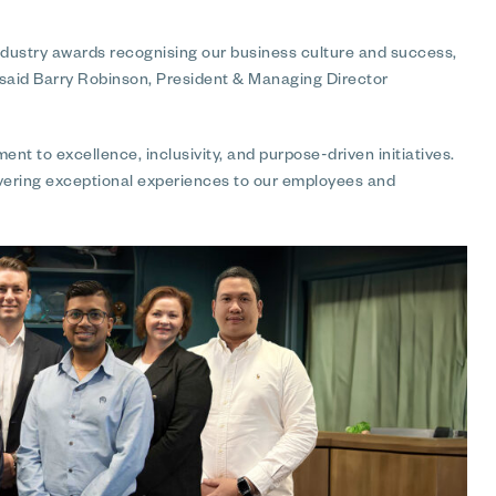
dustry awards recognising our business culture and success,
 said Barry Robinson, President & Managing Director
nt to excellence, inclusivity, and purpose-driven initiatives.
vering exceptional experiences to our employees and