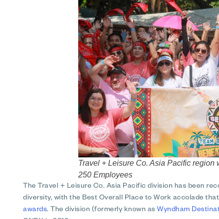
Travel + Leisure Co. Asia Pacific regi
250 Employees
The Travel + Leisure Co. Asia Pacific division has been re
diversity, with the Best Overall Place to Work accolade th
awards
. The division (formerly known as
Wyndham Destinati