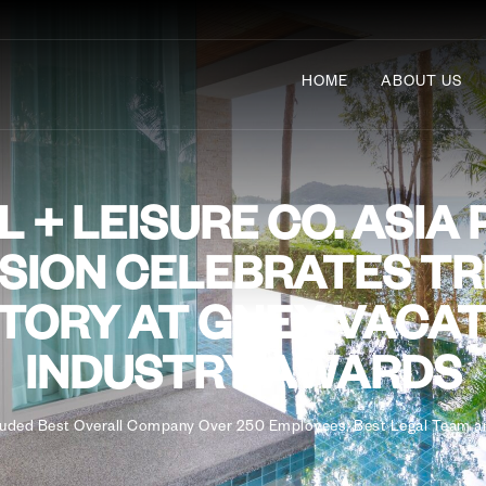
HOME
ABOUT US
 + LEISURE CO. ASIA 
ISION CELEBRATES TR
TORY AT GNEX VACA
INDUSTRY AWARDS
luded Best Overall Company Over 250 Employees, Best Legal Team an