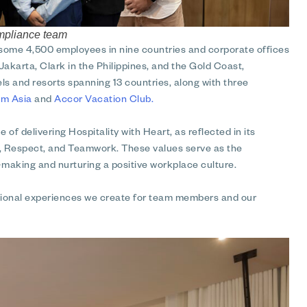
ompliance team
 some 4,500 employees in nine countries and corporate offices
Jakarta, Clark in the Philippines, and the Gold Coast,
ls and resorts spanning 13 countries, along with three
m Asia
and
Accor Vacation Club.
 of delivering Hospitality with Heart, as reflected in its
y, Respect, and Teamwork. These values serve as the
making and nurturing a positive workplace culture.
eptional experiences we create for team members and our