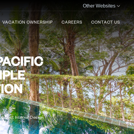
Other Websites
VACATION OWNERSHIP
CAREERS
CONTACT US
PACIFIC
IPLE
TION
d Best Interior Design