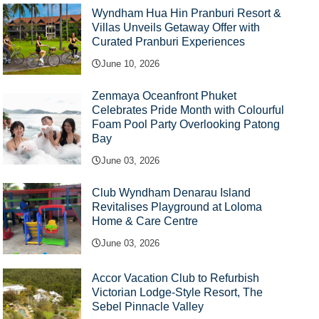
Wyndham Hua Hin Pranburi Resort &
Villas Unveils Getaway Offer with
Curated Pranburi Experiences
June 10, 2026
Zenmaya Oceanfront Phuket
Celebrates Pride Month with Colourful
Foam Pool Party Overlooking Patong
Bay
June 03, 2026
Club Wyndham Denarau Island
Revitalises Playground at Loloma
Home & Care Centre
June 03, 2026
Accor Vacation Club to Refurbish
Victorian Lodge-Style Resort, The
Sebel Pinnacle Valley