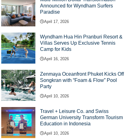
Announced for Wyndham Surfers
Paradise
April 17, 2026
Wyndham Hua Hin Pranburi Resort &
Villas Serves Up Exclusive Tennis
Camp for Kids
April 16, 2026
Zenmaya Oceanfront Phuket Kicks Off
Songkran with “Foam & Flow” Pool
Party
April 10, 2026
Travel + Leisure Co. and Swiss
German University Transform Tourism
Education in Indonesia
April 10, 2026