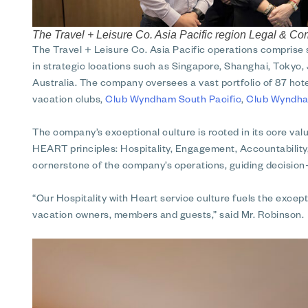
The Travel + Leisure Co. Asia Pacific region Legal & C
The Travel + Leisure Co. Asia Pacific operations comprise
in strategic locations such as Singapore, Shanghai, Tokyo, 
Australia. The company oversees a vast portfolio of 87 hote
vacation clubs,
Club Wyndham South Pacific
,
Club Wyndha
The company’s exceptional culture is rooted in its core value
HEART principles: Hospitality, Engagement, Accountabilit
cornerstone of the company’s operations, guiding decision-
“Our Hospitality with Heart service culture fuels the exc
vacation owners, members and guests,” said Mr. Robinson.