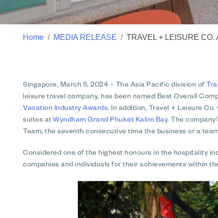
Home
MEDIA RELEASE
TRAVEL + LEISURE CO.
Singapore, March 5, 2024
– The Asia Pacific division of
Tra
leisure travel company, has been named Best Overall Com
Vacation Industry Awards.
In addition, Travel + Leisure Co.
suites at
Wyndham Grand Phuket Kalim Bay
. The company’s
Team, the seventh consecutive time the business or a tea
Considered one of the highest honours in the hospitality 
companies and individuals for their achievements within the