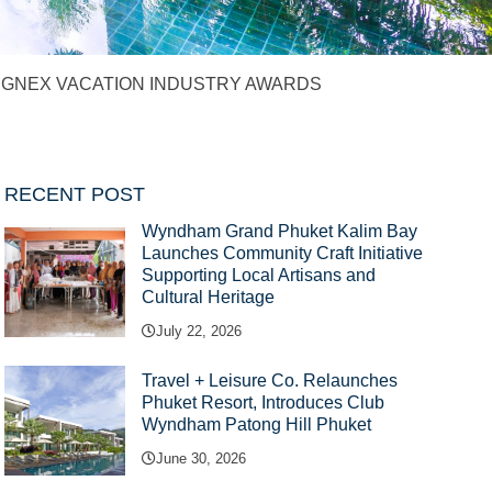
AT GNEX VACATION INDUSTRY AWARDS
RECENT POST
Wyndham Grand Phuket Kalim Bay
Launches Community Craft Initiative
Supporting Local Artisans and
Cultural Heritage
July 22, 2026
Travel + Leisure Co. Relaunches
Phuket Resort, Introduces Club
Wyndham Patong Hill Phuket
June 30, 2026