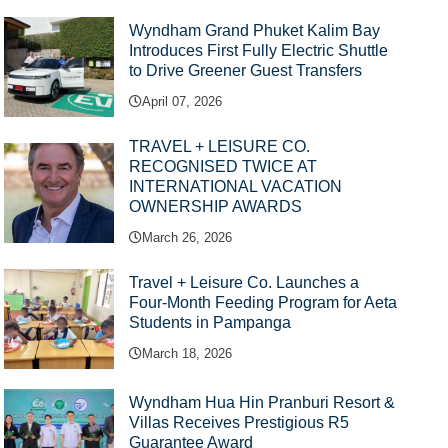
Wyndham Grand Phuket Kalim Bay
Introduces First Fully Electric Shuttle
to Drive Greener Guest Transfers
April 07, 2026
TRAVEL + LEISURE CO.
RECOGNISED TWICE AT
INTERNATIONAL VACATION
OWNERSHIP AWARDS
March 26, 2026
Travel + Leisure Co. Launches a
Four-Month Feeding Program for Aeta
Students in Pampanga
March 18, 2026
Wyndham Hua Hin Pranburi Resort &
Villas Receives Prestigious R5
Guarantee Award