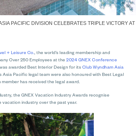
 ASIA PACIFIC DIVISION CELEBRATES TRIPLE VICTORY 
vel + Leisure Co.
, the world’s leading membership and
pany Over 250 Employees at the
2024 GNEX Conference
 was awarded Best Interior Design for its
Club Wyndham Asia
 Asia Pacific legal team were also honoured with Best Legal
m member has received the legal award.
industry, the GNEX Vacation Industry Awards recognise
 vacation industry over the past year.