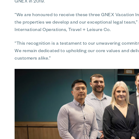
GNEX in 2019.
“We are honoured to receive these three GNEX Vacation In
the properties we develop and our exceptional legal team,”
International Operations, Travel + Leisure Co.
“This recognition is a testament to our unwavering commitme
We remain dedicated to upholding our core values and deli
customers alike.”