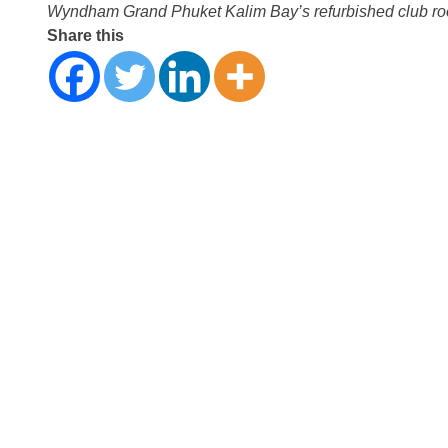
Wyndham Grand Phuket Kalim Bay’s refurbished club r
Share this