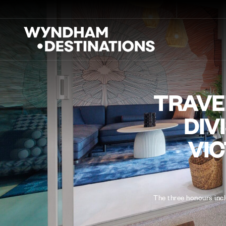
TRAVEL
DIV
VIC
The three honours inc