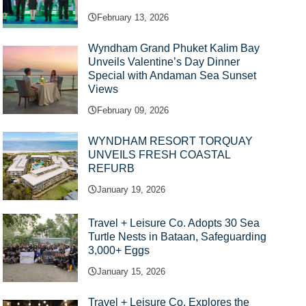
February 13, 2026
Wyndham Grand Phuket Kalim Bay
Unveils Valentine’s Day Dinner
Special with Andaman Sea Sunset
Views
February 09, 2026
WYNDHAM RESORT TORQUAY
UNVEILS FRESH COASTAL
REFURB
January 19, 2026
Travel + Leisure Co. Adopts 30 Sea
Turtle Nests in Bataan, Safeguarding
3,000+ Eggs
January 15, 2026
Travel + Leisure Co. Explores the