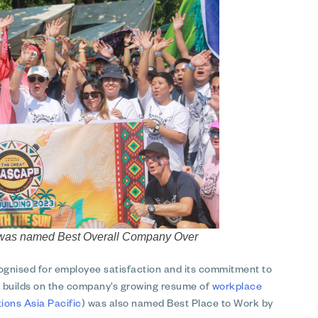
on was named Best Overall Company Over
cognised for employee satisfaction and its commitment to
at builds on the company’s growing resume of
workplace
ons Asia Pacific
) was also named Best Place to Work by