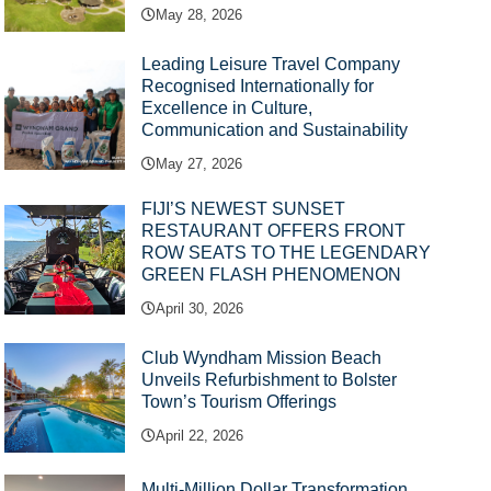
May 28, 2026
Leading Leisure Travel Company
Recognised Internationally for
Excellence in Culture,
Communication and Sustainability
May 27, 2026
FIJI’S NEWEST SUNSET
RESTAURANT OFFERS FRONT
ROW SEATS TO THE LEGENDARY
GREEN FLASH PHENOMENON
April 30, 2026
Club Wyndham Mission Beach
Unveils Refurbishment to Bolster
Town’s Tourism Offerings
April 22, 2026
Multi-Million Dollar Transformation