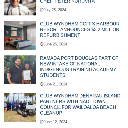
CHEF, PETER KURUVITA
July 25, 2024
CLUB WYNDHAM COFFS HARBOUR
RESORT ANNOUNCES $3.2 MILLION
REFURBISHMENT
June 25, 2024
RAMADA PORT DOUGLAS PART OF
NEW INTAKE OF NATIONAL
INDIGENOUS TRAINING ACADEMY
STUDENTS
June 21, 2024
CLUB WYNDHAM DENARAU ISLAND
PARTNERS WITH NADI TOWN
COUNCIL FOR WAILOALOA BEACH
CLEANUP
June 12, 2024