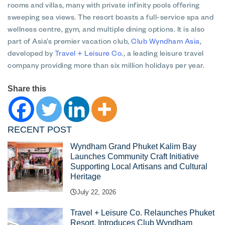
rooms and villas, many with private infinity pools offering
sweeping sea views. The resort boasts a full-service spa and
wellness centre, gym, and multiple dining options. It is also
part of Asia’s premier vacation club,
Club Wyndham Asia
,
developed by
Travel + Leisure Co
., a leading leisure travel
company providing more than six million holidays per year.
Share this
RECENT POST
Wyndham Grand Phuket Kalim Bay
Launches Community Craft Initiative
Supporting Local Artisans and Cultural
Heritage
July 22, 2026
Travel + Leisure Co. Relaunches Phuket
Resort, Introduces Club Wyndham