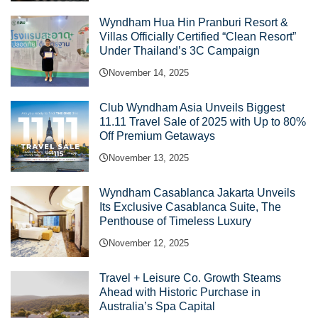
Wyndham Hua Hin Pranburi Resort &
Villas Officially Certified “Clean Resort”
Under Thailand’s 3C Campaign
November 14, 2025
Club Wyndham Asia Unveils Biggest
11.11 Travel Sale of 2025 with Up to 80%
Off Premium Getaways
November 13, 2025
Wyndham Casablanca Jakarta Unveils
Its Exclusive Casablanca Suite, The
Penthouse of Timeless Luxury
November 12, 2025
Travel + Leisure Co. Growth Steams
Ahead with Historic Purchase in
Australia’s Spa Capital