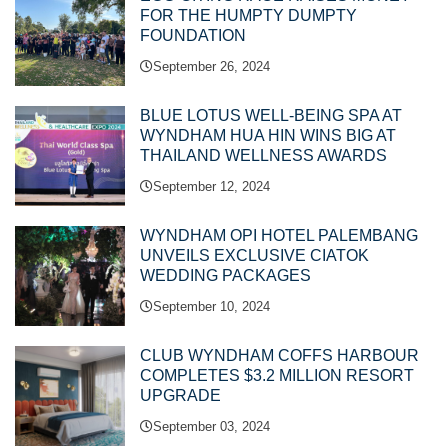
FOR THE HUMPTY DUMPTY
FOUNDATION
September 26, 2024
BLUE LOTUS WELL-BEING SPA AT
WYNDHAM HUA HIN WINS BIG AT
THAILAND WELLNESS AWARDS
September 12, 2024
WYNDHAM OPI HOTEL PALEMBANG
UNVEILS EXCLUSIVE CIATOK
WEDDING PACKAGES
September 10, 2024
CLUB WYNDHAM COFFS HARBOUR
COMPLETES $3.2 MILLION RESORT
UPGRADE
September 03, 2024