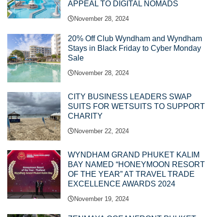
APPEAL TO DIGITAL NOMADS
November 28, 2024
20% Off Club Wyndham and Wyndham
Stays in Black Friday to Cyber Monday
Sale
November 28, 2024
CITY BUSINESS LEADERS SWAP
SUITS FOR WETSUITS TO SUPPORT
CHARITY
November 22, 2024
WYNDHAM GRAND PHUKET KALIM
BAY NAMED “HONEYMOON RESORT
OF THE YEAR” AT TRAVEL TRADE
EXCELLENCE AWARDS 2024
November 19, 2024