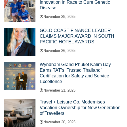
Innovation in Race to Cure Genetic
Disease
November 28, 2025
GOLD COAST FINANCE LEADER
CLAIMS MAJOR AWARD IN SOUTH
PACIFIC HOTEL AWARDS
November 26, 2025
Wyndham Grand Phuket Kalim Bay
Earns TAT’s ‘Trusted Thailand’
Certification for Safety and Service
Excellence
November 21, 2025
Travel + Leisure Co. Modernises
Vacation Ownership for New Generation
of Travellers
November 20, 2025