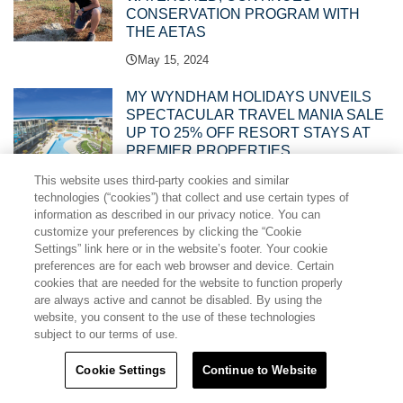
CONSERVATION PROGRAM WITH
THE AETAS
May 15, 2024
MY WYNDHAM HOLIDAYS UNVEILS
SPECTACULAR TRAVEL MANIA SALE
UP TO 25% OFF RESORT STAYS AT
PREMIER PROPERTIES
May 15, 2024
This website uses third-party cookies and similar
technologies (“cookies”) that collect and use certain types of
information as described in our privacy notice. You can
TRAVEL + LEISURE CO. ASIA PACIFIC
customize your preferences by clicking the “Cookie
LEGAL, SALES AND EVENTS TEAMS
Settings” link here or in the website’s footer. Your cookie
RECOGNISED WITH THREE ARDA
preferences are for each web browser and device. Certain
AWARDS
cookies that are needed for the website to function properly
April 19, 2024
are always active and cannot be disabled. By using the
website, you consent to the use of these technologies
CLUB WYNDHAM CHIKUMAKAN
subject to our terms of use.
NAGANO JOINS ONE OF ASIA
PACIFIC’S BIGGEST VACATION
Cookie Settings
Continue to Website
CLUBS