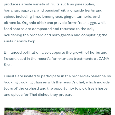
produces a wide variety of fruits such as pineapples,
bananas, papayas, and passionfruit, alongside herbs and
spices including lime, lemongrass, ginger, turmeric, and
citronella. Organic chickens provide farm-fresh eggs, while
food scraps are composted and returned to the soil,
nourishing the orchard and herb garden and completing the
sustainability loop.
Enhanced pollination also supports the growth of herbs and
flowers used in the resort’s farm-to-spa treatments at ZANA
Spa.
Guests are invited to participate in the orchard experience by
booking cooking classes with the resort’s chef, which include
tours of the orchard and the opportunity to pick fresh herbs
and spices for Thai dishes they prepare.