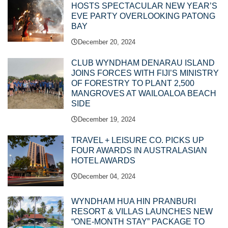
HOSTS SPECTACULAR NEW YEAR’S
EVE PARTY OVERLOOKING PATONG
BAY
December 20, 2024
CLUB WYNDHAM DENARAU ISLAND
JOINS FORCES WITH FIJI’S MINISTRY
OF FORESTRY TO PLANT 2,500
MANGROVES AT WAILOALOA BEACH
SIDE
December 19, 2024
TRAVEL + LEISURE CO. PICKS UP
FOUR AWARDS IN AUSTRALASIAN
HOTEL AWARDS
December 04, 2024
WYNDHAM HUA HIN PRANBURI
RESORT & VILLAS LAUNCHES NEW
“ONE-MONTH STAY” PACKAGE TO