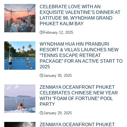
CELEBRATE LOVE WITH AN
EXQUISITE VALENTINE’S DINNER AT
LATITUDE 98, WYNDHAM GRAND
PHUKET KALIM BAY
February 12, 2025
WYNDHAM HUA HIN PRANBURI
RESORT & VILLAS LAUNCHES NEW
“TENNIS ESCAPE RETREAT
PACKAGE” FOR AN ACTIVE START TO
2025
January 30, 2025
ZENMAYA OCEANFRONT PHUKET
CELEBRATES CHINESE NEW YEAR
WITH “FOAM OF FORTUNE” POOL
PARTY
January 29, 2025
ZENMAYA OCEANFRONT PHUKET