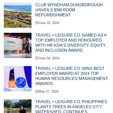
CLUB WYNDHAM DUNSBOROUGH
UNVEILS $5M ROOM
REFURBISHMENT
June 10, 2024
TRAVEL + LEISURE CO. NAMED AS A
TOP EMPLOYER AND HONOURED
WITH HR ASIA’S DIVERSITY, EQUITY,
AND INCLUSION AWARD
June 04, 2024
TRAVEL + LEISURE CO. WINS BEST
EMPLOYER AWARD AT 2024 TOP
HUMAN RESOURCES MANAGEMENT
AWARDS
May 27, 2024
TRAVEL + LEISURE CO. PHILIPPINES
PLANTS TREES IN ANGELES CITY
WATERSHED, CONTINUES