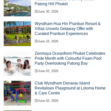
Patong Hill Phuket
June 30, 2026
Wyndham Hua Hin Pranburi Resort &
Villas Unveils Getaway Offer with
Curated Pranburi Experiences
June 10, 2026
Zenmaya Oceanfront Phuket Celebrates
Pride Month with Colourful Foam Pool
Party Overlooking Patong Bay
June 03, 2026
Club Wyndham Denarau Island
Revitalises Playground at Loloma Home
& Care Centre
June 03, 2026