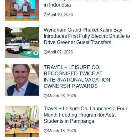
in Indonesia
April 10, 2026
Wyndham Grand Phuket Kalim Bay
Introduces First Fully Electric Shuttle to
Drive Greener Guest Transfers
April 07, 2026
TRAVEL + LEISURE CO.
RECOGNISED TWICE AT
INTERNATIONAL VACATION
OWNERSHIP AWARDS
March 26, 2026
Travel + Leisure Co. Launches a Four-
Month Feeding Program for Aeta
Students in Pampanga
March 18, 2026