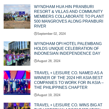
WYNDHAM HUA HIN PRANBURI
RESORT & VILLAS AND COMMUNITY
MEMBERS COLLABORATE TO PLANT
500 MANGROVES ALONG PRANBURI
RIVER
September 02, 2024
WYNDHAM OPI HOTEL PALEMBANG
HOLDS UNIQUE CELEBRATION OF
INDONESIAN INDEPENDENCE DAY
August 28, 2024
TRAVEL + LEISURE CO. NAMED AS A
WINNER OF THE 2024 HR ASIA BEST
COMPANIES TO WORK FOR IN ASIA –
THE PHILIPPINES CHAPTER
August 19, 2024
TRAVEL + LEISURE CO. WINS BIG AT