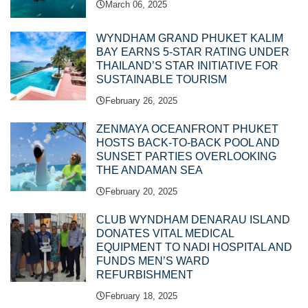
March 06, 2025
WYNDHAM GRAND PHUKET KALIM
BAY EARNS 5-STAR RATING UNDER
THAILAND’S STAR INITIATIVE FOR
SUSTAINABLE TOURISM
February 26, 2025
ZENMAYA OCEANFRONT PHUKET
HOSTS BACK-TO-BACK POOL AND
SUNSET PARTIES OVERLOOKING
THE ANDAMAN SEA
February 20, 2025
CLUB WYNDHAM DENARAU ISLAND
DONATES VITAL MEDICAL
EQUIPMENT TO NADI HOSPITAL AND
FUNDS MEN’S WARD
REFURBISHMENT
February 18, 2025