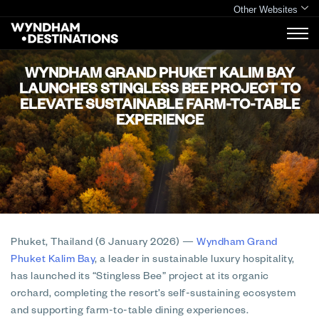
Other Websites
WYNDHAM GRAND PHUKET KALIM BAY
LAUNCHES STINGLESS BEE PROJECT TO
ELEVATE SUSTAINABLE FARM-TO-TABLE
EXPERIENCE
Phuket, Thailand (6 January 2026)
—
Wyndham Grand
Phuket Kalim Bay
, a leader in sustainable luxury hospitality,
has launched its “Stingless Bee” project at its organic
orchard, completing the resort’s self-sustaining ecosystem
and supporting farm-to-table dining experiences.