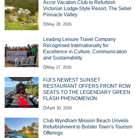
Accor Vacation Club to Refurbish
Victorian Lodge-Style Resort, The Sebel
Pinnacle Valley
May 28, 2026
Leading Leisure Travel Company
Recognised Internationally for
Excellence in Culture, Communication
and Sustainability
May 27, 2026
FIJI’S NEWEST SUNSET
RESTAURANT OFFERS FRONT ROW
SEATS TO THE LEGENDARY GREEN
FLASH PHENOMENON
April 30, 2026
Club Wyndham Mission Beach Unveils
Refurbishment to Bolster Town’s Tourism
Offerings