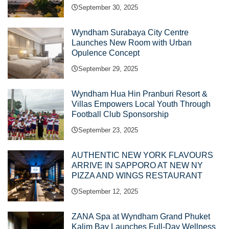
September 30, 2025
Wyndham Surabaya City Centre
Launches New Room with Urban
Opulence Concept
September 29, 2025
Wyndham Hua Hin Pranburi Resort &
Villas Empowers Local Youth Through
Football Club Sponsorship
September 23, 2025
AUTHENTIC NEW YORK FLAVOURS
ARRIVE IN SAPPORO AT NEW NY
PIZZA AND WINGS RESTAURANT
September 12, 2025
ZANA Spa at Wyndham Grand Phuket
Kalim Bay Launches Full-Day Wellness