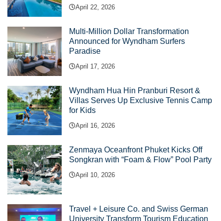
April 22, 2026
Multi-Million Dollar Transformation
Announced for Wyndham Surfers
Paradise
April 17, 2026
Wyndham Hua Hin Pranburi Resort &
Villas Serves Up Exclusive Tennis Camp
for Kids
April 16, 2026
Zenmaya Oceanfront Phuket Kicks Off
Songkran with “Foam & Flow” Pool Party
April 10, 2026
Travel + Leisure Co. and Swiss German
University Transform Tourism Education