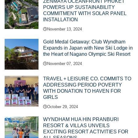
ZENMAYA OCEANFRONT PHUKET
POWERS UP SUSTAINABILITY
COMMITMENT WITH SOLAR PANEL
INSTALLATION
November 13, 2024
Gold Medal Getaway: Club Wyndham
Expands in Japan with New Ski Lodge in
the Heart of Nagano Olympic Ski Resort
November 07, 2024
TRAVEL + LEISURE CO. COMMITS TO
ADDRESSING PERIOD POVERTY
WITH DONATION TO HAVEN FOR
GIRLS
October 29, 2024
WYNDHAM HUA HIN PRANBURI
RESORT & VILLAS UNVEILS
EXCITING RESORT ACTIVITIES FOR
ALL SEASONS