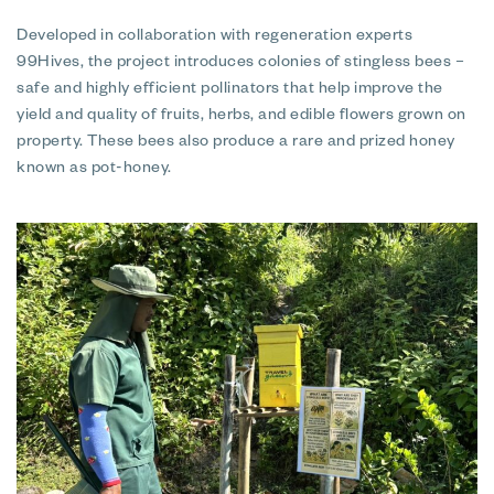
Developed in collaboration with regeneration experts
99Hives, the project introduces colonies of stingless bees –
safe and highly efficient pollinators that help improve the
yield and quality of fruits, herbs, and edible flowers grown on
property. These bees also produce a rare and prized honey
known as pot-honey.