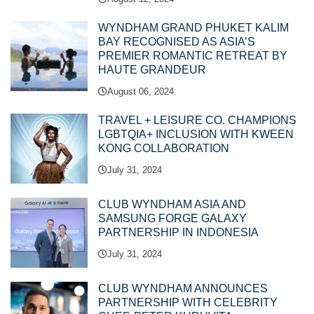
WYNDHAM GRAND PHUKET KALIM
BAY RECOGNISED AS ASIA’S
PREMIER ROMANTIC RETREAT BY
HAUTE GRANDEUR
August 06, 2024
TRAVEL + LEISURE CO. CHAMPIONS
LGBTQIA+ INCLUSION WITH KWEEN
KONG COLLABORATION
July 31, 2024
CLUB WYNDHAM ASIA AND
SAMSUNG FORGE GALAXY
PARTNERSHIP IN INDONESIA
July 31, 2024
CLUB WYNDHAM ANNOUNCES
PARTNERSHIP WITH CELEBRITY