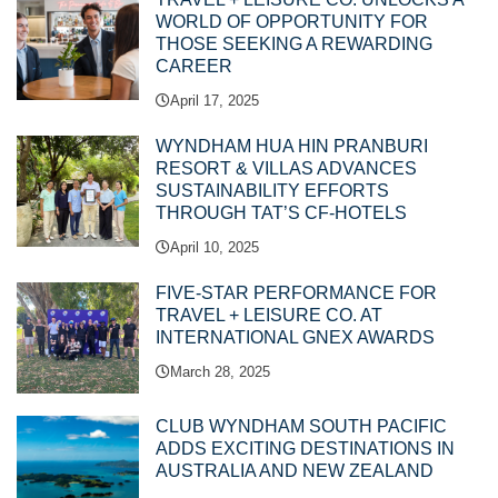
WORLD OF OPPORTUNITY FOR
THOSE SEEKING A REWARDING
CAREER
April 17, 2025
WYNDHAM HUA HIN PRANBURI
RESORT & VILLAS ADVANCES
SUSTAINABILITY EFFORTS
THROUGH TAT’S CF-HOTELS
April 10, 2025
FIVE-STAR PERFORMANCE FOR
TRAVEL + LEISURE CO. AT
INTERNATIONAL GNEX AWARDS
March 28, 2025
CLUB WYNDHAM SOUTH PACIFIC
ADDS EXCITING DESTINATIONS IN
AUSTRALIA AND NEW ZEALAND