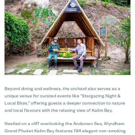
Beyond dining and wellness, the orchard also serves as a
unique venue for curated events like “Stargazing Night &
Local Bites,” offering guests a deeper connection to nature
and local flavours with the relaxing view of Kalim Bay.
Nestled on a cliff overlooking the Andaman Sea, Wyndham
Grand Phuket Kalim Bay features 194 elegant non-smoking