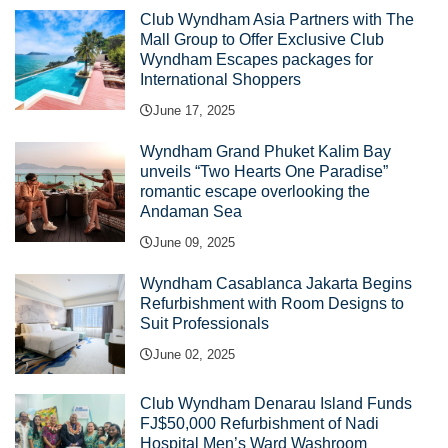
Club Wyndham Asia Partners with The
Mall Group to Offer Exclusive Club
Wyndham Escapes packages for
International Shoppers
June 17, 2025
Wyndham Grand Phuket Kalim Bay
unveils “Two Hearts One Paradise”
romantic escape overlooking the
Andaman Sea
June 09, 2025
Wyndham Casablanca Jakarta Begins
Refurbishment with Room Designs to
Suit Professionals
June 02, 2025
Club Wyndham Denarau Island Funds
FJ$50,000 Refurbishment of Nadi
Hospital Men’s Ward Washroom