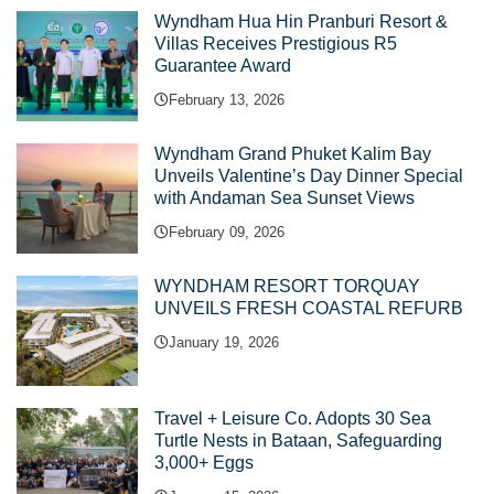
Wyndham Hua Hin Pranburi Resort &
Villas Receives Prestigious R5
Guarantee Award
February 13, 2026
Wyndham Grand Phuket Kalim Bay
Unveils Valentine’s Day Dinner Special
with Andaman Sea Sunset Views
February 09, 2026
WYNDHAM RESORT TORQUAY
UNVEILS FRESH COASTAL REFURB
January 19, 2026
Travel + Leisure Co. Adopts 30 Sea
Turtle Nests in Bataan, Safeguarding
3,000+ Eggs