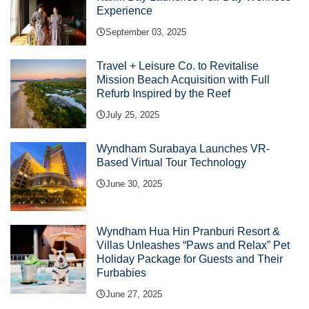
Experience
September 03, 2025
Travel + Leisure Co. to Revitalise
Mission Beach Acquisition with Full
Refurb Inspired by the Reef
July 25, 2025
Wyndham Surabaya Launches VR-
Based Virtual Tour Technology
June 30, 2025
Wyndham Hua Hin Pranburi Resort &
Villas Unleashes “Paws and Relax” Pet
Holiday Package for Guests and Their
Furbabies
June 27, 2025