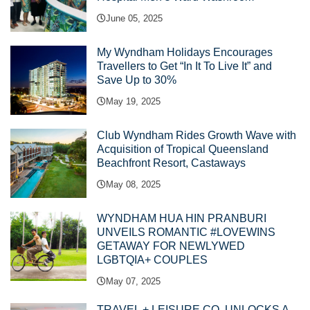
June 05, 2025
My Wyndham Holidays Encourages
Travellers to Get “In It To Live It” and
Save Up to 30%
May 19, 2025
Club Wyndham Rides Growth Wave with
Acquisition of Tropical Queensland
Beachfront Resort, Castaways
May 08, 2025
WYNDHAM HUA HIN PRANBURI
UNVEILS ROMANTIC #LOVEWINS
GETAWAY FOR NEWLYWED
LGBTQIA+ COUPLES
May 07, 2025
TRAVEL + LEISURE CO. UNLOCKS A