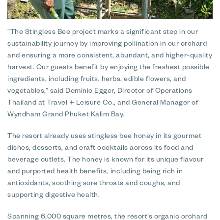
“The Stingless Bee project marks a significant step in our
sustainability journey by improving pollination in our orchard
and ensuring a more consistent, abundant, and higher-quality
harvest. Our guests benefit by enjoying the freshest possible
ingredients, including fruits, herbs, edible flowers, and
vegetables,” said Dominic Egger, Director of Operations
Thailand at Travel + Leisure Co., and General Manager of
Wyndham Grand Phuket Kalim Bay.
The resort already uses stingless bee honey in its gourmet
dishes, desserts, and craft cocktails across its food and
beverage outlets. The honey is known for its unique flavour
and purported health benefits, including being rich in
antioxidants, soothing sore throats and coughs, and
supporting digestive health.
Spanning 6,000 square metres, the resort’s organic orchard