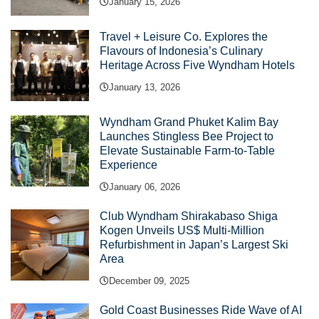
January 15, 2026
Travel + Leisure Co. Explores the
Flavours of Indonesia’s Culinary
Heritage Across Five Wyndham Hotels
January 13, 2026
Wyndham Grand Phuket Kalim Bay
Launches Stingless Bee Project to
Elevate Sustainable Farm-to-Table
Experience
January 06, 2026
Club Wyndham Shirakabaso Shiga
Kogen Unveils US$ Multi-Million
Refurbishment in Japan’s Largest Ski
Area
December 09, 2025
Gold Coast Businesses Ride Wave of AI