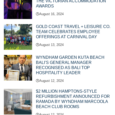
THE VICTORIAN ACCOMMODATION
AWARDS
August 16, 2024
GOLD COAST TRAVEL + LEISURE CO.
TEAM CELEBRATES EMPLOYEE
OFFERINGS AT CARNIVAL DAY
August 13, 2024
WYNDHAM GARDEN KUTA BEACH
BALI’S GENERAL MANAGER
RECOGNISED AS BALI TOP
HOSPITALITY LEADER
August 12, 2024
$2 MILLION HAMPTONS-STYLE
REFURBISHMENT ANNOUNCED FOR
RAMADA BY WYNDHAM MARCOOLA
BEACH CLUB ROOMS
August 12, 2024