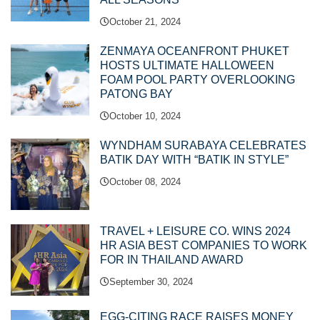
October 21, 2024
ZENMAYA OCEANFRONT PHUKET
HOSTS ULTIMATE HALLOWEEN
FOAM POOL PARTY OVERLOOKING
PATONG BAY
October 10, 2024
WYNDHAM SURABAYA CELEBRATES
BATIK DAY WITH “BATIK IN STYLE”
October 08, 2024
TRAVEL + LEISURE CO. WINS 2024
HR ASIA BEST COMPANIES TO WORK
FOR IN THAILAND AWARD
September 30, 2024
EGG-CITING RACE RAISES MONEY