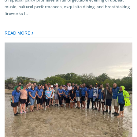
31 special party promises an unforgettable evening of upbeat
music, cultural performances, exquisite dining, and breathtaking
fireworks […]
READ MORE