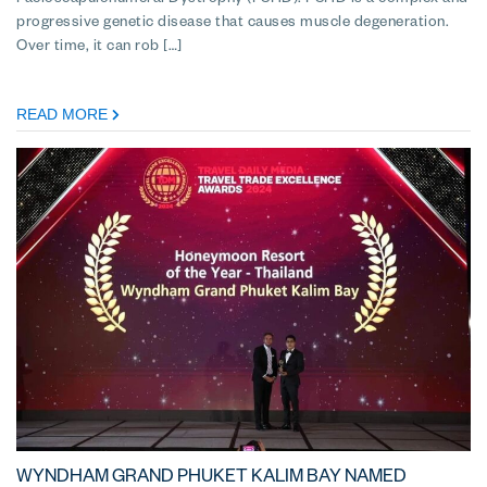
Facioscapulohumeral Dystrophy (FSHD). FSHD is a complex and
progressive genetic disease that causes muscle degeneration.
Over time, it can rob […]
READ MORE
WYNDHAM GRAND PHUKET KALIM BAY NAMED