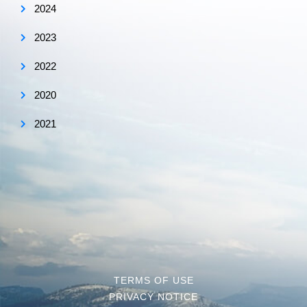
2024
2023
2022
2020
2021
TERMS OF USE
PRIVACY NOTICE