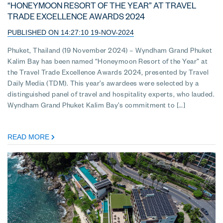
“HONEYMOON RESORT OF THE YEAR” AT TRAVEL
TRADE EXCELLENCE AWARDS 2024
PUBLISHED ON 14:27:10 19-NOV-2024
Phuket, Thailand (19 November 2024) – Wyndham Grand Phuket
Kalim Bay has been named “Honeymoon Resort of the Year” at
the Travel Trade Excellence Awards 2024, presented by Travel
Daily Media (TDM). This year’s awardees were selected by a
distinguished panel of travel and hospitality experts, who lauded.
Wyndham Grand Phuket Kalim Bay’s commitment to […]
READ MORE