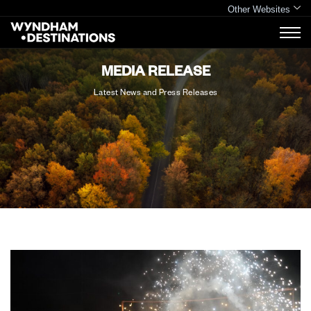
Other Websites
MEDIA RELEASE
Latest News and Press Releases