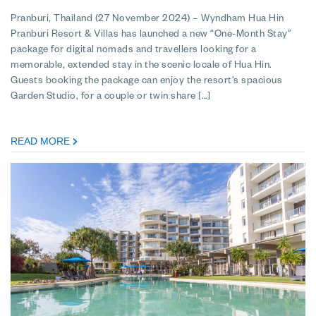
Pranburi, Thailand (27 November 2024) – Wyndham Hua Hin
Pranburi Resort & Villas has launched a new “One-Month Stay”
package for digital nomads and travellers looking for a
memorable, extended stay in the scenic locale of Hua Hin.
Guests booking the package can enjoy the resort’s spacious
Garden Studio, for a couple or twin share […]
READ MORE