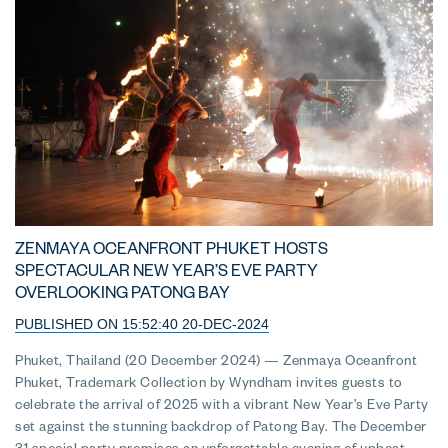
ZENMAYA OCEANFRONT PHUKET HOSTS
SPECTACULAR NEW YEAR’S EVE PARTY
OVERLOOKING PATONG BAY
PUBLISHED ON 15:52:40 20-DEC-2024
Phuket, Thailand (20 December 2024) — Zenmaya Oceanfront
Phuket, Trademark Collection by Wyndham invites guests to
celebrate the arrival of 2025 with a vibrant New Year’s Eve Party
set against the stunning backdrop of Patong Bay. The December