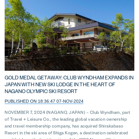
GOLD MEDAL GETAWAY: CLUB WYNDHAM EXPANDS IN
JAPAN WITH NEW SKI LODGE IN THE HEART OF
NAGANO OLYMPIC SKI RESORT
PUBLISHED ON 18:36:47 07-NOV-2024
NOVEMBER 7, 2024 (NAGANO, JAPAN) – Club Wyndham, part
of Travel + Leisure Co., the leading global vacation ownership
and travel membership company, has acquired Shirakabaso
Resort in the ski area of Shiga Kogen, a destination celebrated