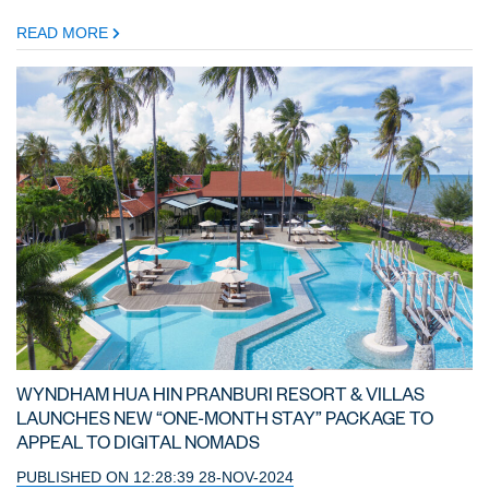
READ MORE
WYNDHAM HUA HIN PRANBURI RESORT & VILLAS
LAUNCHES NEW “ONE-MONTH STAY” PACKAGE TO
APPEAL TO DIGITAL NOMADS
PUBLISHED ON 12:28:39 28-NOV-2024