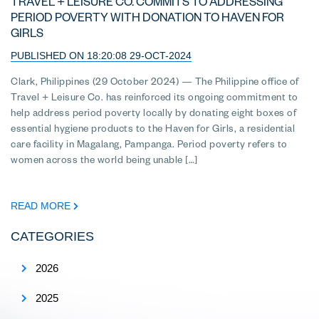
TRAVEL + LEISURE CO. COMMITS TO ADDRESSING
PERIOD POVERTY WITH DONATION TO HAVEN FOR
GIRLS
PUBLISHED ON 18:20:08 29-OCT-2024
Clark, Philippines (29 October 2024) — The Philippine office of
Travel + Leisure Co. has reinforced its ongoing commitment to
help address period poverty locally by donating eight boxes of
essential hygiene products to the Haven for Girls, a residential
care facility in Magalang, Pampanga. Period poverty refers to
women across the world being unable […]
READ MORE
CATEGORIES
2026
2025