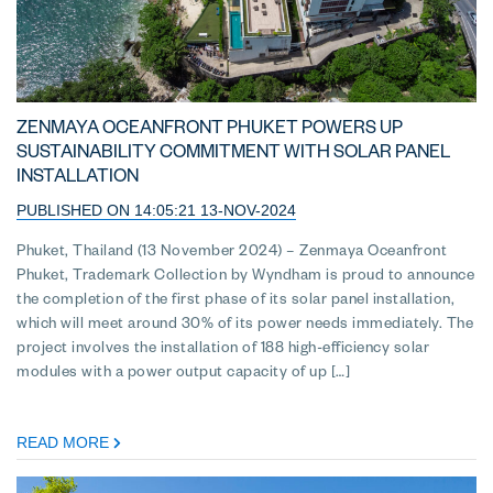
ZENMAYA OCEANFRONT PHUKET POWERS UP
SUSTAINABILITY COMMITMENT WITH SOLAR PANEL
INSTALLATION
PUBLISHED ON 14:05:21 13-NOV-2024
Phuket, Thailand (13 November 2024) – Zenmaya Oceanfront
Phuket, Trademark Collection by Wyndham is proud to announce
the completion of the first phase of its solar panel installation,
which will meet around 30% of its power needs immediately. The
project involves the installation of 188 high-efficiency solar
modules with a power output capacity of up […]
READ MORE