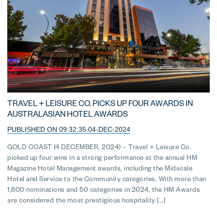
TRAVEL + LEISURE CO. PICKS UP FOUR AWARDS IN
AUSTRALASIAN HOTEL AWARDS
PUBLISHED ON 09:32:35 04-DEC-2024
GOLD COAST (4 DECEMBER, 2024) – Travel + Leisure Co.
picked up four wins in a strong performance at the annual HM
Magazine Hotel Management awards, including the Midscale
Hotel and Service to the Community categories. With more than
1,800 nominations and 50 categories in 2024, the HM Awards
are considered the most prestigious hospitality […]