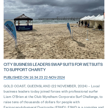
CITY BUSINESS LEADERS SWAP SUITS FOR WETSUITS
TO SUPPORT CHARITY
PUBLISHED ON 16:34:23 22-NOV-2024
GOLD COAST, QUEENSLAND (22 NOVEMBER, 2024) – Local
business leaders today joined forces with professional surfer
Liam O’Brien at the Club Wyndham Corporate Surf Challenge, to
raise tens of thousands of dollars for people with