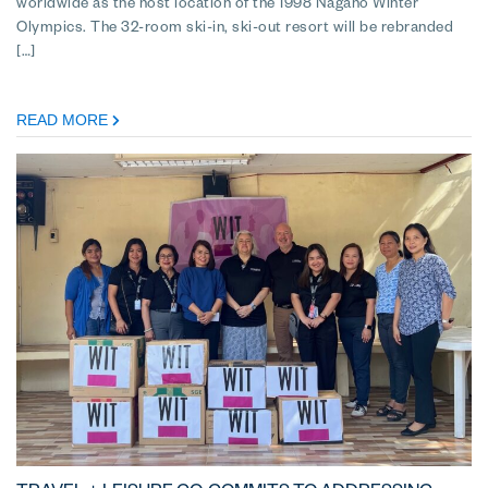
worldwide as the host location of the 1998 Nagano Winter
Olympics. The 32-room ski-in, ski-out resort will be rebranded
[…]
READ MORE