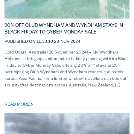
20% OFF CLUB WYNDHAM AND WYNDHAM STAYS IN
BLACK FRIDAY TO CYBER MONDAY SALE
PUBLISHED ON 11:33:10 28-NOV-2024
Gold Coast, Australia (28 November 2024) – My Wyndham
Holidays is bringing excitement to holiday planning with its Black
Friday to Cyber Monday Sale, offering 20% off* stays at 25
participating Club Wyndham and Wyndham resorts and hotels
across Asia Pacific. For a limited window, travellers can book at
sought-after destinations across Australia, New Zealand, […]
READ MORE