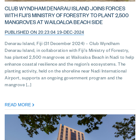
CLUB WYNDHAM DENARAU ISLAND JOINS FORCES
WITH FIJI’S MINISTRY OF FORESTRY TO PLANT 2,500
MANGROVES AT WAILOALOA BEACH SIDE
PUBLISHED ON 20:23:04 19-DEC-2024
Denarau Island, Fiji (31 December 2024) – Club Wyndham
Denarau Island, in collaboration with Fiji’s Ministry of Forestry,
has planted 2,500 mangroves at Wailoaloa Beach in Nadi to help
enhance coastal resilience and the region’s ecosystems. The
planting activity, held on the shoreline near Nadi International
Airport, supports an ongoing government program and the
mangrove […]
READ MORE