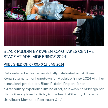
BLACK PUDDIN’ BY KWEEN KONG TAKES CENTRE
STAGE AT ADELAIDE FRINGE 2024
PUBLISHED ON 07:09:40 15-JAN-2024
Get ready to be dazzled as globally celebrated artist, Kween
Kong, returns to her hometown for Adelaide Fringe 2024 with her
sensational production, Black Puddin’. Prepare for an
extraordinary experience like no other, as Kween Kong brings her
distinctive style and artistry to the heart of the city. Hosted at
the vibrant Mamacita Restaurant & […]