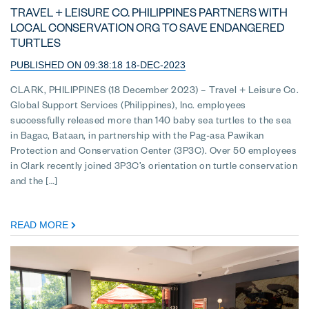
TRAVEL + LEISURE CO. PHILIPPINES PARTNERS WITH
LOCAL CONSERVATION ORG TO SAVE ENDANGERED
TURTLES
PUBLISHED ON 09:38:18 18-DEC-2023
CLARK, PHILIPPINES (18 December 2023) – Travel + Leisure Co.
Global Support Services (Philippines), Inc. employees
successfully released more than 140 baby sea turtles to the sea
in Bagac, Bataan, in partnership with the Pag-asa Pawikan
Protection and Conservation Center (3P3C). Over 50 employees
in Clark recently joined 3P3C’s orientation on turtle conservation
and the […]
READ MORE