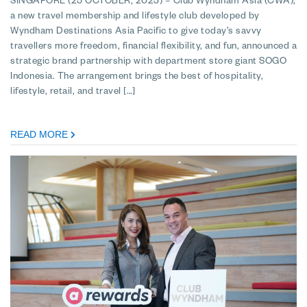
SINGAPORE (25 OCTOBER, 2023) – Club Wyndham Asia (CWA),
a new travel membership and lifestyle club developed by
Wyndham Destinations Asia Pacific to give today’s savvy
travellers more freedom, financial flexibility, and fun, announced a
strategic brand partnership with department store giant SOGO
Indonesia. The arrangement brings the best of hospitality,
lifestyle, retail, and travel […]
READ MORE