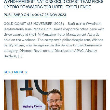
WYNDHAM DESTINATIONS GOLD COAST TEAM PICKS
UP TRIO OF AWARDS FOR HOTEL EXCELLENCE
PUBLISHED ON 14:04:47 28-NOV-2023
GOLD COAST (28 NOVEMBER, 2023) – Staff at the Wyndham
Destinations Asia Pacific Gold Coast corporate office have won
three awards at the HM Magazine Hotel Management Awards
held on the weekend. The company’s philanthropic arm, Wishes
by Wyndham, was recognised in the Service to the Community
category; Director Revenue and Distribution APAC, Ainsley
Baldwin, […]
READ MORE