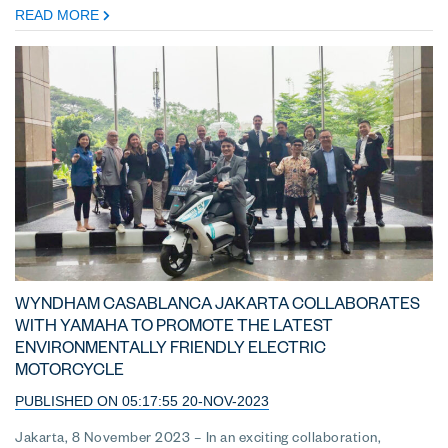
READ MORE
WYNDHAM CASABLANCA JAKARTA COLLABORATES
WITH YAMAHA TO PROMOTE THE LATEST
ENVIRONMENTALLY FRIENDLY ELECTRIC
MOTORCYCLE
PUBLISHED ON 05:17:55 20-NOV-2023
Jakarta, 8 November 2023 – In an exciting collaboration,