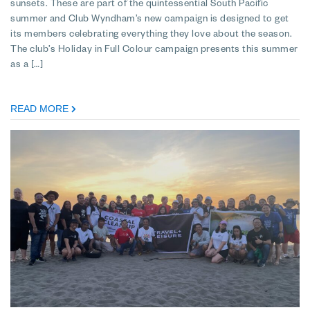
sunsets. These are part of the quintessential South Pacific
summer and Club Wyndham’s new campaign is designed to get
its members celebrating everything they love about the season.
The club’s Holiday in Full Colour campaign presents this summer
as a […]
READ MORE