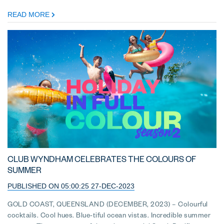
READ MORE
CLUB WYNDHAM CELEBRATES THE COLOURS OF
SUMMER
PUBLISHED ON 05:00:25 27-DEC-2023
GOLD COAST, QUEENSLAND (DECEMBER, 2023) – Colourful
cocktails. Cool hues. Blue-tiful ocean vistas. Incredible summer