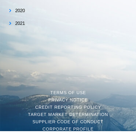
2020
2021
TERMS OF USE
PRIVACY NOTICE
CREDIT REPORTING POLICY
TARGET MARKET DETERMINATION
SUPPLIER CODE OF CONDUCT
CORPORATE PROFILE