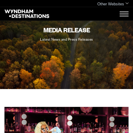
Other Websites
MEDIA RELEASE
Latest News and Press Releases