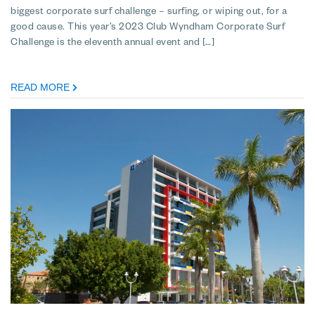
biggest corporate surf challenge – surfing, or wiping out, for a
good cause. This year’s 2023 Club Wyndham Corporate Surf
Challenge is the eleventh annual event and […]
READ MORE