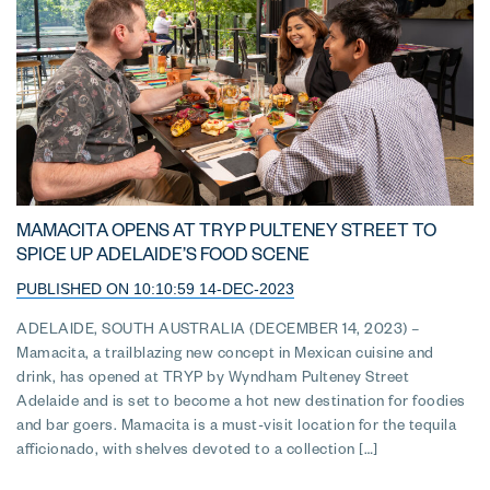
MAMACITA OPENS AT TRYP PULTENEY STREET TO
SPICE UP ADELAIDE’S FOOD SCENE
PUBLISHED ON 10:10:59 14-DEC-2023
ADELAIDE, SOUTH AUSTRALIA (DECEMBER 14, 2023) –
Mamacita, a trailblazing new concept in Mexican cuisine and
drink, has opened at TRYP by Wyndham Pulteney Street
Adelaide and is set to become a hot new destination for foodies
and bar goers. Mamacita is a must-visit location for the tequila
afficionado, with shelves devoted to a collection […]