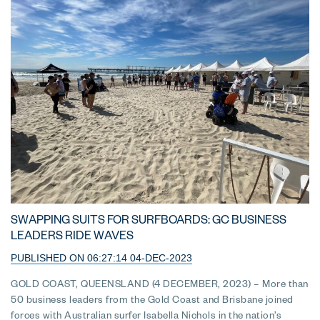
SWAPPING SUITS FOR SURFBOARDS: GC BUSINESS
LEADERS RIDE WAVES
PUBLISHED ON 06:27:14 04-DEC-2023
GOLD COAST, QUEENSLAND (4 DECEMBER, 2023) – More than
50 business leaders from the Gold Coast and Brisbane joined
forces with Australian surfer Isabella Nichols in the nation’s