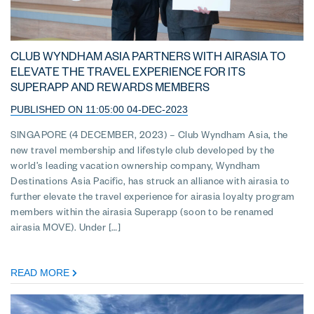
CLUB WYNDHAM ASIA PARTNERS WITH AIRASIA TO
ELEVATE THE TRAVEL EXPERIENCE FOR ITS
SUPERAPP AND REWARDS MEMBERS
PUBLISHED ON 11:05:00 04-DEC-2023
SINGAPORE (4 DECEMBER, 2023) – Club Wyndham Asia, the
new travel membership and lifestyle club developed by the
world’s leading vacation ownership company, Wyndham
Destinations Asia Pacific, has struck an alliance with airasia to
further elevate the travel experience for airasia loyalty program
members within the airasia Superapp (soon to be renamed
airasia MOVE). Under […]
READ MORE