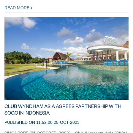
READ MORE
CLUB WYNDHAM ASIA AGREES PARTNERSHIP WITH
SOGO IN INDONESIA
PUBLISHED ON 11:52:00 25-OCT-2023