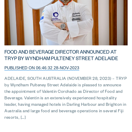
FOOD AND BEVERAGE DIRECTOR ANNOUNCED AT
TRYP BY WYNDHAM PULTENEY STREET ADELAIDE
PUBLISHED ON 06:46:32 28-NOV-2023
ADELAIDE, SOUTH AUSTRALIA (NOVEMBER 28, 2023) – TRYP
by Wyndham Pulteney Street Adelaide is pleased to announce
the appointment of Valentin Corchado as Director of Food and
Beverage. Valentin is an extensively experienced hospitality
leader, having managed hotels in Darling Harbour and Brighton in
Australia and large food and beverage operations in several Fiji
resorts, […]