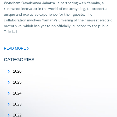
Wyndham Casablanca Jakarta, is partnering with Yamaha, a
renowned innovator in the world of motorcycling, to present a
unique and exclusive experience for their guests. The
collaboration involves Yamaha’s unveiling of their newest electric
motorbike, which has yet to be officially launched to the public.
This […]
READ MORE
CATEGORIES
2026
2025
2024
2023
2022