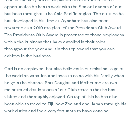
tourism industry drives his passion to learn, as does the
opportunities he has to work with the Senior Leaders of our
business throughout the Asia Pacific region. The attitude he
has developed in his time at Wyndham has also been
rewarded as a 2019 recipient of the Presidents Club Award.
The Presidents Club Award is presented to those employees
within the business that have excelled in their roles
throughout the year and it is the top award that you can
achieve in the business.
Carl is an employee that also believes in our mission to go put
the world on vacation and loves to do so with his family when
he gets the chance. Port Douglas and Melbourne are two
major travel destinations of our Club resorts that he has
visited and thoroughly enjoyed. On top of this he has also
been able to travel to Fiji, New Zealand and Japan through his
work duties and feels very fortunate to have done so.