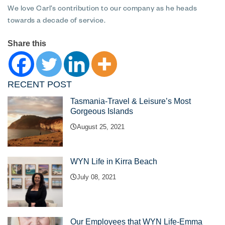
We love Carl’s contribution to our company as he heads
towards a decade of service.
Share this
RECENT POST
Tasmania-Travel & Leisure’s Most
Gorgeous Islands
August 25, 2021
WYN Life in Kirra Beach
July 08, 2021
Our Employees that WYN Life-Emma