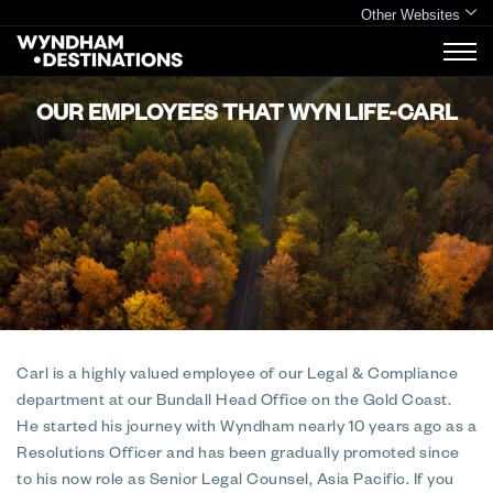
Other Websites
OUR EMPLOYEES THAT WYN LIFE-CARL
Carl is a highly valued employee of our Legal & Compliance
department at our Bundall Head Office on the Gold Coast.
He started his journey with Wyndham nearly 10 years ago as a
Resolutions Officer and has been gradually promoted since
to his now role as Senior Legal Counsel, Asia Pacific. If you