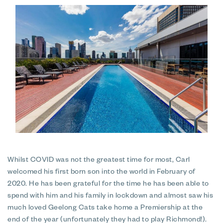
Whilst COVID was not the greatest time for most, Carl
welcomed his first born son into the world in February of
2020. He has been grateful for the time he has been able to
spend with him and his family in lockdown and almost saw his
much loved Geelong Cats take home a Premiership at the
end of the year (unfortunately they had to play Richmond!).