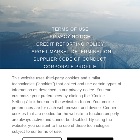
TERMS OF USE
PRIVACY NOTICE
CREDIT REPORTING POLICY
TARGET MARKET DETERMINATION
SUPPLIER CODE OF CONDUCT
CORPORATE PROFILE
CONTACT US
This website uses third-party cookies and similar
COMPLAINT HANDLING POLICY
technologies (“cookies”) that collect and use certain types of
MODERN SLAVERY STATEMENT
information as described in our privacy notice. You can
customize your preferences by clicking the “Cookie
Settings” link here or in the website’s footer. Your cookie
preferences are for each web browser and device. Certain
cookies that are needed for the website to function properly
are always active and cannot be disabled. By using the
COPYRIGHT 2020 WYNDHAM DESTINATIONS ASIA PACIFIC
website, you consent to the use of these technologies
PTY LTD, ALL RIGHT RESERVED
subject to our terms of use.