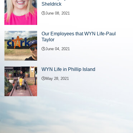
Sheldrick
June 08, 2021
Our Employees that WYN Life-Paul
Taylor
June 04, 2021
WYN Life in Phillip Island
May 28, 2021