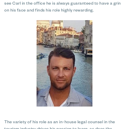
see Carl in the office he is always guaranteed to have a grin
on his face and finds his role highly rewarding.
The variety of his role as an in-house legal counsel in the