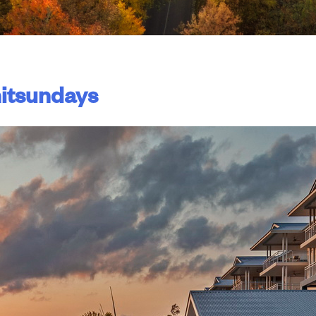
itsundays