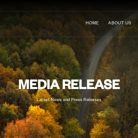
HOME
ABOUT US
MEDIA RELEASE
Latest News and Press Releases