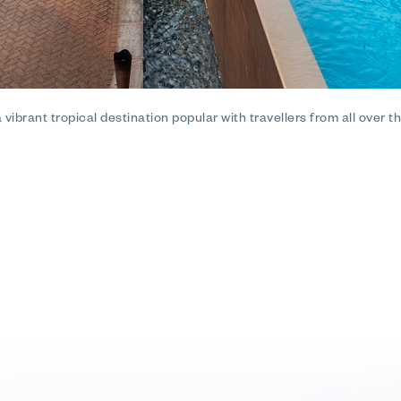
ibrant tropical destination popular with travellers from all over the