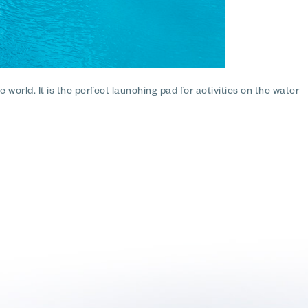
 world. It is the perfect launching pad for activities on the water