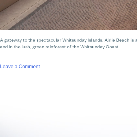
A gateway to the spectacular Whitsunday Islands, Airlie Beach is a v
and in the lush, green rainforest of the Whitsunday Coast.
on
Leave a Comment
Club
Wyndham
Airlie
Beach
Whitsundays