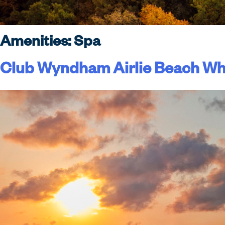
Amenities:
Spa
Club Wyndham Airlie Beach Wh