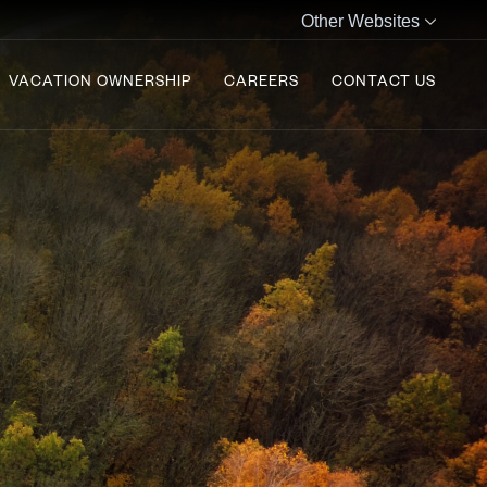
Other Websites
VACATION OWNERSHIP
CAREERS
CONTACT US