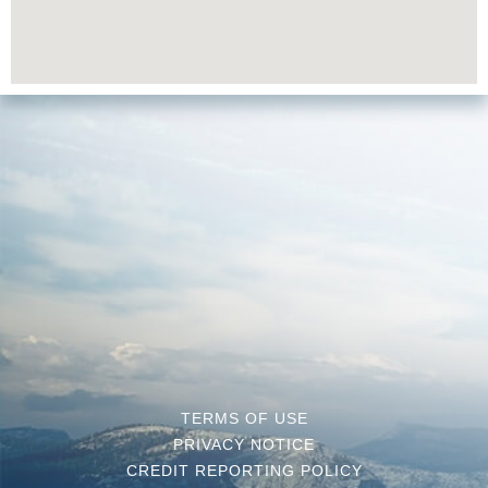
TERMS OF USE
PRIVACY NOTICE
CREDIT REPORTING POLICY