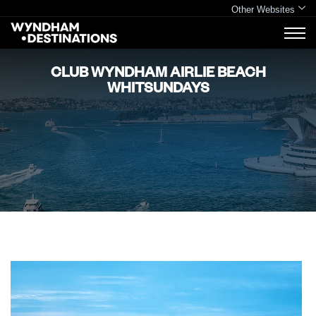
Other Websites
CLUB WYNDHAM AIRLIE BEACH
WHITSUNDAYS