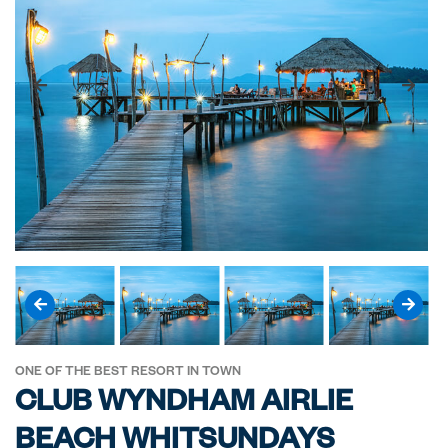
ONE OF THE BEST RESORT IN TOWN
CLUB WYNDHAM AIRLIE
BEACH WHITSUNDAYS