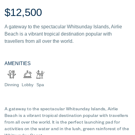
$12,500
A gateway to the spectacular Whitsunday Islands, Airlie
Beach is a vibrant tropical destination popular with
travellers from all over the world.
AMENITIES
Dinning
Lobby
Spa
A gateway to the spectacular Whitsunday Islands, Airlie
Beach is a vibrant tropical destination popular with travellers
from all over the world. It is the perfect launching pad for
activities on the water and in the lush, green rainforest of the