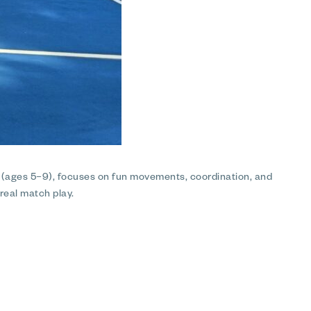
p (ages 5–9), focuses on fun movements, coordination, and
 real match play.