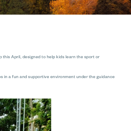
this April, designed to help kids learn the sport or
hips in a fun and supportive environment under the guidance