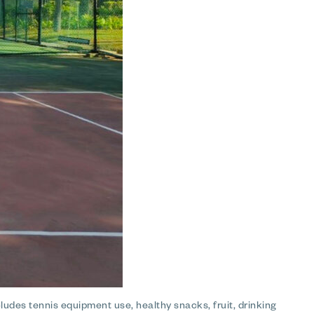
ludes tennis equipment use, healthy snacks, fruit, drinking