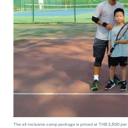
The all-inclusive camp package is priced at THB 2,500 per c