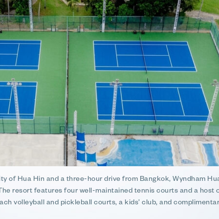
city of Hua Hin and a three-hour drive from Bangkok, Wyndham Hua
 The resort features four well-maintained tennis courts and a host 
ach volleyball and pickleball courts, a kids’ club, and complimentar