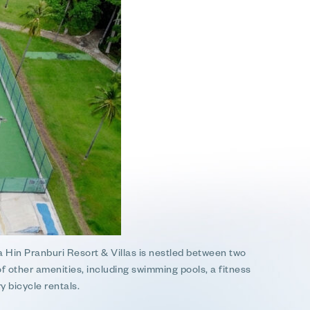
 Hin Pranburi Resort & Villas is nestled between two
of other amenities, including swimming pools, a fitness
y bicycle rentals.