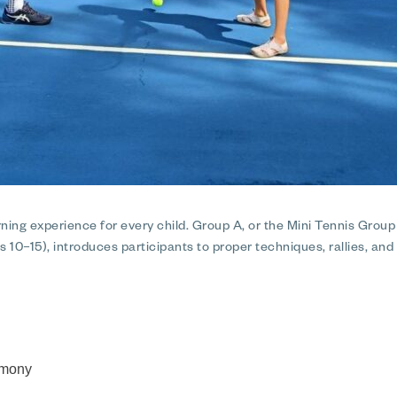
ning experience for every child. Group A, or the Mini Tennis Grou
s 10–15), introduces participants to proper techniques, rallies, and
remony