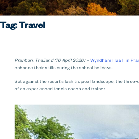
Tag:
Travel
Pranburi, Thailand (16 April 2026)
–
Wyndham Hua Hin Pranb
enhance their skills during the school holidays.
Set against the resort’s lush tropical landscape, the three
of an experienced tennis coach and trainer.