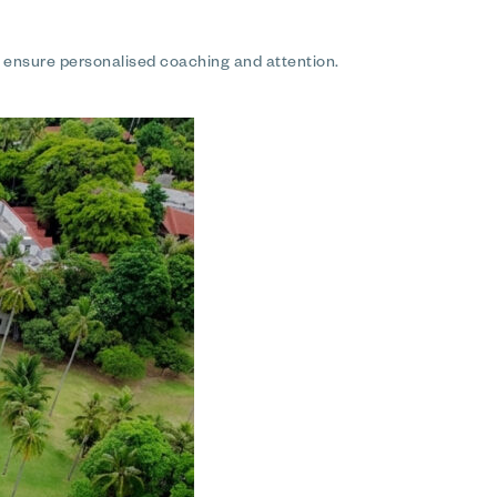
o ensure personalised coaching and attention.