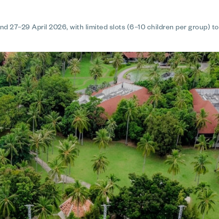
d 27–29 April 2026, with limited slots (6–10 children per group) t