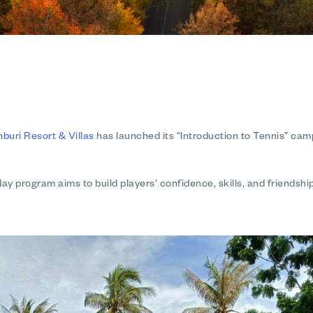
uri Resort & Villas
has launched its
“Introduction to Tennis”
camp 
-day program aims to build players’ confidence, skills, and friends