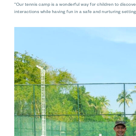
“Our tennis camp is a wonderful way for children to discove
interactions while having fun in a safe and nurturing setti