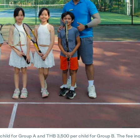
hild for Group A and THB 3,500 per child for Group B. The fee inc