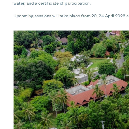
water, and a certificate of participation.
Upcoming sessions will take place from 20–24 April 2026 an