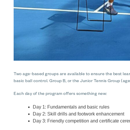
Two age-based groups are available to ensure the best lear
basic ball control. Group B, or the Junior Tennis Group (age
Each day of the program offers something new:
Day 1: Fundamentals and basic rules
Day 2: Skill drills and footwork enhancement
Day 3: Friendly competition and certificate ce