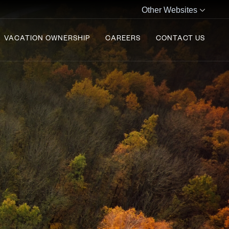
Other Websites
VACATION OWNERSHIP
CAREERS
CONTACT US