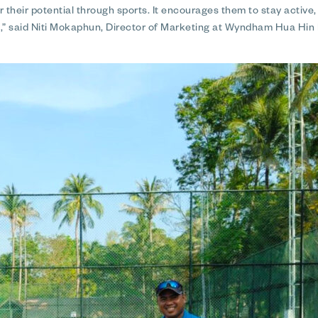
r their potential through sports. It encourages them to stay active
ng,” said Niti Mokaphun, Director of Marketing at Wyndham Hua Hin 