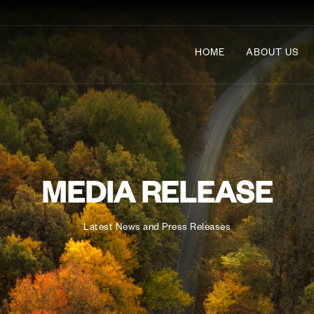
HOME
ABOUT US
MEDIA RELEASE
Latest News and Press Releases