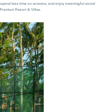
, spend less time on screens, and enjoy meaningful social
Pranburi Resort & Villas.