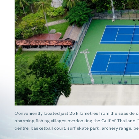
Conveniently located just 25 kilometres from the seaside 
charming fishing villages overlooking the Gulf of Thailand.
centre, basketball court, surf skate park, archery range, be