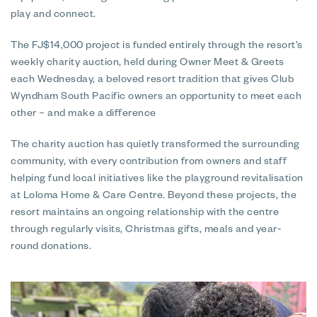
play and connect.
The FJ$14,000 project is funded entirely through the resort’s
weekly charity auction, held during Owner Meet & Greets
each Wednesday, a beloved resort tradition that gives Club
Wyndham South Pacific owners an opportunity to meet each
other – and make a difference
The charity auction has quietly transformed the surrounding
community, with every contribution from owners and staff
helping fund local initiatives like the playground revitalisation
at Loloma Home & Care Centre. Beyond these projects, the
resort maintains an ongoing relationship with the centre
through regularly visits, Christmas gifts, meals and year-
round donations.