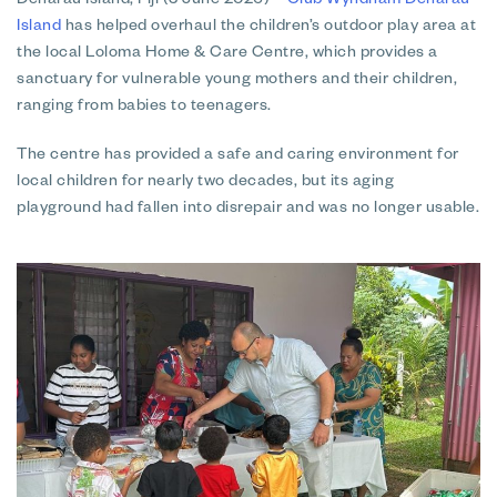
Denarau Island, Fiji (3 June 2026)
–
Club Wyndham Denarau
Island
has helped overhaul the children’s outdoor play area at
the local Loloma Home & Care Centre, which provides a
sanctuary for vulnerable young mothers and their children,
ranging from babies to teenagers.
The centre has provided a safe and caring environment for
local children for nearly two decades, but its aging
playground had fallen into disrepair and was no longer usable.