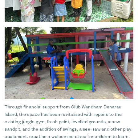
Through financial support from Club Wyndham Denarau
Island, the space has been revitalised with repairs to the
existing jungle gym, fresh paint, levelled grounds, a new
sandpit, and the addition of swings, a see-saw and other play
equipment, creating a welcoming place for children to learn,