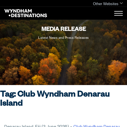
Other Websites
MEDIA RELEASE
Latest News and Press Releases
Tag:
Club Wyndham Denarau
Island