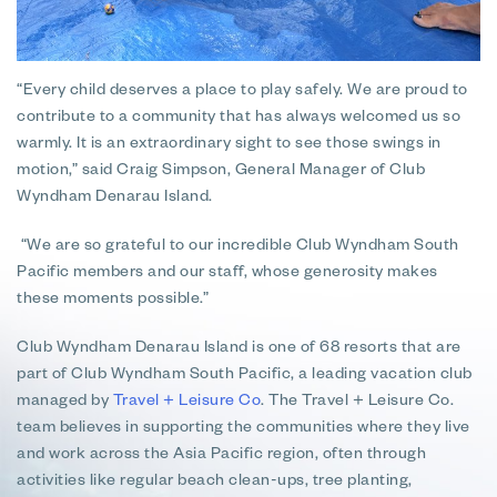
“Every child deserves a place to play safely. We are proud to
contribute to a community that has always welcomed us so
warmly. It is an extraordinary sight to see those swings in
motion,” said Craig Simpson, General Manager of Club
Wyndham Denarau Island.
“We are so grateful to our incredible Club Wyndham South
Pacific members and our staff, whose generosity makes
these moments possible.”
Club Wyndham Denarau Island is one of 68 resorts that are
part of Club Wyndham South Pacific, a leading vacation club
managed by
Travel + Leisure Co
. The Travel + Leisure Co.
team believes in supporting the communities where they live
and work across the Asia Pacific region, often through
activities like regular beach clean-ups, tree planting,