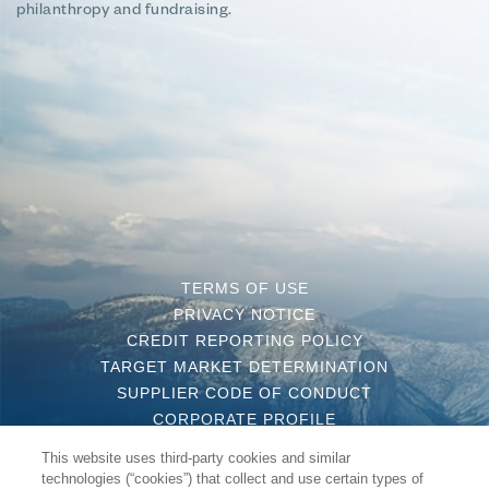
philanthropy and fundraising.
TERMS OF USE
PRIVACY NOTICE
CREDIT REPORTING POLICY
TARGET MARKET DETERMINATION
SUPPLIER CODE OF CONDUCT
CORPORATE PROFILE
CONTACT US
This website uses third-party cookies and similar
COMPLAINT HANDLING POLICY
technologies (“cookies”) that collect and use certain types of