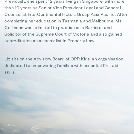
Previously, she spent 12 years living in Singapore, with more
than 10 years as Senior Vice President Legal and General
Counsel at InterContinental Hotels Group Asia Pacific. After
completing her education in Tasmania and Melbourne, Ms
Collinson was admitted to practise as a Barrister and
Solicitor of the Supreme Court of Victoria and also gained
accreditation as a specialist in Property Law.
Liz sits on the Advisory Board of CPR Kids, an organisation
dedicated to empowering families with essential first aid
skills.