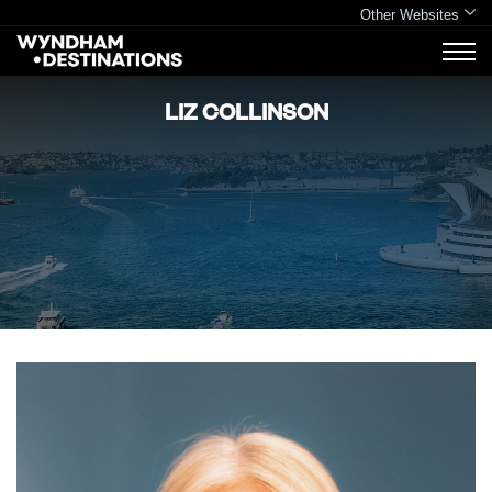
Other Websites
LIZ COLLINSON