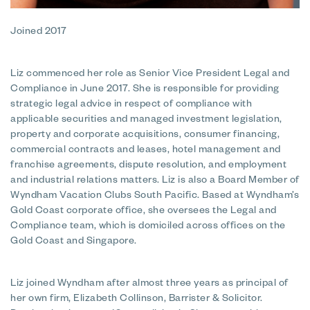
Joined 2017
Liz commenced her role as Senior Vice President Legal and
Compliance in June 2017. She is responsible for providing
strategic legal advice in respect of compliance with
applicable securities and managed investment legislation,
property and corporate acquisitions, consumer financing,
commercial contracts and leases, hotel management and
franchise agreements, dispute resolution, and employment
and industrial relations matters. Liz is also a Board Member of
Wyndham Vacation Clubs South Pacific. Based at Wyndham’s
Gold Coast corporate office, she oversees the Legal and
Compliance team, which is domiciled across offices on the
Gold Coast and Singapore.
Liz joined Wyndham after almost three years as principal of
her own firm, Elizabeth Collinson, Barrister & Solicitor.