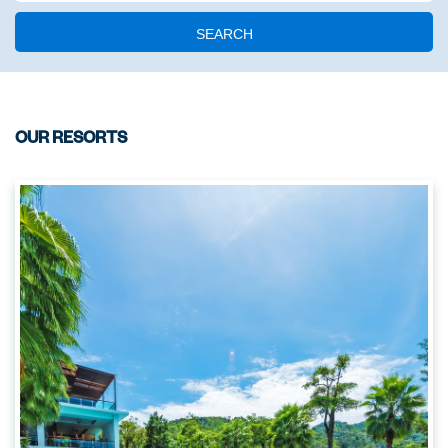
SEARCH
OUR RESORTS