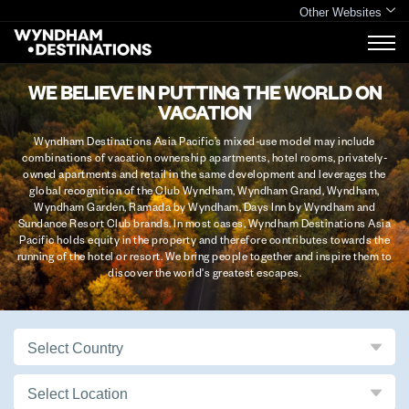
Other Websites
WE BELIEVE IN PUTTING THE WORLD ON
VACATION
Wyndham Destinations Asia Pacific’s mixed-use model may include
combinations of vacation ownership apartments, hotel rooms, privately-
owned apartments and retail in the same development and leverages the
global recognition of the Club Wyndham, Wyndham Grand, Wyndham,
Wyndham Garden, Ramada by Wyndham, Days Inn by Wyndham and
Sundance Resort Club brands. In most cases, Wyndham Destinations Asia
Pacific holds equity in the property and therefore contributes towards the
running of the hotel or resort. We bring people together and inspire them to
discover the world's greatest escapes.