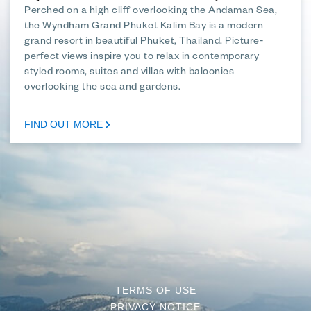
Perched on a high cliff overlooking the Andaman Sea,
the Wyndham Grand Phuket Kalim Bay is a modern
grand resort in beautiful Phuket, Thailand. Picture-
perfect views inspire you to relax in contemporary
styled rooms, suites and villas with balconies
overlooking the sea and gardens.
FIND OUT MORE
TERMS OF USE
PRIVACY NOTICE