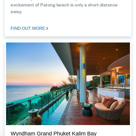
excitement of Patong beach is only a short distance
away.
FIND OUT MORE
Wyndham Grand Phuket Kalim Bay