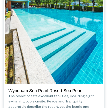
Wyndham Sea Pearl Resort Sea Pearl
The resort boasts excellent facilities, including eight
swimming pools onsite. Peace and Tranquility
accurately describe the resort, yet the bustle and