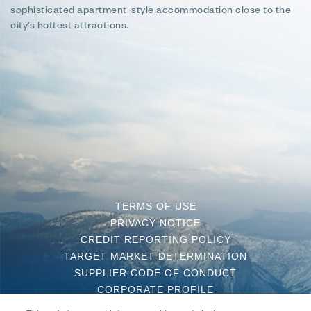
sophisticated apartment-style accommodation close to the
city’s hottest attractions.
TERMS OF USE
PRIVACY NOTICE
CREDIT REPORTING POLICY
TARGET MARKET DETERMINATION
SUPPLIER CODE OF CONDUCT
CORPORATE PROFILE
CONTACT US