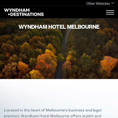
Other Websites
WYNDHAM HOTEL MELBOURNE
Located in the heart of Melbourne’s business and legal
precinct, Wyndham Hotel Melbourne offers stylish and