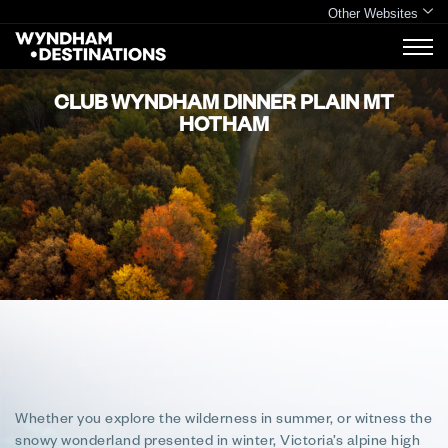
Other Websites
CLUB WYNDHAM DINNER PLAIN MT
HOTHAM
Whether you explore the wilderness in summer, or witness the
snowy wonderland presented in winter, Victoria’s alpine high