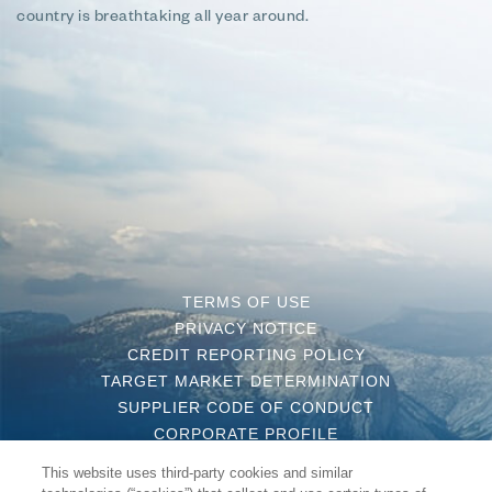
country is breathtaking all year around.
TERMS OF USE
PRIVACY NOTICE
CREDIT REPORTING POLICY
TARGET MARKET DETERMINATION
SUPPLIER CODE OF CONDUCT
CORPORATE PROFILE
CONTACT US
This website uses third-party cookies and similar
COMPLAINT HANDLING POLICY